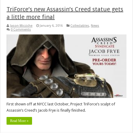
TriForce’s new Assassin’s Creed statue gets
a little more final
Jason Micciche
January 6, 2016
Collectables
,
News
0 Comments
First shown off at NYCC last October, Project TriForce’s sculpt of
Assassin’s Creed’s Jacob Frye is finally finished.
Read More »