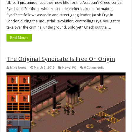
Ubisoft just announced their new title for the Assassin’s Creed series:
Syndicate. For those who missed the earlier leaked information,
Syndicate follows assassin and street gang leader Jacob Frye in
London during the Industrial Revolution; controlling Frye, you get to
take over the criminal underground. Sold yet? Check out the …
Read More »
The Original Syndicate Is Free On Origin
Mike Jones
March 3, 2015
News
,
PC
0 Comments