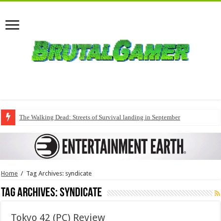
The Walking Dead: Streets of Survival landing in September
Home
/
Tag Archives: syndicate
Tag Archives:
syndicate
Tokyo 42 (PC) Review