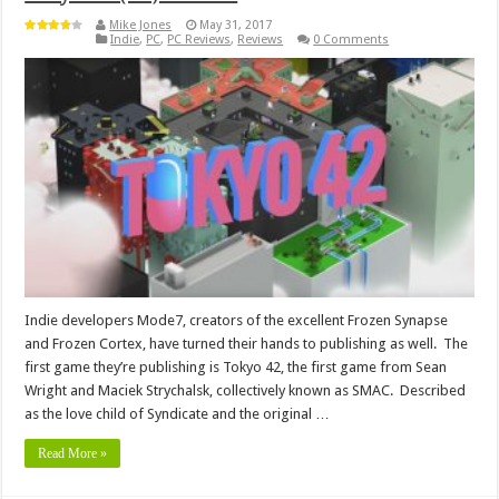
Mike Jones
May 31, 2017
Indie
,
PC
,
PC Reviews
,
Reviews
0 Comments
Indie developers Mode7, creators of the excellent Frozen Synapse
and Frozen Cortex, have turned their hands to publishing as well. The
first game they’re publishing is Tokyo 42, the first game from Sean
Wright and Maciek Strychalsk, collectively known as SMAC. Described
as the love child of Syndicate and the original …
Read More »