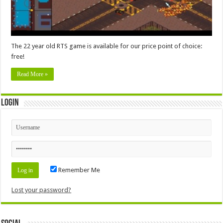
The 22 year old RTS game is available for our price point of choice:
free!
Read More »
Login
Remember Me
Lost your password?