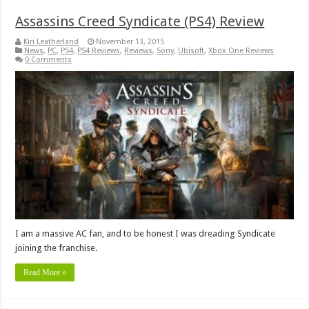
Assassins Creed Syndicate (PS4) Review
Kiri Leatherland
November 13, 2015
News
,
PC
,
PS4
,
PS4 Reviews
,
Reviews
,
Sony
,
Ubisoft
,
Xbox One Reviews
0 Comments
I am a massive AC fan, and to be honest I was dreading Syndicate
joining the franchise.
Read More »