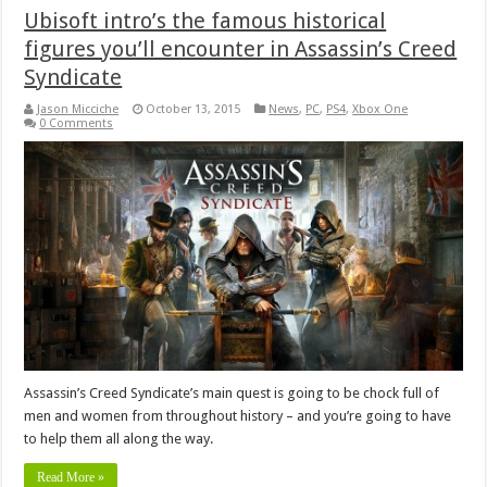
Ubisoft intro’s the famous historical
figures you’ll encounter in Assassin’s Creed
Syndicate
Jason Micciche
October 13, 2015
News
,
PC
,
PS4
,
Xbox One
0 Comments
Assassin’s Creed Syndicate’s main quest is going to be chock full of
men and women from throughout history – and you’re going to have
to help them all along the way.
Read More »