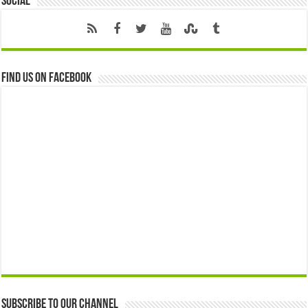
Social
Find us on Facebook
Subscribe to our Channel