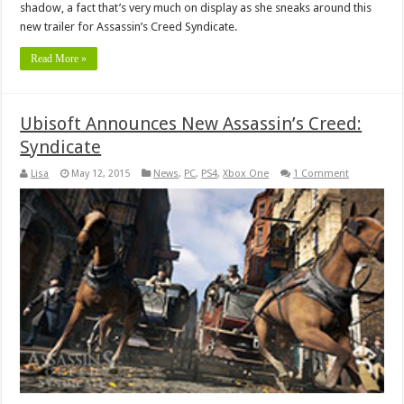
shadow, a fact that’s very much on display as she sneaks around this
new trailer for Assassin’s Creed Syndicate.
Read More »
Ubisoft Announces New Assassin’s Creed:
Syndicate
Lisa
May 12, 2015
News
,
PC
,
PS4
,
Xbox One
1 Comment