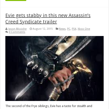
Evie gets stabby in this new Assassin’s
Creed Syndicate trailer
Jason Micciche
August 12, 2015
News
,
PC
,
PS4
,
Xbox One
0 Comments
The second of the Frye siblings, Evie has a taste for stealth and