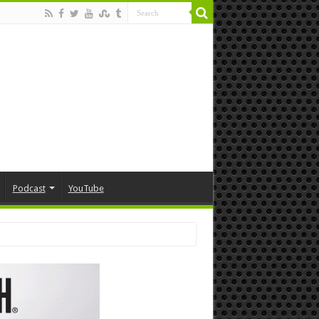
Podcast
YouTube