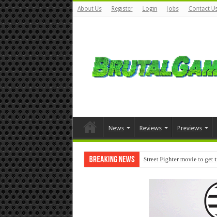
About Us
Register
Login
Jobs
Contact U
News
Reviews
Previews
Breaking News
Street Fighter movie to get 