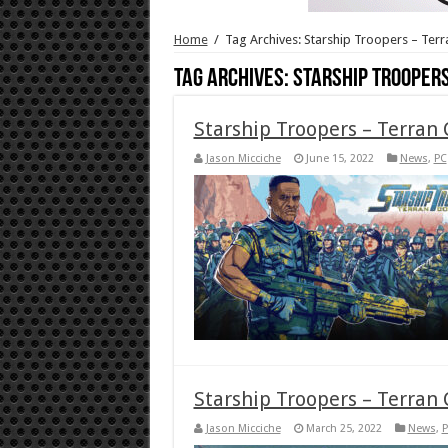
Home
/
Tag Archives: Starship Troopers – Te
Tag Archives:
Starship Trooper
Starship Troopers – Terran
Jason Micciche
June 15, 2022
News
,
PC
Starship Troopers – Terra
Jason Micciche
March 25, 2022
News
,
P