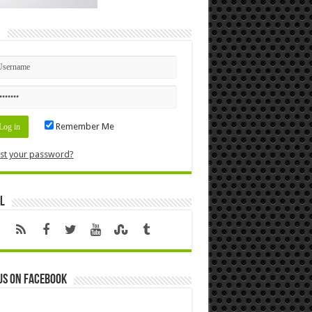
n
Remember Me
st your password?
l
us on Facebook