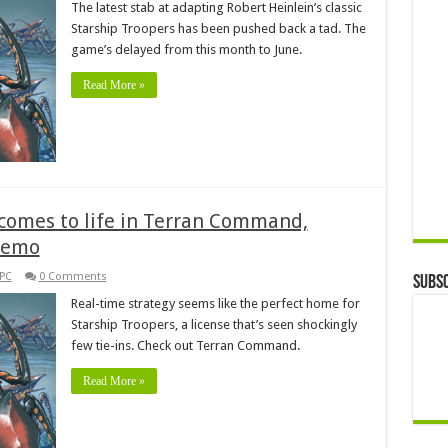
The latest stab at adapting Robert Heinlein’s classic
Starship Troopers has been pushed back a tad. The
game’s delayed from this month to June.
Read More »
 comes to life in Terran Command,
demo
PC
0 Comments
Subsc
Real-time strategy seems like the perfect home for
Starship Troopers, a license that’s seen shockingly
few tie-ins. Check out Terran Command.
Read More »