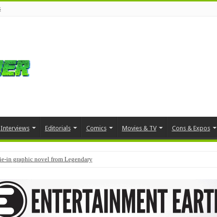
s
Interviews
Editorials
Comics
Movies & TV
Cons & Expos
tie-in graphic novel from Legendary