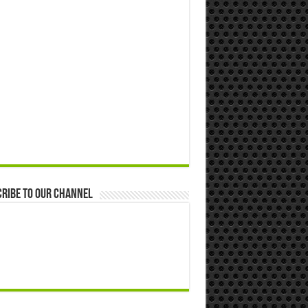
ribe to our Channel