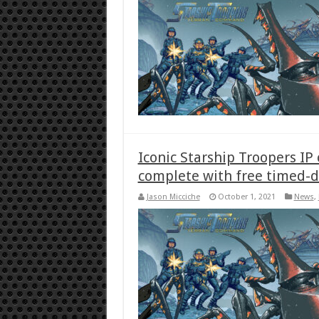
Iconic Starship Troopers IP
complete with free timed-
Jason Micciche
October 1, 2021
News
,