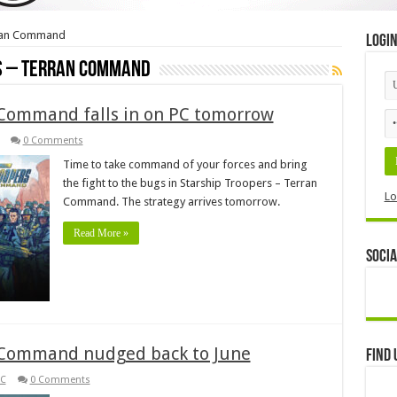
rran Command
Logi
s – Terran Command
 Command falls in on PC tomorrow
0 Comments
Time to take command of your forces and bring
the fight to the bugs in Starship Troopers – Terran
Lo
Command. The strategy arrives tomorrow.
Read More »
Socia
n Command nudged back to June
Find 
C
0 Comments