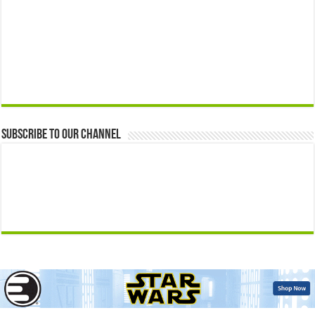
Subscribe to our Channel