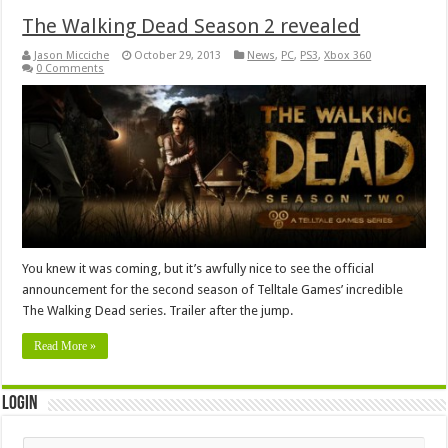
The Walking Dead Season 2 revealed
Jason Micciche
October 29, 2013
News
,
PC
,
PS3
,
Xbox 360
0 Comments
You knew it was coming, but it’s awfully nice to see the official
announcement for the second season of Telltale Games’ incredible
The Walking Dead series. Trailer after the jump.
Read More »
Login