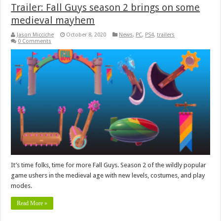
Trailer: Fall Guys season 2 brings on some
medieval mayhem
Jason Micciche
October 8, 2020
News
,
PC
,
PS4
,
trailers
0 Comments
It’s time folks, time for more Fall Guys. Season 2 of the wildly popular
game ushers in the medieval age with new levels, costumes, and play
modes.
Read More »