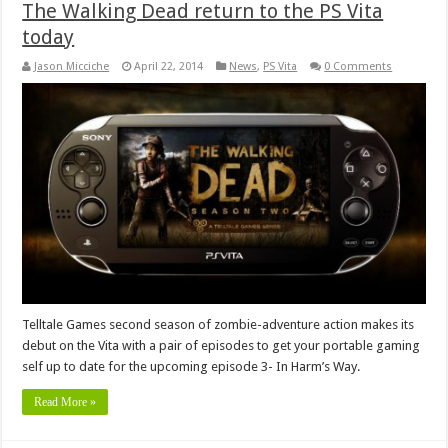
The Walking Dead return to the PS Vita
today
Jason Micciche
April 22, 2014
News
,
PS Vita
0 Comments
Telltale Games second season of zombie-adventure action makes its
debut on the Vita with a pair of episodes to get your portable gaming
self up to date for the upcoming episode 3- In Harm’s Way.
Read More »