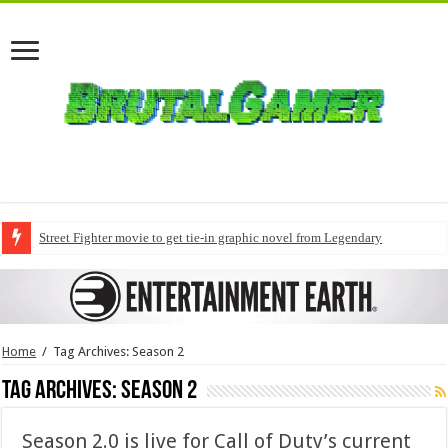
Street Fighter movie to get tie-in graphic novel from Legendary
Home
/
Tag Archives: Season 2
Tag Archives:
Season 2
Season 2.0 is live for Call of Duty’s current