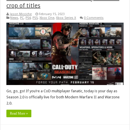
crop of titles
Jason Micciche
February 15, 2023
News
,
PC
,
PS4
,
PS5
,
Xbox One
,
Xbox Series X
0 Comments
Go, go, go! If you’re a CoD multiplayer fanatic, today is your day as
Season 2.0 is officially live for both Modern Warfare II and Warzone
2.0.
Read More »