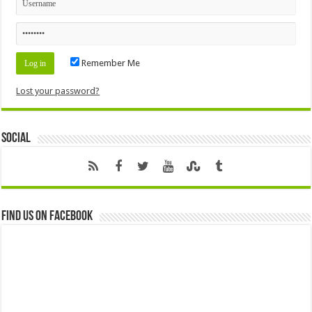
Remember Me
Lost your password?
Social
Find us on Facebook