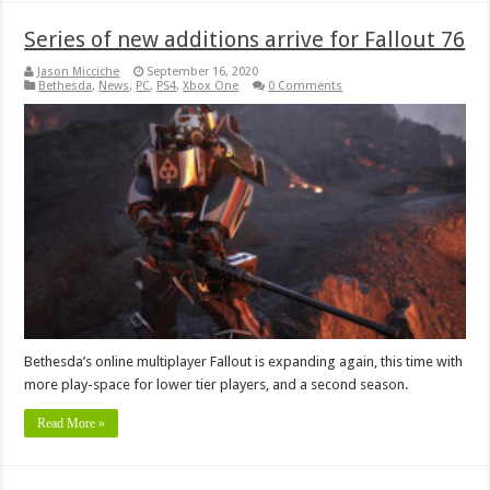
Series of new additions arrive for Fallout 76
Jason Micciche
September 16, 2020
Bethesda
,
News
,
PC
,
PS4
,
Xbox One
0 Comments
Bethesda’s online multiplayer Fallout is expanding again, this time with
more play-space for lower tier players, and a second season.
Read More »