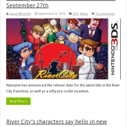
September 27th
Jason Micciche
September 8, 2016
3DS
,
News
0 Comments
Natsume has announced the release date for the latest title in the River
City franchise, as well as a nifty pre-order incentive.
Read More »
River City’s characters say hello in new