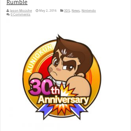
Rumble
Jason Micciche
May 2, 2016
3DS
,
News
,
Nintendo
0 Comments