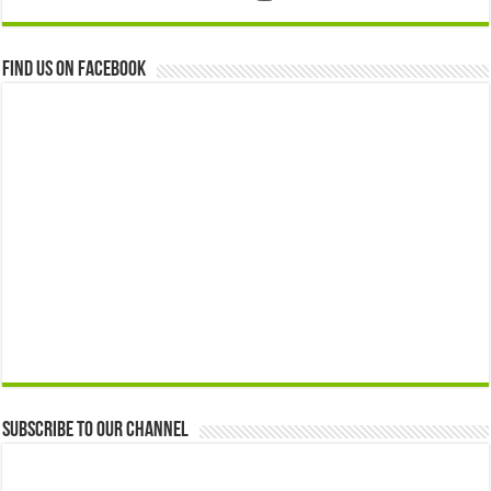
Find us on Facebook
Subscribe to our Channel