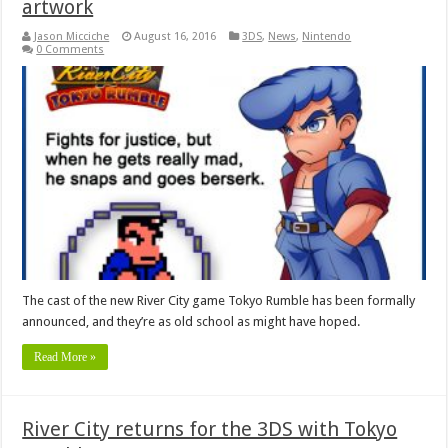
artwork
Jason Micciche
August 16, 2016
3DS
,
News
,
Nintendo
0 Comments
The cast of the new River City game Tokyo Rumble has been formally
announced, and they’re as old school as might have hoped.
Read More »
River City returns for the 3DS with Tokyo