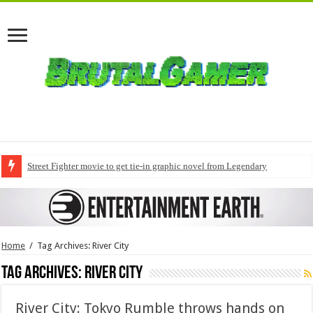
Street Fighter movie to get tie-in graphic novel from Legendary
Home
/
Tag Archives: River City
Tag Archives:
River City
River City: Tokyo Rumble throws hands on