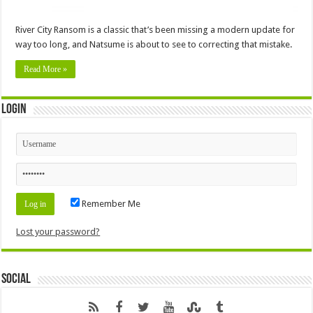
River City Ransom is a classic that’s been missing a modern update for
way too long, and Natsume is about to see to correcting that mistake.
Read More »
Login
Remember Me
Lost your password?
Social