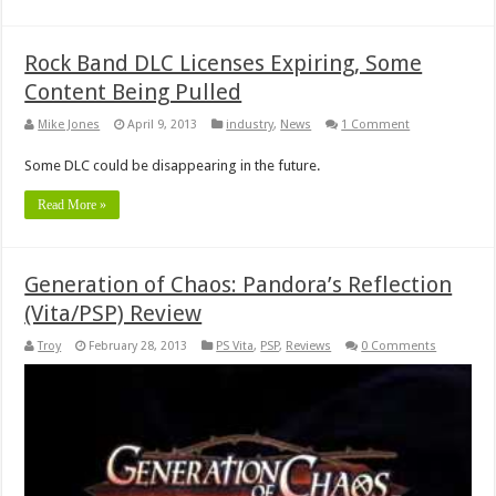
Rock Band DLC Licenses Expiring, Some
Content Being Pulled
Mike Jones
April 9, 2013
industry
,
News
1 Comment
Some DLC could be disappearing in the future.
Read More »
Generation of Chaos: Pandora’s Reflection
(Vita/PSP) Review
Troy
February 28, 2013
PS Vita
,
PSP
,
Reviews
0 Comments