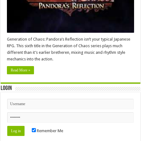
Generation of Chaos: Pandora’s Reflection isn’t your typical Japanese
RPG. This sixth title in the Generation of Chaos series plays much
different than it’s earlier bretheren, mixing music and rhythm style
mechanics into the action.
Read More »
Login
Remember Me