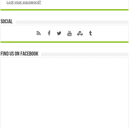
Lost your password?
Social
Find us on Facebook