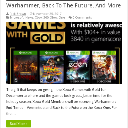
Warhammer, Back To The Future, And More
Rick Brown
November 25, 2017
Microsoft
,
News
,
Xbox 360
,
Xbox One
0 Comments
The gift that keeps on giving – the Xbox Games with Gold for
December are here and the games look great. Just in time for the
holiday season, Xbox Gold Members will be receiving Warhammer:
End Times – Vermintide and Back to the Future on the Xbox One. For
the …
Read More »