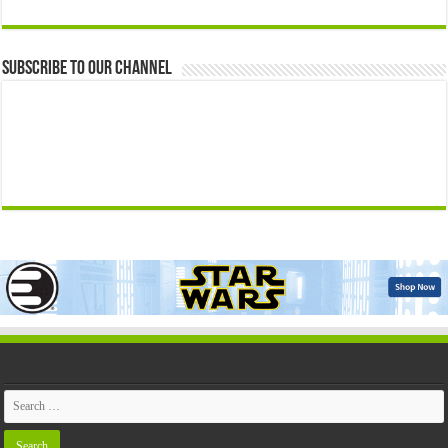
Subscribe to our Channel