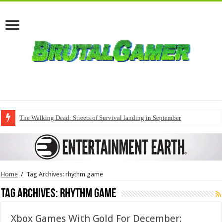
The Walking Dead: Streets of Survival landing in September
Home
/
Tag Archives: rhythm game
Tag Archives:
rhythm game
Xbox Games With Gold For December: