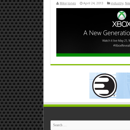
Mike Jones
April 24, 2013
industry
,
Ne