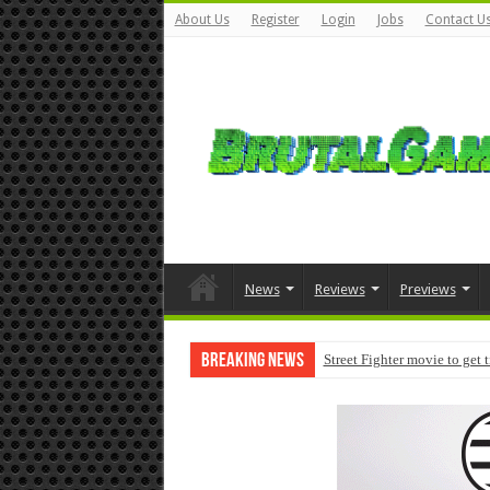
About Us
Register
Login
Jobs
Contact U
News
Reviews
Previews
Breaking News
Street Fighter movie to get 