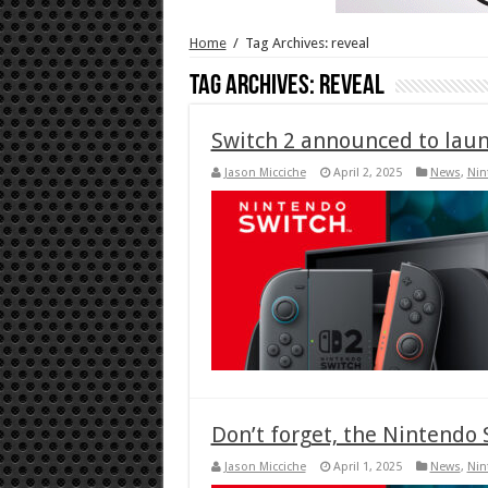
Home
/
Tag Archives: reveal
Tag Archives:
reveal
Switch 2 announced to launc
Jason Micciche
April 2, 2025
News
,
Nin
Don’t forget, the Nintendo 
Jason Micciche
April 1, 2025
News
,
Nin