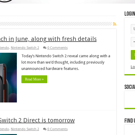
Logi
h in June, along with fresh details
tendo
,
Nintendo Switch 2
0 Comments
Today’s Nintendo Switch 2 reveal came along with a
lot more than we’d thought, including previously
Lo
unannounced hardware features.
Read More »
Socia
Switch 2 Direct is tomorrow
Find 
tendo
,
Nintendo Switch 2
0 Comments