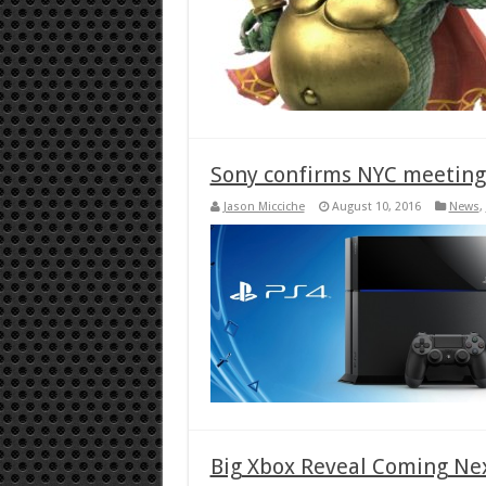
Sony confirms NYC meeting
Jason Micciche
August 10, 2016
News
,
Big Xbox Reveal Coming Ne