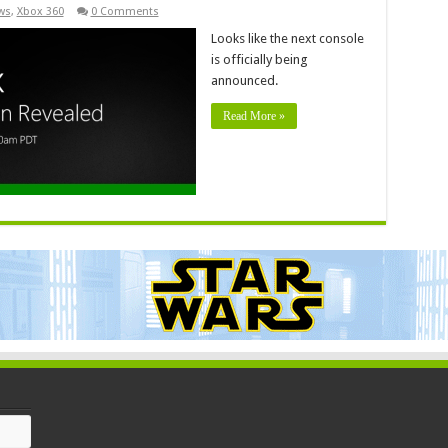
ws
,
Xbox 360
0 Comments
Looks like the next console
is officially being
announced.
Read More »