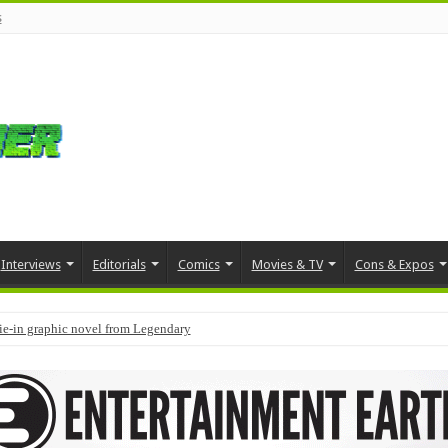
s
Interviews
Editorials
Comics
Movies & TV
Cons & Expos
tie-in graphic novel from Legendary