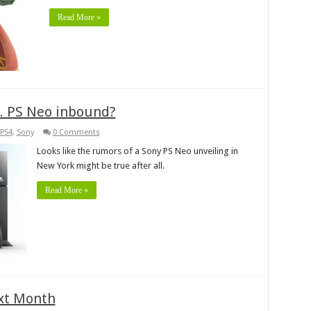
Read More »
. PS Neo inbound?
PS4
,
Sony
0 Comments
Looks like the rumors of a Sony PS Neo unveiling in
New York might be true after all.
Read More »
xt Month