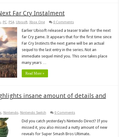
Next Far Cry Instalment
s
,
PC
,
PS4
,
Ubisoft
,
Xbox One
0 Comments
Earlier Ubisoft released a teaser trailer for the next
far Cry game. It appears that for the first time since
Far Cry Instincts the next game will be an actual
sequel to the last entry in the series. Not an
immediate sequel mind you. This one takes place
many years …
Read More »
ghlights insane amount of details and
s
,
Nintendo
,
Nintendo Switch
0 Comments
Did you catch yesterday’s Nintendo Direct? If you
missed it, you also missed a nutty amount of new
reveals for Super Smash Bros Ultimate.