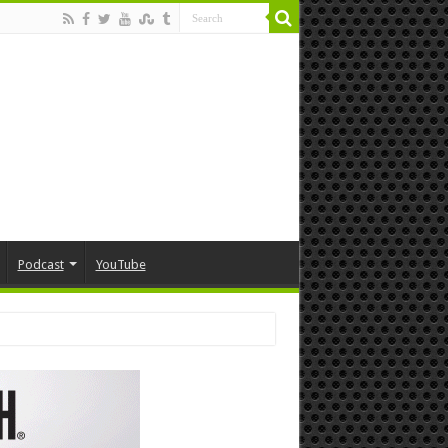
Podcast
YouTube