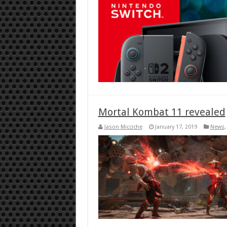
Mortal Kombat 11 revealed
Jason Micciche
January 17, 2019
News