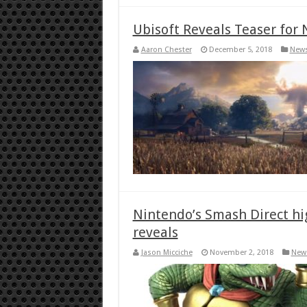
Ubisoft Reveals Teaser for 
Aaron Chester
December 5, 2018
New
Nintendo’s Smash Direct hi
reveals
Jason Micciche
November 2, 2018
New