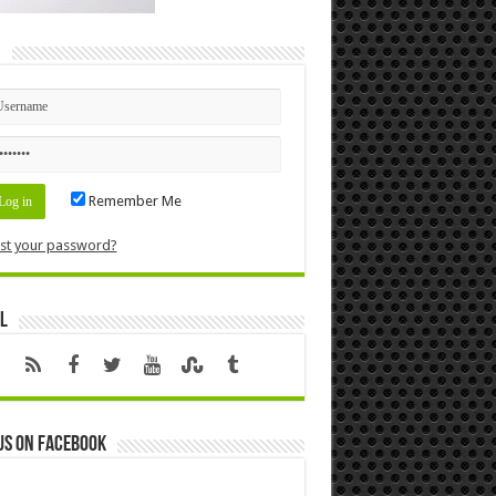
n
Remember Me
st your password?
l
us on Facebook