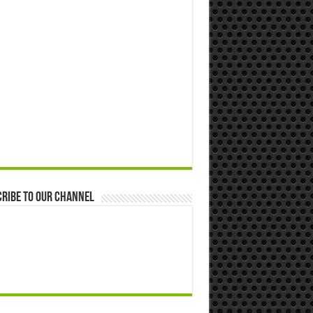
ribe to our Channel