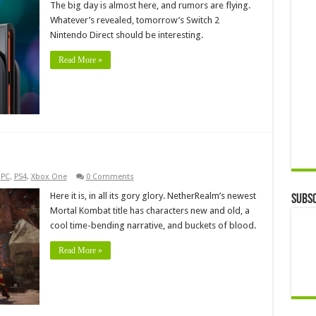
The big day is almost here, and rumors are flying.
Whatever’s revealed, tomorrow’s Switch 2
Nintendo Direct should be interesting.
Read More »
,
PC
,
PS4
,
Xbox One
0 Comments
Here it is, in all its gory glory. NetherRealm’s newest
Subsc
Mortal Kombat title has characters new and old, a
cool time-bending narrative, and buckets of blood.
Read More »