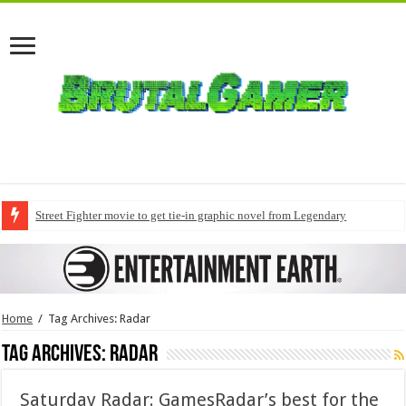
Street Fighter movie to get tie-in graphic novel from Legendary
Home
/
Tag Archives: Radar
Tag Archives:
Radar
Saturday Radar: GamesRadar’s best for the