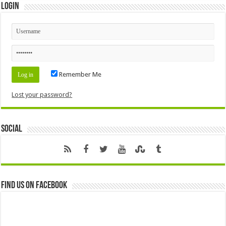
Login
Remember Me
Lost your password?
Social
Find us on Facebook