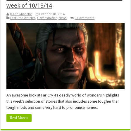
week of 10/13/14
Jason Micciche
October 18, 2014
Featured Articles
,
GamesRadar
,
News
0 Comments
An awesome look at Far Cry 4’s deadly world of wonders highlights
this week’s selection of stories that also includes some tougher than
tough mods and some very hard to pronounce names.
Read More »