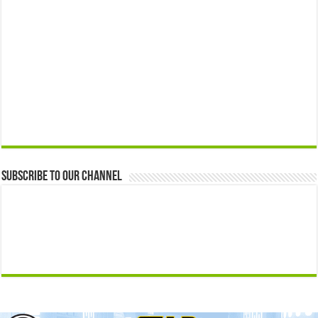
Subscribe to our Channel