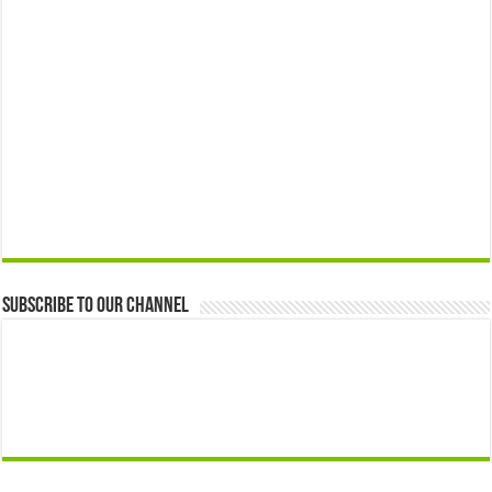
Subscribe to our Channel