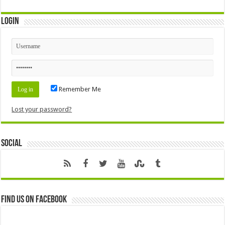
Login
Remember Me
Lost your password?
Social
Find us on Facebook