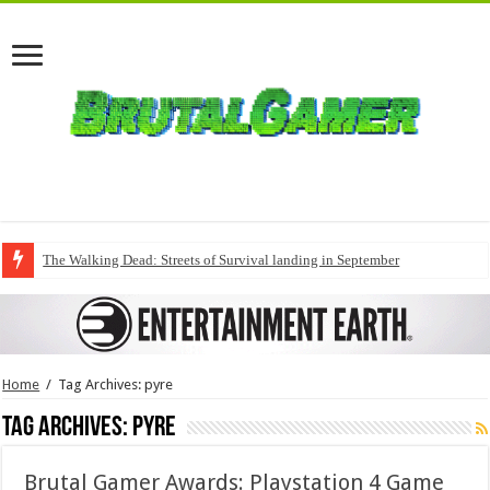
The Walking Dead: Streets of Survival landing in September
Home
/
Tag Archives: pyre
Tag Archives:
pyre
Brutal Gamer Awards: Playstation 4 Game