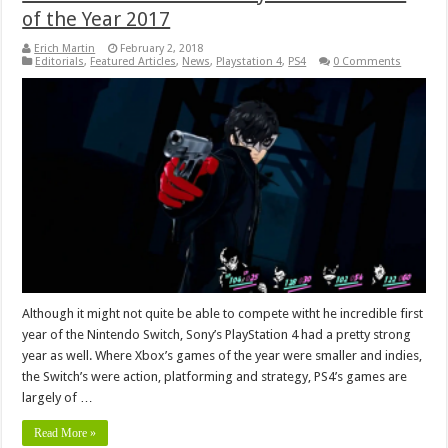
of the Year 2017
Erich Martin
February 2, 2018
Editorials
,
Featured Articles
,
News
,
Playstation 4
,
PS4
0 Comments
Although it might not quite be able to compete witht he incredible first
year of the Nintendo Switch, Sony’s PlayStation 4 had a pretty strong
year as well. Where Xbox’s games of the year were smaller and indies,
the Switch’s were action, platforming and strategy, PS4’s games are
largely of …
Read More »