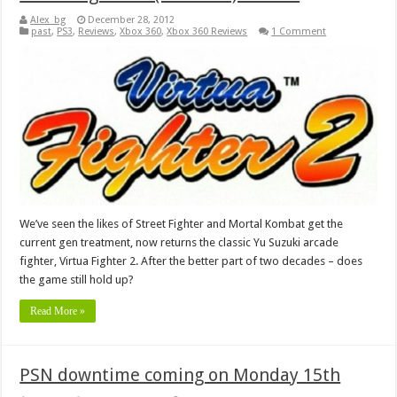
Alex_bg
December 28, 2012
past
,
PS3
,
Reviews
,
Xbox 360
,
Xbox 360 Reviews
1 Comment
We’ve seen the likes of Street Fighter and Mortal Kombat get the
current gen treatment, now returns the classic Yu Suzuki arcade
fighter, Virtua Fighter 2. After the better part of two decades – does
the game still hold up?
Read More »
PSN downtime coming on Monday 15th