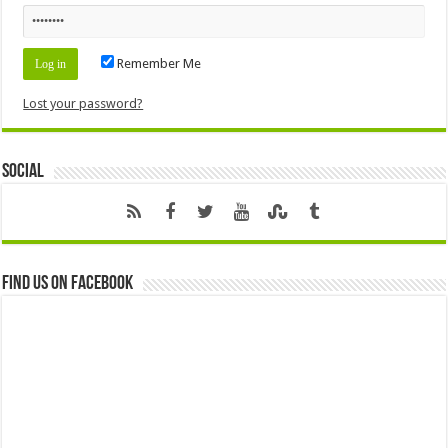
Remember Me
Lost your password?
Social
Find us on Facebook