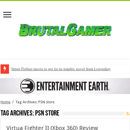
Street Fighter movie to get tie-in graphic novel from Legendary
Home
/
Tag Archives: PSN store
Tag Archives:
PSN store
Virtua Fighter II (Xbox 360) Review