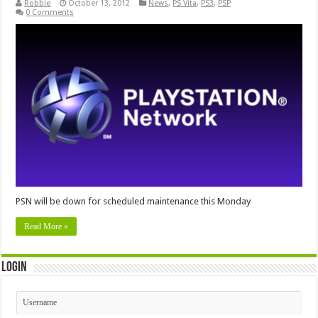
Robbie
October 13, 2012
News
,
PS Vita
,
PS3
,
PSP
0 Comments
PSN will be down for scheduled maintenance this Monday
Read More »
Login