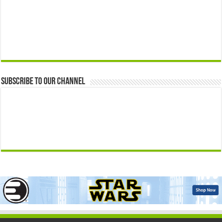
Subscribe to our Channel