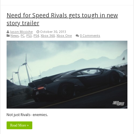
Need for Speed Rivals gets tough in new
story trailer
Jason Micciche
October 30, 2013
News
,
PC
,
PS3
,
PS4
,
Xbox 360
,
Xbox One
0 Comments
Not just Rivals- enemies.
Read More »