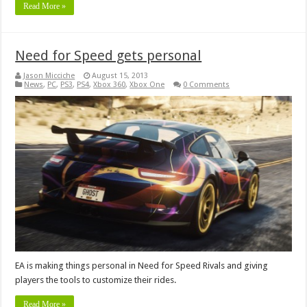
Read More »
Need for Speed gets personal
Jason Micciche
August 15, 2013
News
,
PC
,
PS3
,
PS4
,
Xbox 360
,
Xbox One
0 Comments
EA is making things personal in Need for Speed Rivals and giving
players the tools to customize their rides.
Read More »