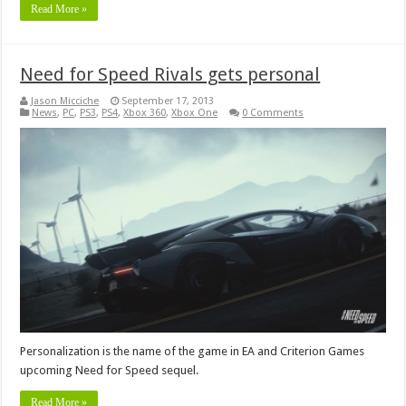
Read More »
Need for Speed Rivals gets personal
Jason Micciche
September 17, 2013
News
,
PC
,
PS3
,
PS4
,
Xbox 360
,
Xbox One
0 Comments
Personalization is the name of the game in EA and Criterion Games
upcoming Need for Speed sequel.
Read More »