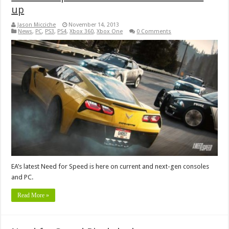
up
Jason Micciche
November 14, 2013
News
,
PC
,
PS3
,
PS4
,
Xbox 360
,
Xbox One
0 Comments
EA’s latest Need for Speed is here on current and next-gen consoles
and PC.
Read More »