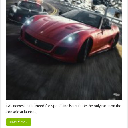
EA’s newest in the Need for Speed line is set to be the only racer on the
console at launch.
Read More »