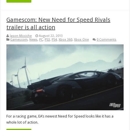
Gamescom: New Need for Speed Rivals
trailer is all action
Jason Micciche
August 22, 2013
Gamescom
,
News
,
PC
,
PS3
,
PS4
,
Xbox 360
,
Xbox One
0 Comments
For a racing game, EA’s newest Need for Speed looks like it has a
whole lot of action.