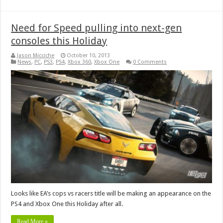
Need for Speed pulling into next-gen
consoles this Holiday
Jason Micciche
October 10, 2013
News
,
PC
,
PS3
,
PS4
,
Xbox 360
,
Xbox One
0 Comments
Looks like EA’s cops vs racers title will be making an appearance on the
PS4 and Xbox One this Holiday after all.
Read More »