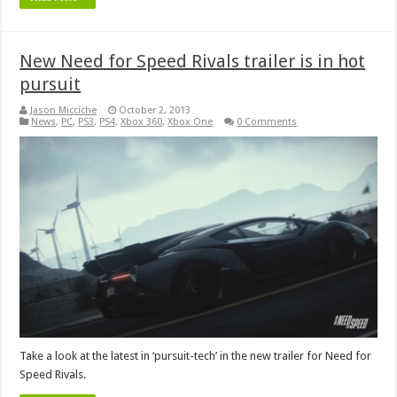
New Need for Speed Rivals trailer is in hot
pursuit
Jason Micciche
October 2, 2013
News
,
PC
,
PS3
,
PS4
,
Xbox 360
,
Xbox One
0 Comments
Take a look at the latest in ‘pursuit-tech’ in the new trailer for Need for
Speed Rivals.