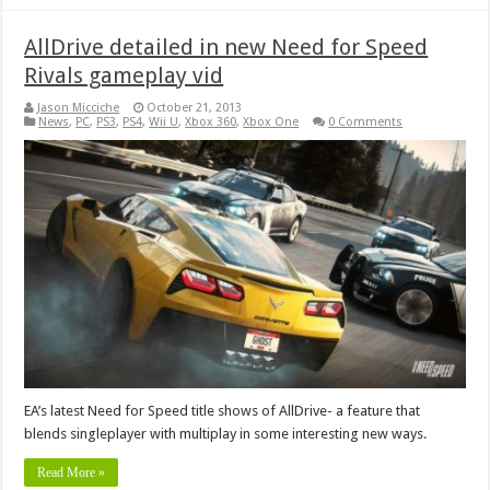
AllDrive detailed in new Need for Speed
Rivals gameplay vid
Jason Micciche
October 21, 2013
News
,
PC
,
PS3
,
PS4
,
Wii U
,
Xbox 360
,
Xbox One
0 Comments
EA’s latest Need for Speed title shows of AllDrive- a feature that
blends singleplayer with multiplay in some interesting new ways.
Read More »