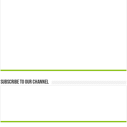
Subscribe to our Channel