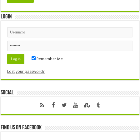
Login
Remember Me
Lost your password?
Social
Find us on Facebook