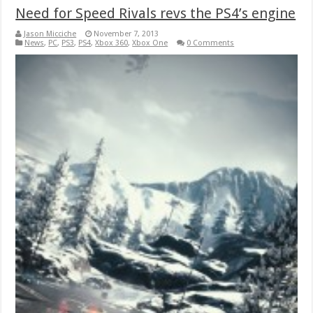
Need for Speed Rivals revs the PS4’s engine
Jason Micciche
November 7, 2013
News
,
PC
,
PS3
,
PS4
,
Xbox 360
,
Xbox One
0 Comments