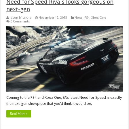
Need for Speed Rivals looks gorgeous on
next-gen
Jason Micciche
November 12, 2013
News
,
PS4
,
Xbox One
0 Comments
Coming to the PS4 and Xbox One, EA’s latest Need for Speed is exactly
the next-gen showpiece that you’d think it would be.
Read More »