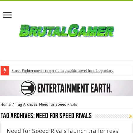
Street Fighter movie to get tie-in graphic novel from Legendary
Home
/
Tag Archives: Need for Speed Rivals
Tag Archives:
Need for Speed Rivals
Need for Speed Rivals launch trailer revs