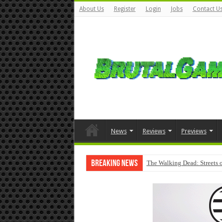
About Us
Register
Login
Jobs
Contact U
News
Reviews
Previews
Breaking News
The Walking Dead: Streets o