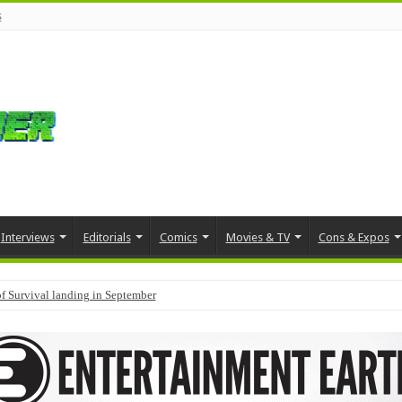
s
Interviews
Editorials
Comics
Movies & TV
Cons & Expos
f Survival landing in September