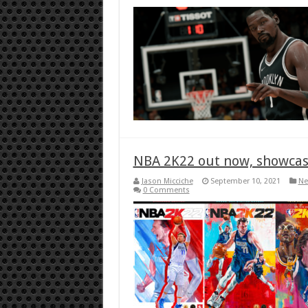
NBA 2K22 out now, showcase
Jason Micciche
September 10, 2021
Ne
0 Comments