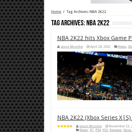
Home
/
Tag Archives: NBA 2K22
Tag Archives:
NBA 2K22
NBA 2K22 hits Xbox Game P
Jason Micciche
April 28, 2022
News
,
Xb
NBA 2K22 (Xbox Series X|S)
Jason Micciche
November 22, 
News
,
PC
,
PS4
,
PS5
,
Reviews
,
Xbox