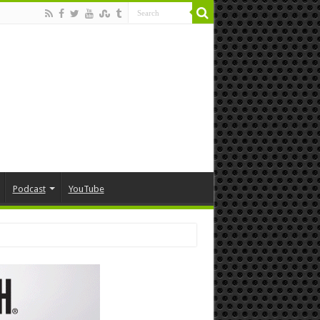
Podcast
YouTube