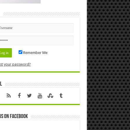
n
Remember Me
st your password?
l
us on Facebook