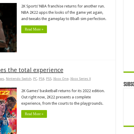
2K Sports’ NBA franchise returns for another run.
NBA 2K22 upps the looks of the game yet again,
and tweaks the gameplay to Bball-sim perfection.
Read More »
s the total experience
ws
,
Nintendo Switch
,
PC
,
PS4
,
PS5
,
Xbox One
,
Xbox Series X
Subsc
2K Games’ basketball returns for its 2022 edition.
Out right now, 2K22 presents a complete
experience, from the courts to the playgrounds.
Read More »