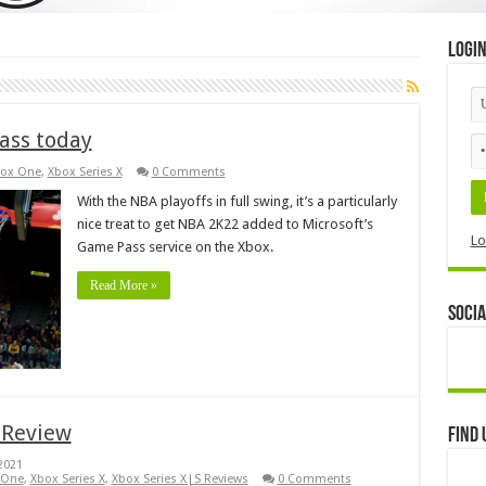
Logi
ass today
ox One
,
Xbox Series X
0 Comments
With the NBA playoffs in full swing, it’s a particularly
nice treat to get NBA 2K22 added to Microsoft’s
Lo
Game Pass service on the Xbox.
Read More »
Socia
 Review
Find 
2021
 One
,
Xbox Series X
,
Xbox Series X|S Reviews
0 Comments