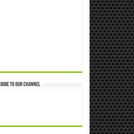
ribe to our Channel