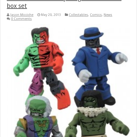
box set
Jason Micciche
May 20, 2013
Collectables
,
Comics
,
News
0 Comments