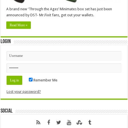
A brand new ‘Through the Ages’ Minimates box set has just been
announced by DST- Mr.Fixit fans, get out your wallets.
Read More »
Login
Remember Me
Lost your password?
Social