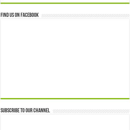
Find us on Facebook
Subscribe to our Channel