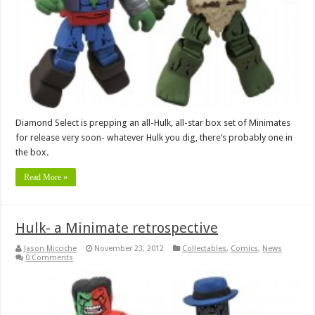
Diamond Select is prepping an all-Hulk, all-star box set of Minimates
for release very soon- whatever Hulk you dig, there’s probably one in
the box.
Read More »
Hulk- a Minimate retrospective
Jason Micciche
November 23, 2012
Collectables
,
Comics
,
News
0 Comments