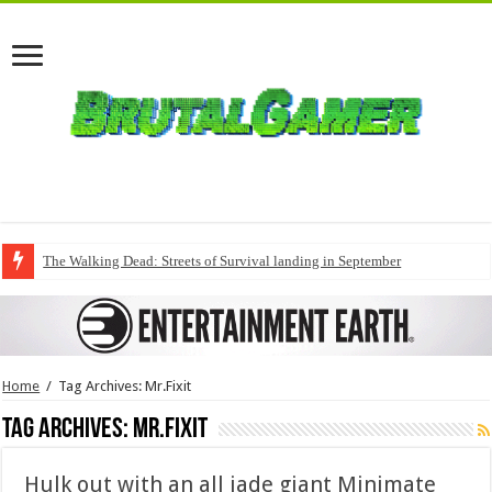
The Walking Dead: Streets of Survival landing in September
Home
/
Tag Archives: Mr.Fixit
Tag Archives:
Mr.Fixit
Hulk out with an all jade giant Minimate