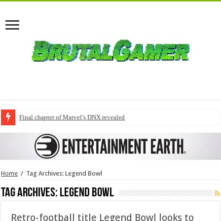
Final chapter of Marvel’s DNX revealed
Home
/
Tag Archives: Legend Bowl
Tag Archives:
Legend Bowl
Retro-football title Legend Bowl looks to