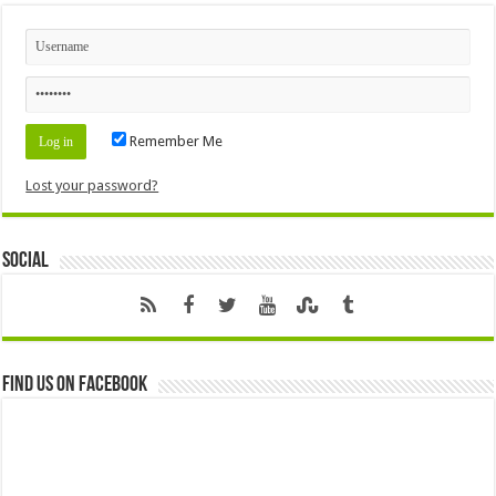
Remember Me
Lost your password?
Social
Find us on Facebook