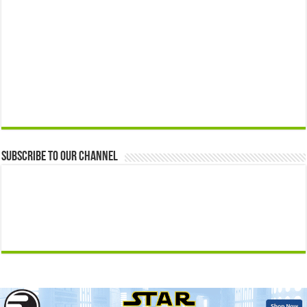
Subscribe to our Channel