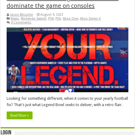
dominate the game on consoles
Jason Micciche
August 9, 2023
News
,
Nintendo Switch
,
PS4
,
PS5
,
Xbox One
,
Xbox Series X
0 Comments
Looking for something different, when it comes to your yearly football
fix? That’s just what Legend Bowl seeks to deliver, with a retro flair.
Read More »
Login