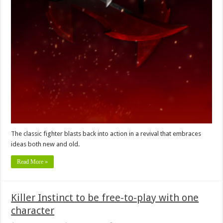
The classic fighter blasts back into action in a revival that embraces
ideas both new and old.
Read More »
Killer Instinct to be free-to-play with one
character