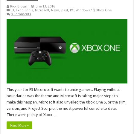
Rick Brown
June 13, 2016
E3
,
Expo
,
Indie
,
Microsoft
,
News
,
past
,
PC
,
Windows 10
,
Xbox One
0 Comments
This year for E3 Micorosoft wants to unite gamers. Playing without
boundaries was the theme and Microsoft is taking major steps to
make this happen. Microsoft also unveiled the Xbox One S, or the slim
version, and Project Scorpio, the most powerful console to date.
There were plenty of Xbox …
Read More »