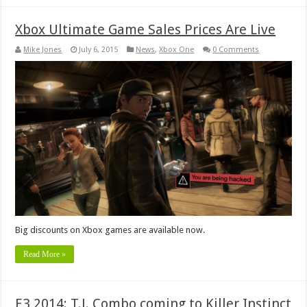
Xbox Ultimate Game Sales Prices Are Live
Mike Jones
July 6, 2015
News
,
Xbox One
0 Comments
Big discounts on Xbox games are available now.
Read More »
E3 2014: T.J. Combo coming to Killer Instinct