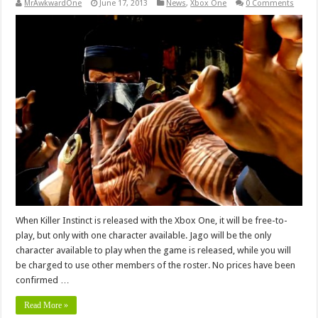
MrAwkwardOne
June 17, 2013
News
,
Xbox One
0 Comments
When Killer Instinct is released with the Xbox One, it will be free-to-
play, but only with one character available. Jago will be the only
character available to play when the game is released, while you will
be charged to use other members of the roster. No prices have been
confirmed …
Read More »