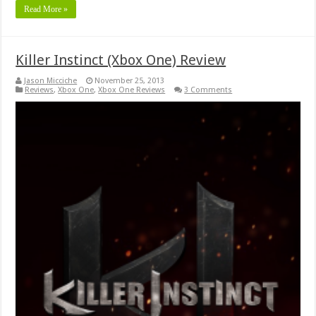
Read More »
Killer Instinct (Xbox One) Review
Jason Micciche
November 25, 2013
Reviews
,
Xbox One
,
Xbox One Reviews
3 Comments