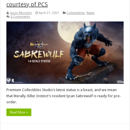
courtesy of PCS
Jason Micciche
April 21, 2023
Collectables
,
News
0 Comments
Premium Collectibles Studio’s latest statue is a beast, and we mean
that literally. Killer Instinct’s resident lycan Sabrewulf is ready for pre-
order.
Read More »