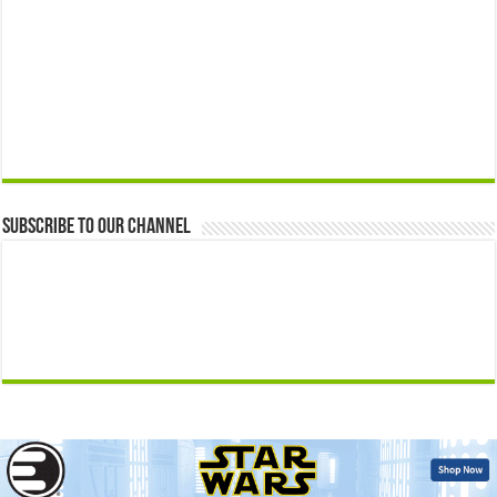
Subscribe to our Channel