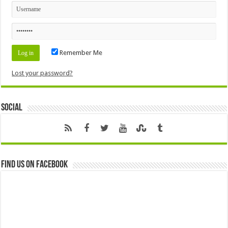
Remember Me
Lost your password?
Social
Find us on Facebook