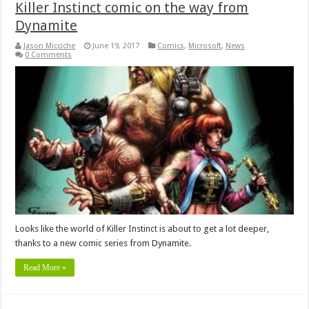
Killer Instinct comic on the way from
Dynamite
Jason Micciche
June 19, 2017
Comics
,
Microsoft
,
News
0 Comments
Looks like the world of Killer Instinct is about to get a lot deeper,
thanks to a new comic series from Dynamite.
Read More »