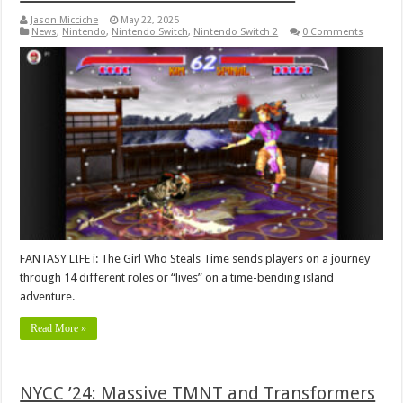
Jason Micciche
May 22, 2025
News
,
Nintendo
,
Nintendo Switch
,
Nintendo Switch 2
0 Comments
FANTASY LIFE i: The Girl Who Steals Time sends players on a journey
through 14 different roles or “lives” on a time-bending island
adventure.
Read More »
NYCC ’24: Massive TMNT and Transformers