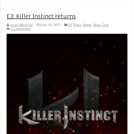
E3: Killer Instinct returns
Jason Micciche
June 10, 2013
E3
,
Expo
,
News
,
Xbox One
0 Comments