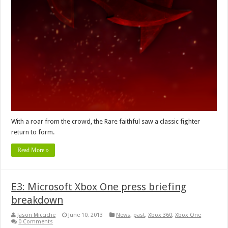
With a roar from the crowd, the Rare faithful saw a classic fighter
return to form.
Read More »
E3: Microsoft Xbox One press briefing
breakdown
Jason Micciche
June 10, 2013
News
,
past
,
Xbox 360
,
Xbox One
0 Comments