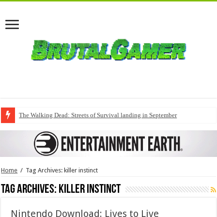
The Walking Dead: Streets of Survival landing in September
Home
/
Tag Archives: killer instinct
Tag Archives:
killer instinct
Nintendo Download: Lives to Live