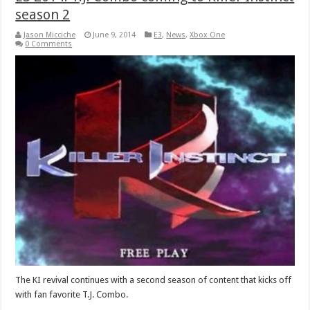
season 2
Jason Micciche
June 9, 2014
E3
,
News
,
Xbox One
0 Comments
The KI revival continues with a second season of content that kicks off
with fan favorite T.J. Combo.