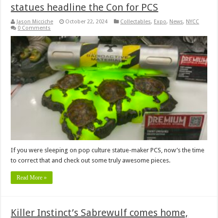
statues headline the Con for PCS
Jason Micciche
October 22, 2024
Collectables
,
Expo
,
News
,
NYCC
0 Comments
If you were sleeping on pop culture statue-maker PCS, now’s the time
to correct that and check out some truly awesome pieces.
Read More »
Killer Instinct’s Sabrewulf comes home,