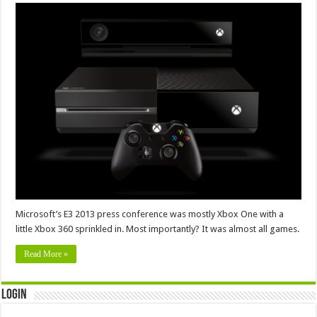
Microsoft’s E3 2013 press conference was mostly Xbox One with a
little Xbox 360 sprinkled in. Most importantly? It was almost all games.
Read More »
Login