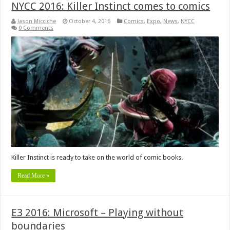
NYCC 2016: Killer Instinct comes to comics
Jason Micciche
October 4, 2016
Comics
,
Expo
,
News
,
NYCC
0 Comments
Killer Instinct is ready to take on the world of comic books.
Read More »
E3 2016: Microsoft – Playing without
boundaries