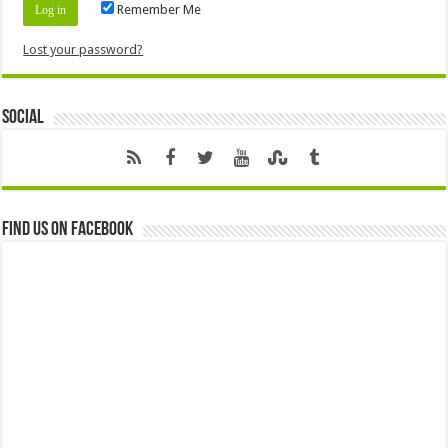
Remember Me
Lost your password?
Social
Find us on Facebook