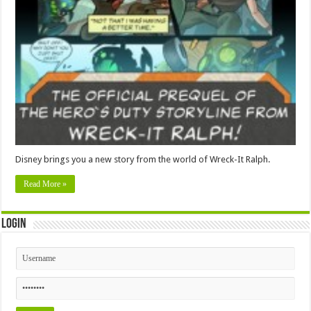
Disney brings you a new story from the world of Wreck-It Ralph.
Read More »
Login