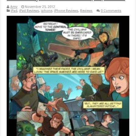
Amy
November 25, 2012
iPad
,
iPad Reviews
,
iphone
,
iPhone Reviews
,
Reviews
0 Comments