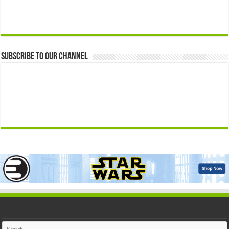
Subscribe to our Channel