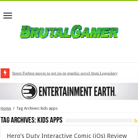
Street Fighter movie to get tie-in graphic novel from Legendary
Home
/
Tag Archives: kids apps
Tag Archives:
kids apps
Hero’s Duty Interactive Comic (iOs) Review