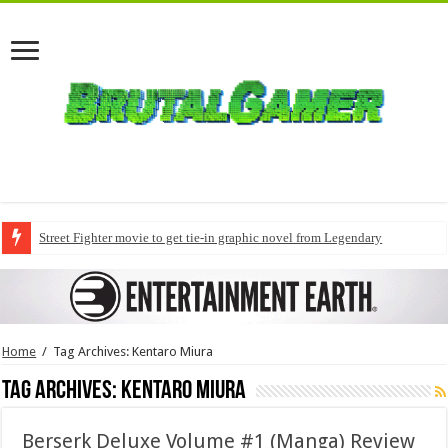
Street Fighter movie to get tie-in graphic novel from Legendary
Home
/
Tag Archives: Kentaro Miura
Tag Archives:
Kentaro Miura
Berserk Deluxe Volume #1 (Manga) Review