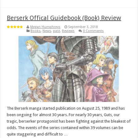
Berserk Offical Guidebook (Book) Review
Megan Humphreys
September 3, 2018
Books
,
News
,
past
,
Reviews
0 Comments
The Berserk manga started publication on August 25, 1989 and has
been ongoing for almost 30 years. For nearly 30 years, Guts, our
tragic, berserker protagonist has been fighting against the bleakest of
odds. The events of the series contained within 39 volumes can be
quite staggering and difficult to …