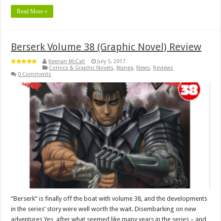
Read More »
Berserk Volume 38 (Graphic Novel) Review
Keenan McCall
July 5, 2017
Comics & Graphic Novels
,
Manga
,
News
,
Reviews
0 Comments
“Berserk” is finally off the boat with volume 38, and the developments
in the series’ story were well worth the wait. Disembarking on new
adventures Yes, after what seemed like many years in the series – and