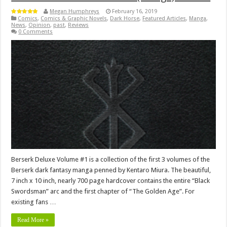
Megan Humphreys
February 16, 2019
Comics
,
Comics & Graphic Novels
,
Dark Horse
,
Featured Articles
,
Manga
,
News
,
Opinion
,
past
,
Reviews
0 Comments
Berserk Deluxe Volume #1 is a collection of the first 3 volumes of the
Berserk dark fantasy manga penned by Kentaro Miura. The beautiful,
7 inch x 10 inch, nearly 700 page hardcover contains the entire “Black
Swordsman” arc and the first chapter of “The Golden Age”. For
existing fans …
Read More »