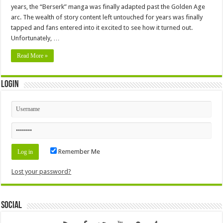
years, the “Berserk” manga was finally adapted past the Golden Age
arc. The wealth of story content left untouched for years was finally
tapped and fans entered into it excited to see how it turned out.
Unfortunately, …
Read More »
Login
Remember Me
Lost your password?
Social