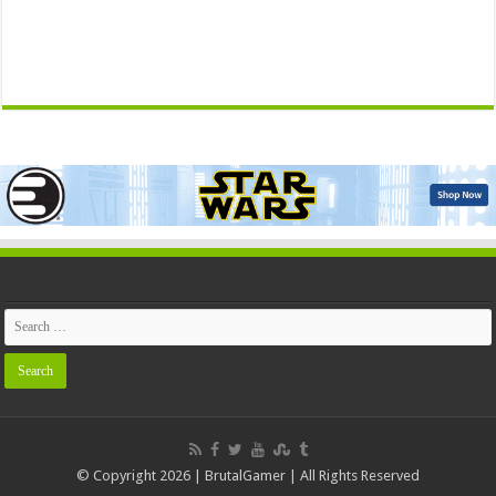
© Copyright 2026 | BrutalGamer | All Rights Reserved