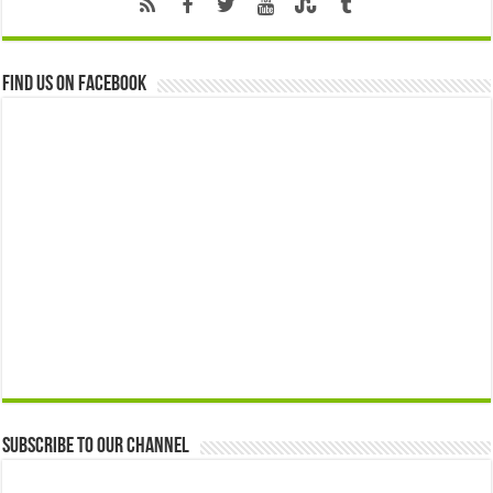
Find us on Facebook
Subscribe to our Channel