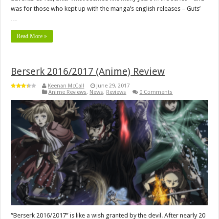
was for those who kept up with the manga’s english releases – Guts’
…
Read More »
Berserk 2016/2017 (Anime) Review
Keenan McCall
June 29, 2017
Anime Reviews
,
News
,
Reviews
0 Comments
“Berserk 2016/2017” is like a wish granted by the devil. After nearly 20