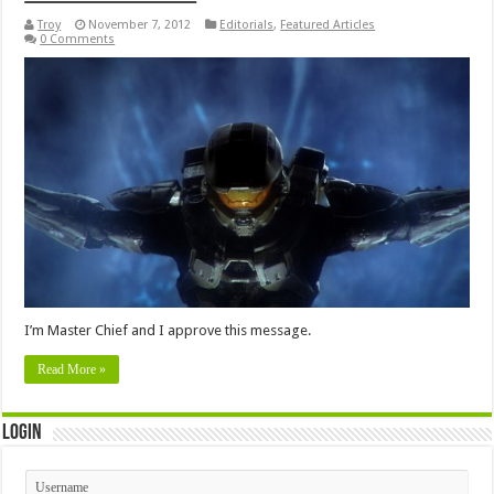
Troy
November 7, 2012
Editorials
,
Featured Articles
0 Comments
I’m Master Chief and I approve this message.
Read More »
Login