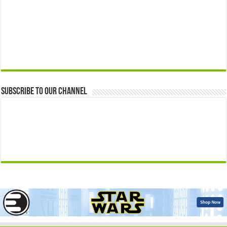
Subscribe to our Channel