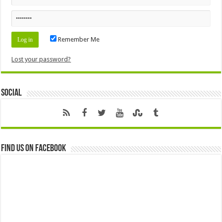
Remember Me
Lost your password?
Social
Find us on Facebook