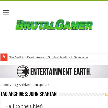
The Walking Dead: Streets of Survival landing in September
Home
/
Tag Archives: john spartan
Tag Archives:
john spartan
Hail to the Chief!