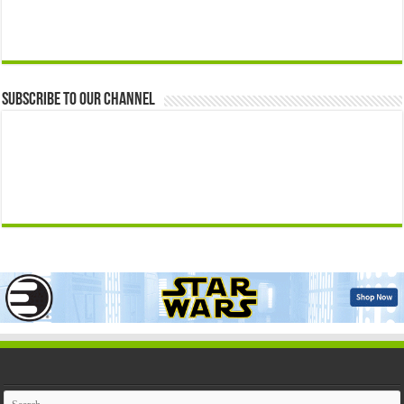
Subscribe to our Channel