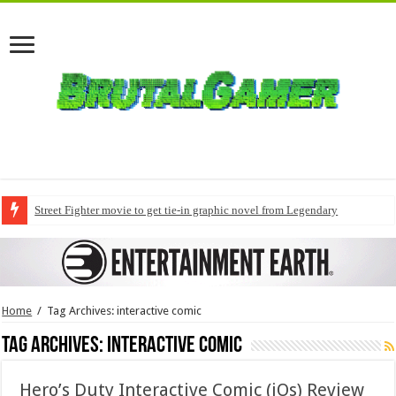
Street Fighter movie to get tie-in graphic novel from Legendary
Home
/
Tag Archives: interactive comic
Tag Archives:
interactive comic
Hero’s Duty Interactive Comic (iOs) Review