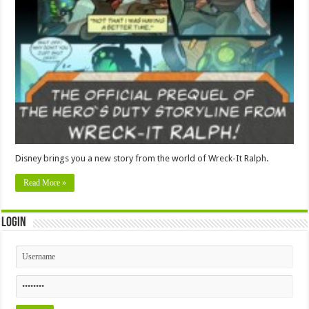
Disney brings you a new story from the world of Wreck-It Ralph.
Read More »
Login