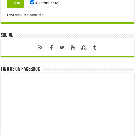
Remember Me
Lost your password?
Social
Find us on Facebook