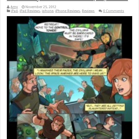
Amy
November 25, 2012
iPad
,
iPad Reviews
,
iphone
,
iPhone Reviews
,
Reviews
0 Comments