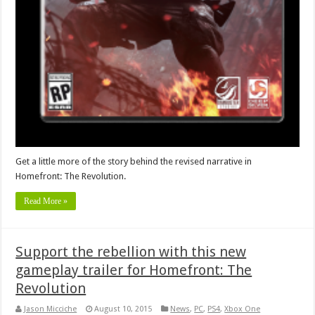
Get a little more of the story behind the revised narrative in
Homefront: The Revolution.
Read More »
Support the rebellion with this new
gameplay trailer for Homefront: The
Revolution
Jason Micciche
August 10, 2015
News
,
PC
,
PS4
,
Xbox One