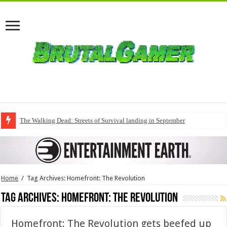
The Walking Dead: Streets of Survival landing in September
Home
/
Tag Archives: Homefront: The Revolution
Tag Archives:
Homefront: The Revolution
Homefront: The Revolution gets beefed up