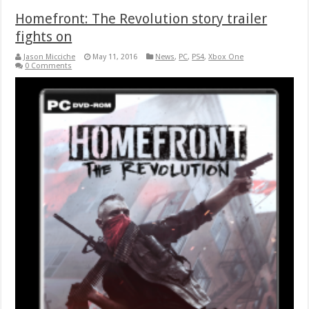
Homefront: The Revolution story trailer
fights on
Jason Micciche
May 11, 2016
News
,
PC
,
PS4
,
Xbox One
0 Comments