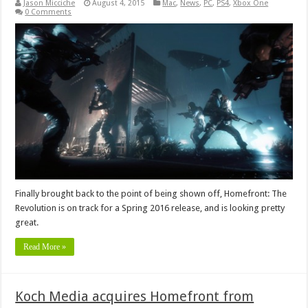
Jason Micciche
August 4, 2015
Mac
,
News
,
PC
,
PS4
,
Xbox One
0 Comments
Finally brought back to the point of being shown off, Homefront: The
Revolution is on track for a Spring 2016 release, and is looking pretty
great.
Read More »
Koch Media acquires Homefront from