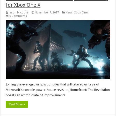
for Xbox One X
Jason Micciche
November 7, 2017
News
,
Xbox One
0 Comments
Joining the ever-growing list of titles that will take advantage of
Microsoft’s console power-house revision, Homefront: The Revolution
boasts an ammo crate of improvements.
Read More »