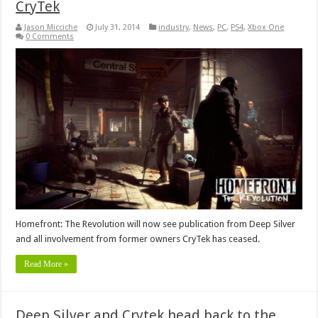
CryTek
Jason Micciche
July 31, 2014
industry
,
News
,
PC
,
PS4
,
Xbox One
0 Comments
Homefront: The Revolution will now see publication from Deep Silver
and all involvement from former owners CryTek has ceased.
Read More »
Deep Silver and Crytek head back to the