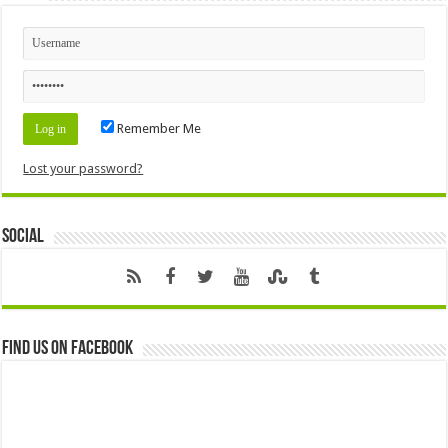
Remember Me
Lost your password?
Social
Find us on Facebook