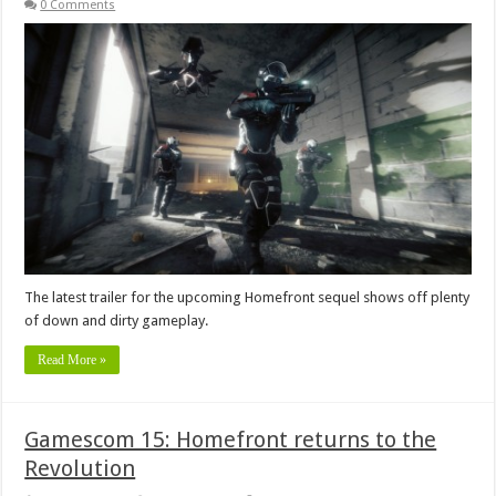
0 Comments
The latest trailer for the upcoming Homefront sequel shows off plenty
of down and dirty gameplay.
Read More »
Gamescom 15: Homefront returns to the
Revolution