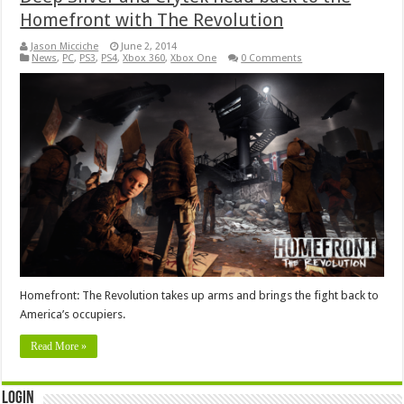
Homefront with The Revolution
Jason Micciche
June 2, 2014
News
,
PC
,
PS3
,
PS4
,
Xbox 360
,
Xbox One
0 Comments
Homefront: The Revolution takes up arms and brings the fight back to
America’s occupiers.
Read More »
Login