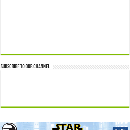
Subscribe to our Channel