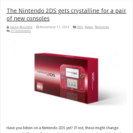
The Nintendo 2DS gets crystalline for a pair
of new consoles
Jason Micciche
November 11, 2014
3DS
,
News
,
Nintendo
0 Comments
Have you bitten on a Nintendo 2DS yet? If not, these might change