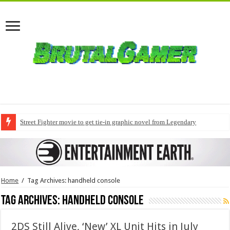
Street Fighter movie to get tie-in graphic novel from Legendary
Home
/
Tag Archives: handheld console
Tag Archives:
handheld console
2DS Still Alive, ‘New’ XL Unit Hits in July