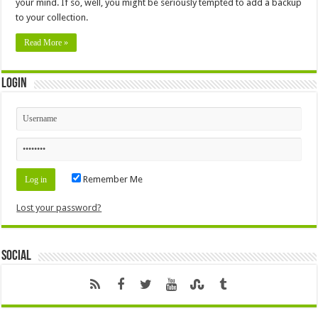
your mind. If so, well, you might be seriously tempted to add a backup
to your collection.
Read More »
Login
Remember Me
Lost your password?
Social