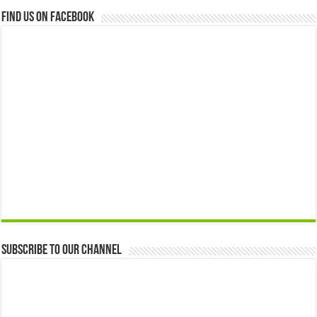
Find us on Facebook
Subscribe to our Channel