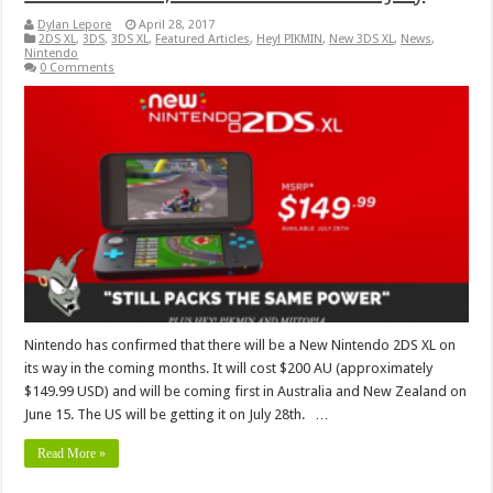
Dylan Lepore
April 28, 2017
2DS XL
,
3DS
,
3DS XL
,
Featured Articles
,
Hey! PIKMIN
,
New 3DS XL
,
News
,
Nintendo
0 Comments
Nintendo has confirmed that there will be a New Nintendo 2DS XL on
its way in the coming months. It will cost $200 AU (approximately
$149.99 USD) and will be coming first in Australia and New Zealand on
June 15. The US will be getting it on July 28th. …
Read More »