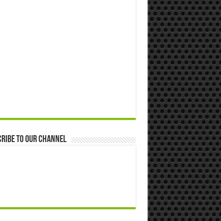
ribe to our Channel