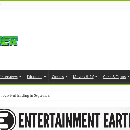
s
Interviews
Editorials
Comics
Movies & TV
Cons & Expos
f Survival landing in September