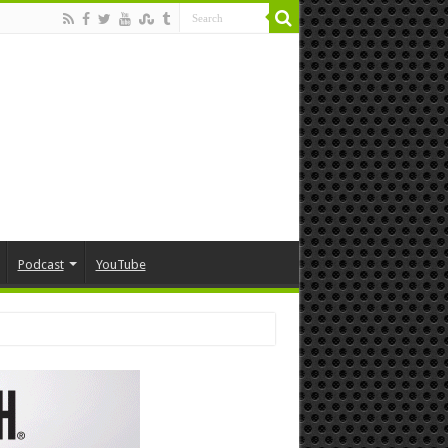
Podcast
YouTube