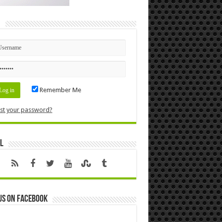
n
Remember Me
st your password?
l
us on Facebook