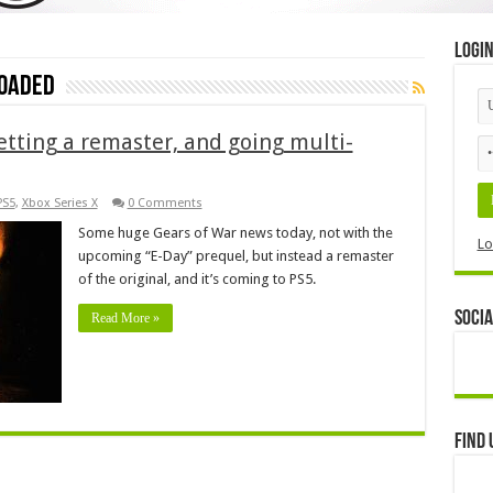
Logi
loaded
etting a remaster, and going multi-
PS5
,
Xbox Series X
0 Comments
Some huge Gears of War news today, not with the
Lo
upcoming “E-Day” prequel, but instead a remaster
of the original, and it’s coming to PS5.
Socia
Read More »
Find 