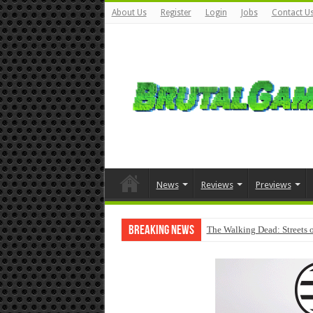
About Us
Register
Login
Jobs
Contact U
News
Reviews
Previews
Breaking News
The Walking Dead: Streets o