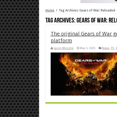
Home
/
Tag Archives: Gears of War: Reloaded
Tag Archives:
Gears of War: Re
The original Gears of War g
platform
Jason Micciche
May 5, 2025
News
,
PC
,