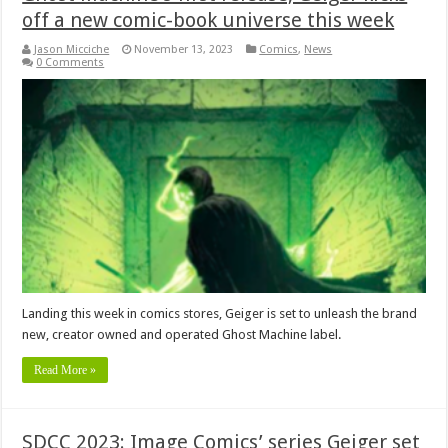
off a new comic-book universe this week
Jason Micciche
November 13, 2023
Comics
,
News
0 Comments
Landing this week in comics stores, Geiger is set to unleash the brand
new, creator owned and operated Ghost Machine label.
Read More »
SDCC 2023: Image Comics’ series Geiger set