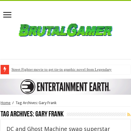
Street Fighter movie to get tie-in graphic novel from Legendary
Home
/
Tag Archives: Gary Frank
Tag Archives:
Gary Frank
DC and Ghost Machine swap superstar