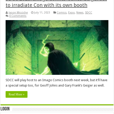
to irradiate Con with its own booth
Jason Micciche
July 11, 2023
Comics
,
Expo
,
News
,
SDCC
0 Comments
SDCC will play host to an Image Comics booth next week, but it’ll have
a special setup too, for Geoff Johns and Gary Frank’s Geiger as well.
Read More »
Login