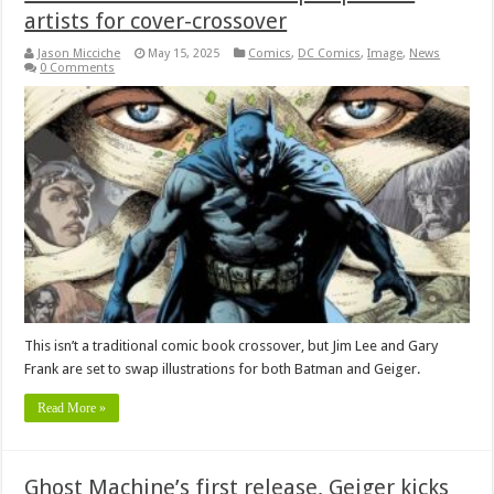
artists for cover-crossover
Jason Micciche
May 15, 2025
Comics
,
DC Comics
,
Image
,
News
0 Comments
This isn’t a traditional comic book crossover, but Jim Lee and Gary
Frank are set to swap illustrations for both Batman and Geiger.
Read More »
Ghost Machine’s first release, Geiger kicks