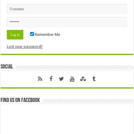
Remember Me
Lost your password?
Social
Find us on Facebook