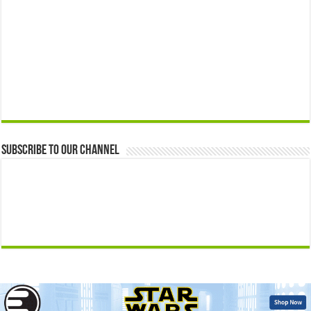
Subscribe to our Channel