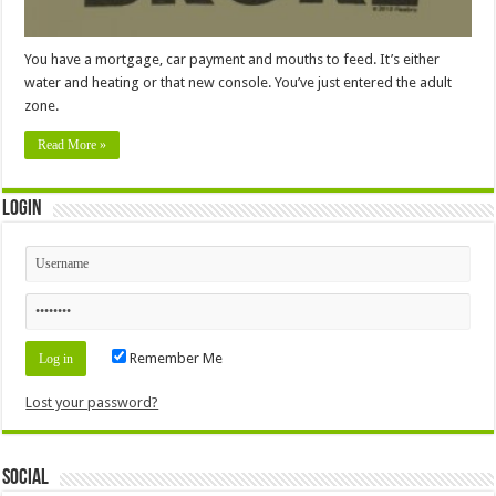
You have a mortgage, car payment and mouths to feed. It’s either
water and heating or that new console. You’ve just entered the adult
zone.
Read More »
Login
Remember Me
Lost your password?
Social