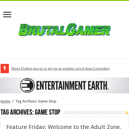
Street Fighter movie to get tie-in graphic novel from Legendary
Home
/
Tag Archives: Game Stop
Tag Archives:
Game Stop
Feature Friday: Welcome to the Adult Zone,