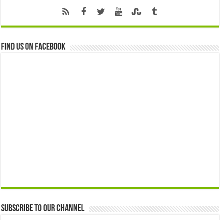
Find us on Facebook
Subscribe to our Channel