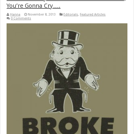
You’re Gonna Cry….
Hanna
November 8, 2013
Editorials
,
Featured Articles
0 Comments