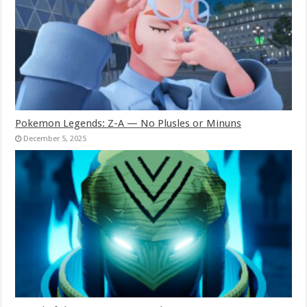
Pokemon Legends: Z-A — No Plusles or Minuns
December 5, 2025