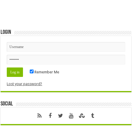
Login
Remember Me
Lost your password?
Social