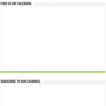
Find us on Facebook
Subscribe to our Channel