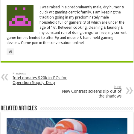
I was raised in a predominantly male, dry humor &
quick wit gaming-centric family. I am keeping the
tradition going in my predominately male
household full of gamers (3 of which are under the
age of 16). Between cooking, cleaning & laundry &
my constant run of doing things for free, my current
game time is limited to after 9p and mobile & hand-held gaming
devices. Come join in the conversation online!
Previous
Intel donates $20k in PCs for
Operation Supply Drop
Next
New Contrast screens slip out of
the shadows
Related Articles