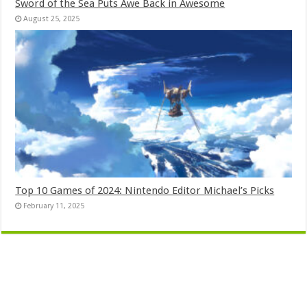
Sword of the Sea Puts Awe Back in Awesome
August 25, 2025
Top 10 Games of 2024: Nintendo Editor Michael’s Picks
February 11, 2025