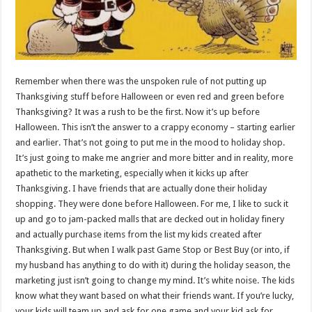
Remember when there was the unspoken rule of not putting up
Thanksgiving stuff before Halloween or even red and green before
Thanksgiving? It was a rush to be the first. Now it’s up before
Halloween. This isn’t the answer to a crappy economy – starting earlier
and earlier. That’s not going to put me in the mood to holiday shop.
It’s just going to make me angrier and more bitter and in reality, more
apathetic to the marketing, especially when it kicks up after
Thanksgiving. I have friends that are actually done their holiday
shopping. They were done before Halloween. For me, I like to suck it
up and go to jam-packed malls that are decked out in holiday finery
and actually purchase items from the list my kids created after
Thanksgiving. But when I walk past Game Stop or Best Buy (or into, if
my husband has anything to do with it) during the holiday season, the
marketing just isn’t going to change my mind. It’s white noise. The kids
know what they want based on what their friends want. If you’re lucky,
your kids will team up and ask for one game and your kid ask for