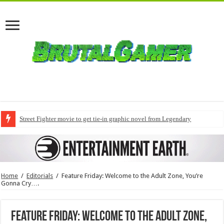
Street Fighter movie to get tie-in graphic novel from Legendary
Home
/
Editorials
/
Feature Friday: Welcome to the Adult Zone, You’re
Gonna Cry….
Feature Friday: Welcome to the Adult Zone,