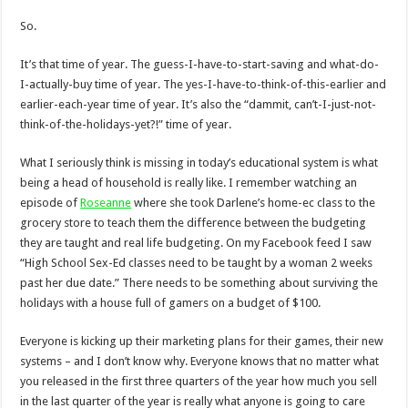
So.
It’s that time of year. The guess-I-have-to-start-saving and what-do-
I-actually-buy time of year. The yes-I-have-to-think-of-this-earlier and
earlier-each-year time of year. It’s also the “dammit, can’t-I-just-not-
think-of-the-holidays-yet?!” time of year.
What I seriously think is missing in today’s educational system is what
being a head of household is really like. I remember watching an
episode of
Roseanne
where she took Darlene’s home-ec class to the
grocery store to teach them the difference between the budgeting
they are taught and real life budgeting. On my Facebook feed I saw
“High School Sex-Ed classes need to be taught by a woman 2 weeks
past her due date.” There needs to be something about surviving the
holidays with a house full of gamers on a budget of $100.
Everyone is kicking up their marketing plans for their games, their new
systems – and I don’t know why. Everyone knows that no matter what
you released in the first three quarters of the year how much you sell
in the last quarter of the year is really what anyone is going to care