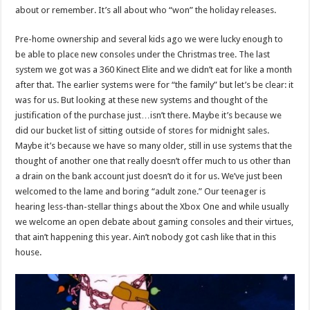
about or remember. It’s all about who “won” the holiday releases.
Pre-home ownership and several kids ago we were lucky enough to
be able to place new consoles under the Christmas tree. The last
system we got was a 360 Kinect Elite and we didn’t eat for like a month
after that. The earlier systems were for “the family” but let’s be clear: it
was for us. But looking at these new systems and thought of the
justification of the purchase just…isn’t there. Maybe it’s because we
did our bucket list of sitting outside of stores for midnight sales.
Maybe it’s because we have so many older, still in use systems that the
thought of another one that really doesn’t offer much to us other than
a drain on the bank account just doesn’t do it for us. We’ve just been
welcomed to the lame and boring “adult zone.” Our teenager is
hearing less-than-stellar things about the Xbox One and while usually
we welcome an open debate about gaming consoles and their virtues,
that ain’t happening this year. Ain’t nobody got cash like that in this
house.