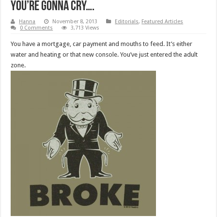
You’re Gonna Cry….
Hanna
November 8, 2013
Editorials
,
Featured Articles
0 Comments
3,713 Views
You have a mortgage, car payment and mouths to feed. It’s either
water and heating or that new console. You’ve just entered the adult
zone.