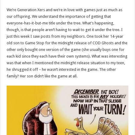
We’re Generation Xers and we’re in love with games just as much as
our offspring. We understand the importance of getting that
everyone-has-it-but-me title under the tree. What’s happening,
though, is that people aren’t having to wait to get it under the tree. I
just this week I saw posts from my neighbors. One took her 14-year
old son to Game Stop for the midnight release of COD Ghosts and the
other only bought one version of the game (she usually buys one for
each kid since they each have their own systems). What was interesting
was that when I mentioned the midnight release situation to my teen,
he shrugged it off – he wasn’t interested in the game. The other
family? Her son didn’t like the game at all.