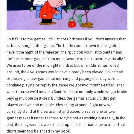
So it falls to the games. It’s just not Christmas if you don’t unwrap that
kick-ass, sought after game. The battle comes down to the “gotta
have it the night of the release”, the “put it on your list to Santa,” and
the “order your games from most favorite to least favorite vertically.”
We used to be of the midnight mindset but when Christmas rolled
around, the AAA games would have already been played. So instead
of opening a new game that morning and playing it all day we’d…
continue playing or replay the game we got two months earlier. That
wasn’t fun so we’d move to Santa’s list but not only would we go broke
buying multiple best-deal bundles, the games actually didn’t get
played and we had multiple titles sitting around. Right now we
currently stand at the vertical list and based on sales one or two
games makes it under the tree. Maybe not as exciting but really, in the
end, the only winners were the companies that made the profits. That
didn’t seem too balanced in my book.