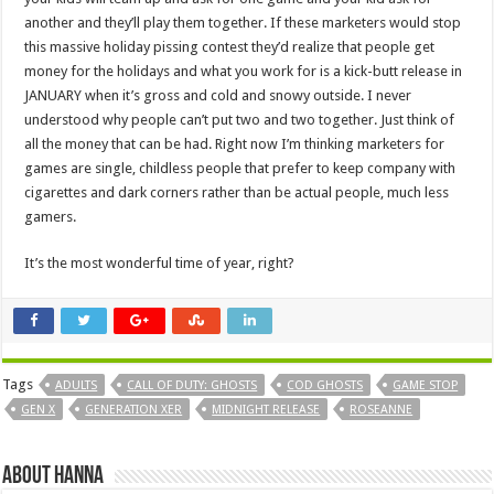
another and they’ll play them together. If these marketers would stop
this massive holiday pissing contest they’d realize that people get
money for the holidays and what you work for is a kick-butt release in
JANUARY when it’s gross and cold and snowy outside. I never
understood why people can’t put two and two together. Just think of
all the money that can be had. Right now I’m thinking marketers for
games are single, childless people that prefer to keep company with
cigarettes and dark corners rather than be actual people, much less
gamers.
It’s the most wonderful time of year, right?
Tags
ADULTS
CALL OF DUTY: GHOSTS
COD GHOSTS
GAME STOP
GEN X
GENERATION XER
MIDNIGHT RELEASE
ROSEANNE
About Hanna