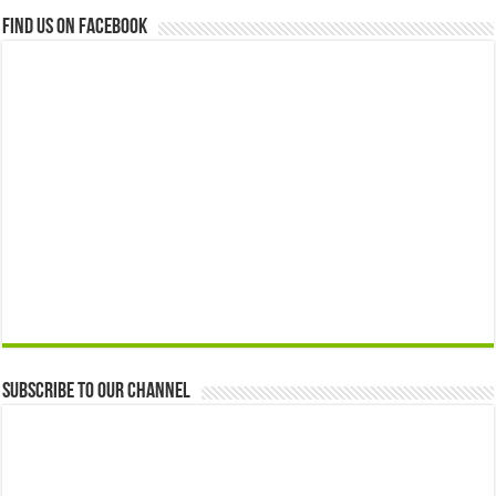
Find us on Facebook
Subscribe to our Channel