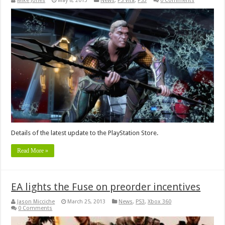
Mike Jones
May 8, 2013
News
,
PS Vita
,
PS3
0 Comments
Details of the latest update to the PlayStation Store.
Read More »
EA lights the Fuse on preorder incentives
Jason Micciche
March 25, 2013
News
,
PS3
,
Xbox 360
0 Comments