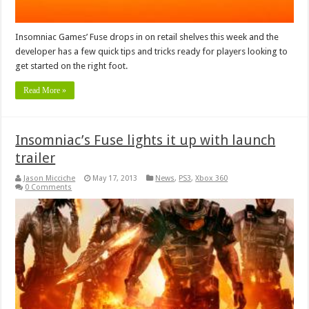
Insomniac Games’ Fuse drops in on retail shelves this week and the
developer has a few quick tips and tricks ready for players looking to
get started on the right foot.
Read More »
Insomniac’s Fuse lights it up with launch
trailer
Jason Micciche
May 17, 2013
News
,
PS3
,
Xbox 360
0 Comments