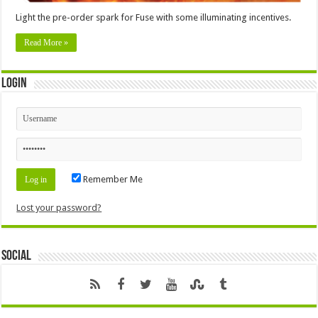
Light the pre-order spark for Fuse with some illuminating incentives.
Read More »
Login
Remember Me
Lost your password?
Social