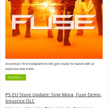
Insomniac’s first multiplatform title gets ready for launch with an
explosive new trailer.
Read More »
PS EU Store Update: Sine Mora, Fuse Demo,
Injustice DLC