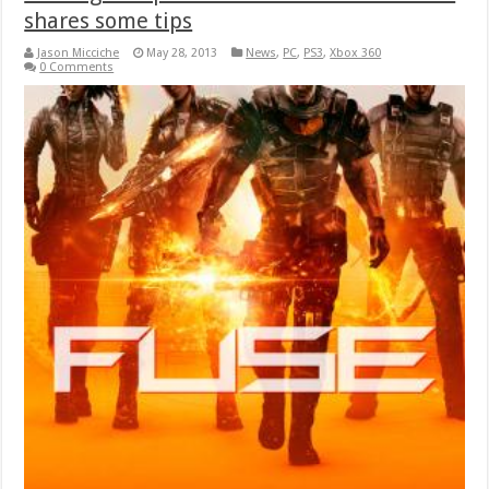
shares some tips
Jason Micciche
May 28, 2013
News
,
PC
,
PS3
,
Xbox 360
0 Comments