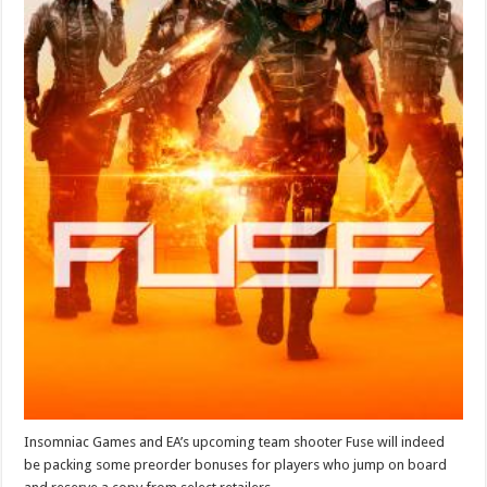
Insomniac Games and EA’s upcoming team shooter Fuse will indeed
be packing some preorder bonuses for players who jump on board