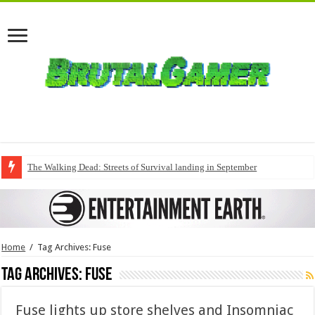
The Walking Dead: Streets of Survival landing in September
Home
/
Tag Archives: Fuse
Tag Archives:
Fuse
Fuse lights up store shelves and Insomniac