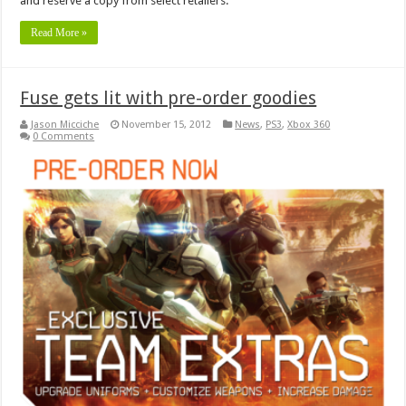
and reserve a copy from select retailers.
Read More »
Fuse gets lit with pre-order goodies
Jason Micciche
November 15, 2012
News
,
PS3
,
Xbox 360
0 Comments