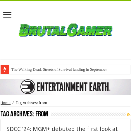
The Walking Dead: Streets of Survival landing in September
Home
/
Tag Archives: from
Tag Archives:
from
SDCC ’24: MGM+ debuted the first look at