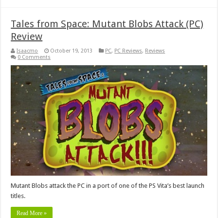
Tales from Space: Mutant Blobs Attack (PC)
Review
Isaacmo
October 19, 2013
PC
,
PC Reviews
,
Reviews
0 Comments
Mutant Blobs attack the PC in a port of one of the PS Vita’s best launch
titles.
Read More »