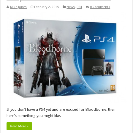
Mike Jones
February 2, 2015
News
,
PS4
0 Comments
If you don’t have a PS4 yet and are excited for Bloodborne, then
here’s something you might like.
Read More »