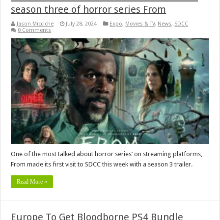
season three of horror series From
Jason Micciche
July 28, 2024
Expo
,
Movies & TV
,
News
,
SDCC
0 Comments
One of the most talked about horror series’ on streaming platforms,
From made its first visit to SDCC this week with a season 3 trailer.
Read More »
Europe To Get Bloodborne PS4 Bundle