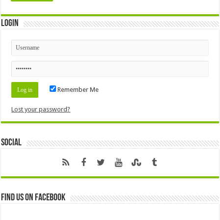
Login
Remember Me
Lost your password?
Social
Find us on Facebook