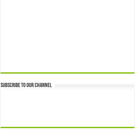
Subscribe to our Channel