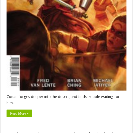
Conan forges deeper into the desert, and finds trouble waiting for
him.
Read More »