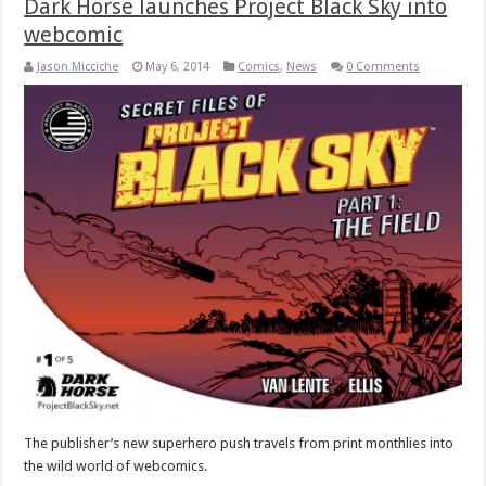
Dark Horse launches Project Black Sky into
webcomic
Jason Micciche
May 6, 2014
Comics
,
News
0 Comments
The publisher’s new superhero push travels from print monthlies into
the wild world of webcomics.