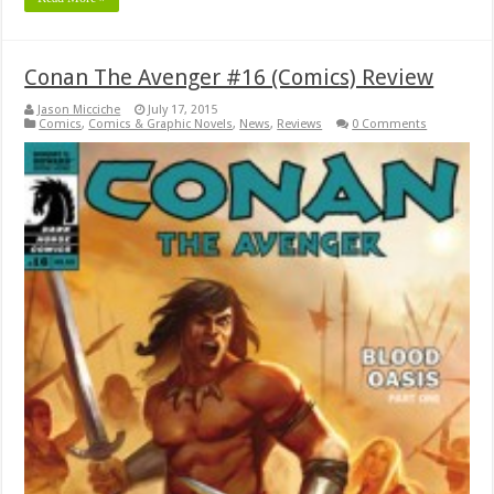
Conan The Avenger #16 (Comics) Review
Jason Micciche
July 17, 2015
Comics
,
Comics & Graphic Novels
,
News
,
Reviews
0 Comments