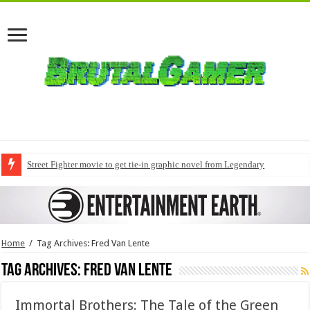
Street Fighter movie to get tie-in graphic novel from Legendary
Home
/
Tag Archives: Fred Van Lente
Tag Archives:
Fred Van Lente
Immortal Brothers: The Tale of the Green