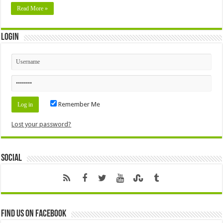
Read More »
Login
Remember Me
Lost your password?
Social
Find us on Facebook