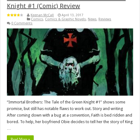
Knight #1 (Comic) Review
Keenan McCall
April 13, 2017
Comics
,
Comics & Graphic Novels
,
News
,
Reviews
0 Comments
“Immortal Brothers: The Tale of the Green Knight #1” shows some
promise, but still has notable flaws to work out. Story and writing
After coming down with a bug at a convention, Faith is bed ridden and
bored. To help, her boyfriend Obie decides to tell her the story of King
…
Read More »