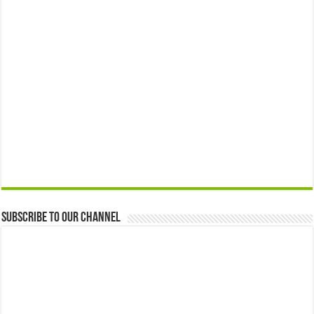
Subscribe to our Channel