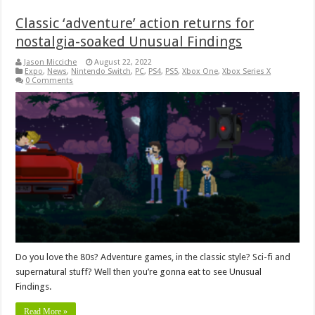
Classic ‘adventure’ action returns for
nostalgia-soaked Unusual Findings
Jason Micciche
August 22, 2022
Expo
,
News
,
Nintendo Switch
,
PC
,
PS4
,
PS5
,
Xbox One
,
Xbox Series X
0 Comments
Do you love the 80s? Adventure games, in the classic style? Sci-fi and
supernatural stuff? Well then you’re gonna eat to see Unusual
Findings.
Read More »