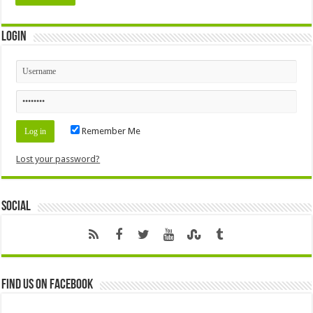
Login
Remember Me
Lost your password?
Social
Find us on Facebook