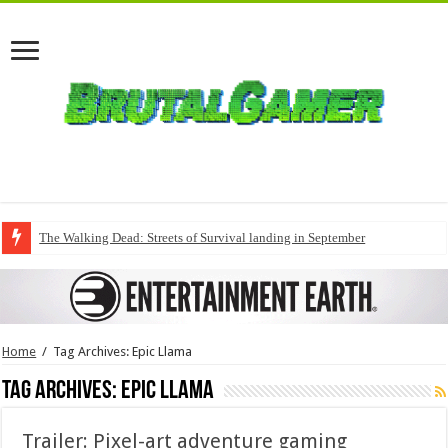
The Walking Dead: Streets of Survival landing in September
Home
/
Tag Archives: Epic Llama
Tag Archives:
Epic Llama
Trailer: Pixel-art adventure gaming