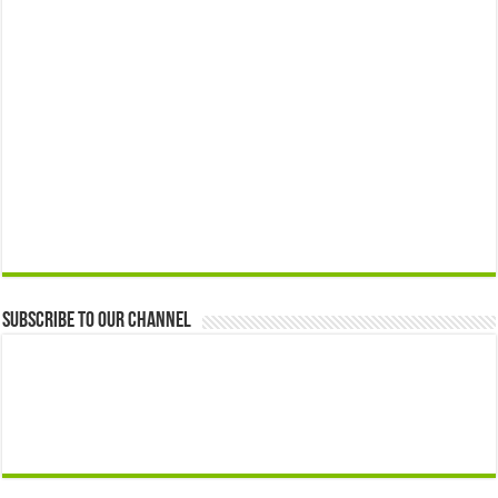
Subscribe to our Channel