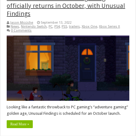
officially returns in October, with Unusual
Findings
Jason Micciche
September 13, 2022
News
,
Nintendo Switch
,
PC
,
PS4
,
PS5
,
trailers
,
Xbox One
,
Xbox Series X
0 Comments
Looking like a fantastic throwback to PC gaming’s “adventure gaming”
golden age, Unusual Findings is scheduled for an October launch.
Read More »