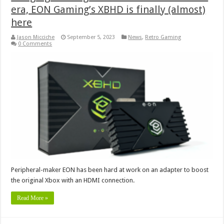
era, EON Gaming’s XBHD is finally (almost)
here
Jason Micciche
September 5, 2023
News
,
Retro Gaming
0 Comments
Peripheral-maker EON has been hard at work on an adapter to boost
the original Xbox with an HDMI connection.
Read More »