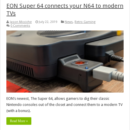
EON Super 64 connects your N64 to modern
TVs
Jason Micciche
July 22, 2019
News
,
Retro Gaming
0 Comments
EON’s newest, The Super 64, allows gamers to dig their classic
Nintendo consoles out of the closet and connect them to a modern TV
(with a bonus).
Read More »