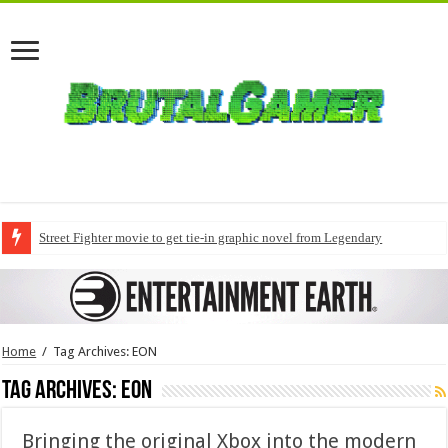
Street Fighter movie to get tie-in graphic novel from Legendary
Home
/
Tag Archives: EON
Tag Archives:
EON
Bringing the original Xbox into the modern