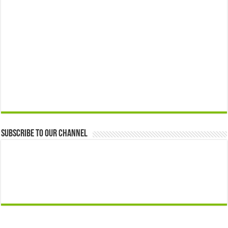
Subscribe to our Channel