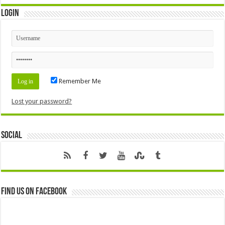
Login
Remember Me
Lost your password?
Social
Find us on Facebook