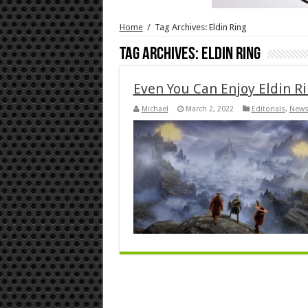
Home
/
Tag Archives: Eldin Ring
Tag Archives:
Eldin Ring
Even You Can Enjoy Eldin R
Michael
March 2, 2022
Editorials
,
New