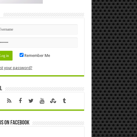
n
Remember Me
st your password?
l
us on Facebook