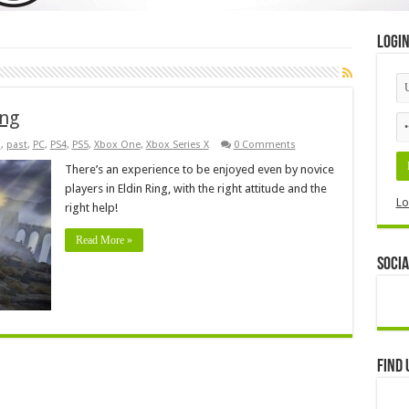
Logi
ing
s
,
past
,
PC
,
PS4
,
PS5
,
Xbox One
,
Xbox Series X
0 Comments
There’s an experience to be enjoyed even by novice
players in Eldin Ring, with the right attitude and the
Lo
right help!
Read More »
Socia
Find 