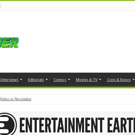
s
Interviews
Editorials
Comics
Movies & TV
Cons & Expos
Video in November