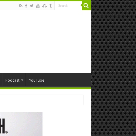
Podcast
YouTube