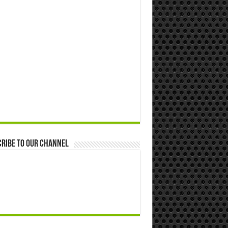
ribe to our Channel