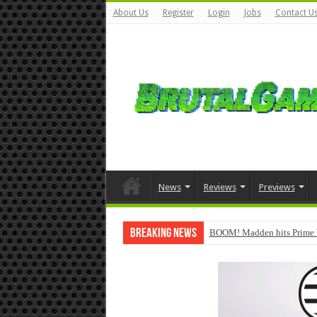
About Us
Register
Login
Jobs
Contact U
News
Reviews
Previews
Breaking News
BOOM! Madden hits Prime 