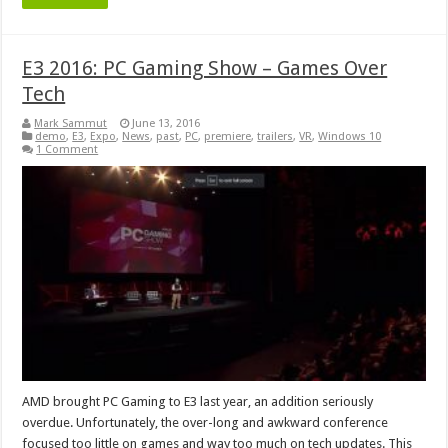
E3 2016: PC Gaming Show – Games Over
Tech
Mark Sammut
June 13, 2016
demo
,
E3
,
Expo
,
News
,
past
,
PC
,
premiere
,
trailers
,
VR
,
Windows 10
1 Comment
AMD brought PC Gaming to E3 last year, an addition seriously
overdue. Unfortunately, the over-long and awkward conference
focused too little on games and way too much on tech updates. This