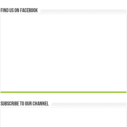
Find us on Facebook
Subscribe to our Channel