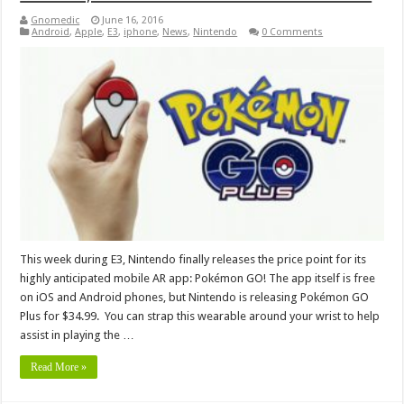
Gnomedic
June 16, 2016
Android
,
Apple
,
E3
,
iphone
,
News
,
Nintendo
0 Comments
This week during E3, Nintendo finally releases the price point for its
highly anticipated mobile AR app: Pokémon GO! The app itself is free
on iOS and Android phones, but Nintendo is releasing Pokémon GO
Plus for $34.99. You can strap this wearable around your wrist to help
assist in playing the …
Read More »