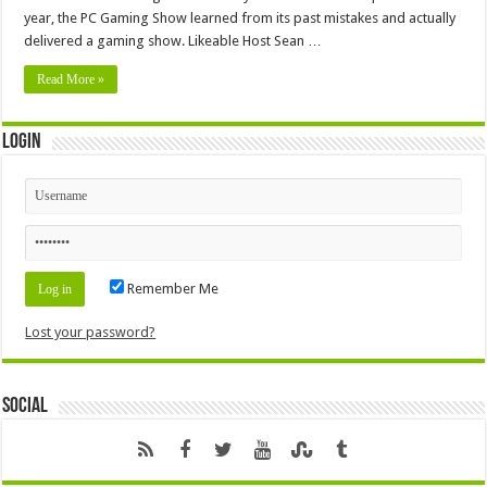
year, the PC Gaming Show learned from its past mistakes and actually
delivered a gaming show. Likeable Host Sean …
Read More »
Login
Remember Me
Lost your password?
Social