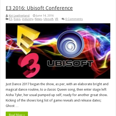
E3 2016: Ubisoft Conference
Kiri Leatherland
June 14, 2016
E3
,
Expo
,
industry
,
News
,
Ubisoft
,
VR
0 Comments
Just Dance 2017 began the show, as per, with an elaborate bright and
magical dance routine, to a classic Queen song, then enter stage left
Aisha Tyler, her usual pumped up self, ready for another great show.
Kicking of the shows long list of game reveals and release dates;
Ghost …
Read More »