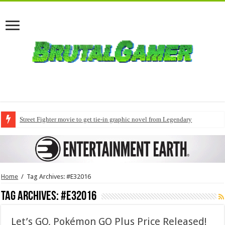
Street Fighter movie to get tie-in graphic novel from Legendary
Home
/
Tag Archives: #E32016
Tag Archives:
#E32016
Let’s GO, Pokémon GO Plus Price Released!