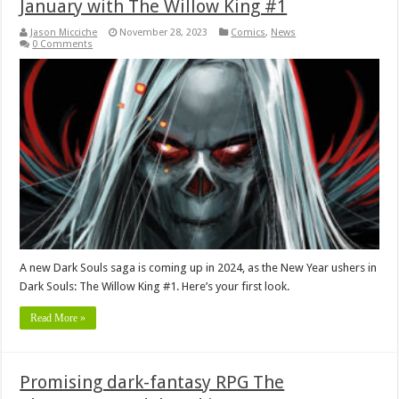
January with The Willow King #1
Jason Micciche
November 28, 2023
Comics
,
News
0 Comments
A new Dark Souls saga is coming up in 2024, as the New Year ushers in
Dark Souls: The Willow King #1. Here’s your first look.
Read More »
Promising dark-fantasy RPG The