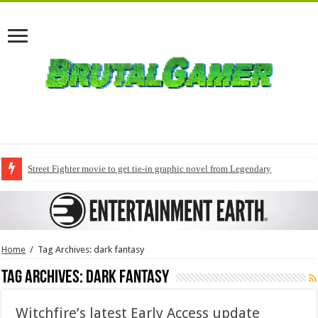
Street Fighter movie to get tie-in graphic novel from Legendary
Home
/
Tag Archives: dark fantasy
Tag Archives:
dark fantasy
Witchfire’s latest Early Access update