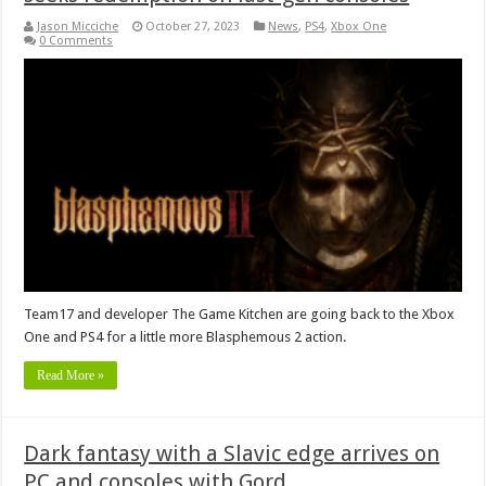
Jason Micciche
October 27, 2023
News
,
PS4
,
Xbox One
0 Comments
Team17 and developer The Game Kitchen are going back to the Xbox
One and PS4 for a little more Blasphemous 2 action.
Read More »
Dark fantasy with a Slavic edge arrives on
PC and consoles with Gord