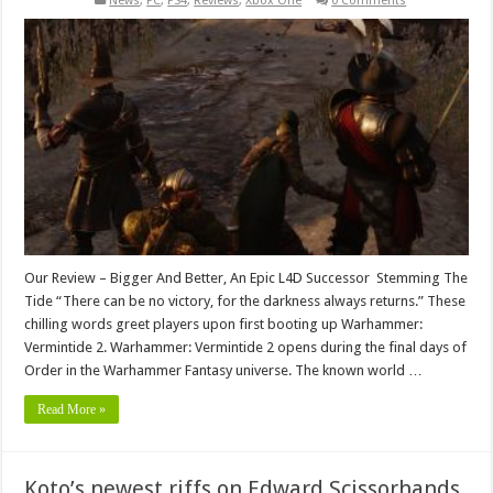
News
,
PC
,
PS4
,
Reviews
,
Xbox One
0 Comments
Our Review – Bigger And Better, An Epic L4D Successor Stemming The
Tide “There can be no victory, for the darkness always returns.” These
chilling words greet players upon first booting up Warhammer:
Vermintide 2. Warhammer: Vermintide 2 opens during the final days of
Order in the Warhammer Fantasy universe. The known world …
Read More »
Koto’s newest riffs on Edward Scissorhands