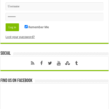
Remember Me
Lost your password?
Social
Find us on Facebook