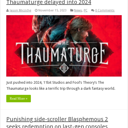
Thaumaturge delayed into 2024
Jason Micciche
November 15, 2023
News
,
PC
0 Comments
Just pushed into 2024, 11bit Studios and Fool’s Theory’s The
Thaumaturge looks like a terrific trip through a dark fantasy world.
Read More »
Punishing side-scroller Blasphemous 2
seeks redemption on last-gen consoles