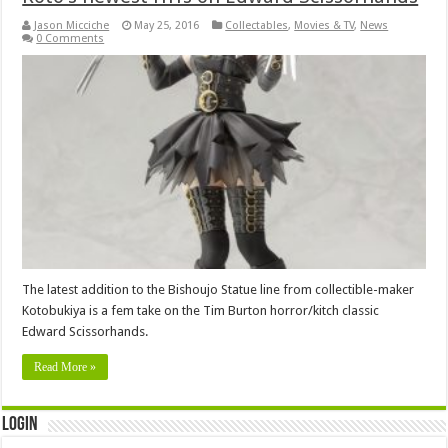
Jason Micciche
May 25, 2016
Collectables
,
Movies & TV
,
News
0 Comments
The latest addition to the Bishoujo Statue line from collectible-maker
Kotobukiya is a fem take on the Tim Burton horror/kitch classic
Edward Scissorhands.
Read More »
Login