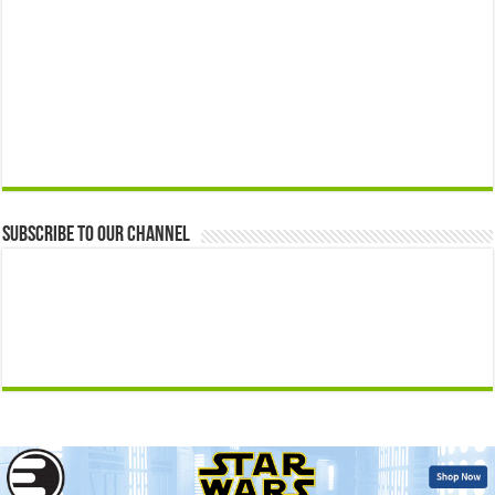
Subscribe to our Channel