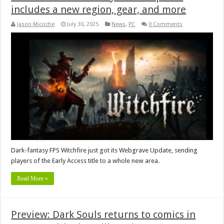
includes a new region, gear, and more
Jason Micciche
July 30, 2025
News
,
PC
0 Comments
Dark-fantasy FPS Witchfire just got its Webgrave Update, sending
players of the Early Access title to a whole new area.
Read More »
Preview: Dark Souls returns to comics in