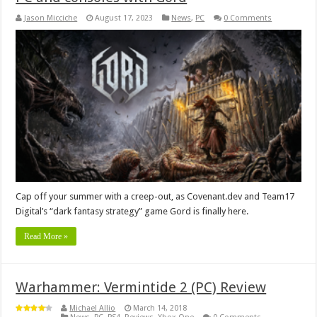
Jason Micciche
August 17, 2023
News
,
PC
0 Comments
Cap off your summer with a creep-out, as Covenant.dev and Team17
Digital’s “dark fantasy strategy” game Gord is finally here.
Read More »
Warhammer: Vermintide 2 (PC) Review
Michael Allio
March 14, 2018