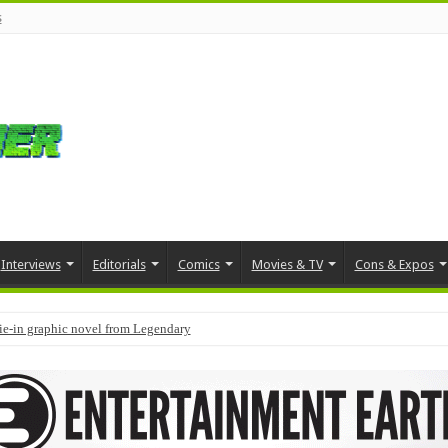
s
Interviews
Editorials
Comics
Movies & TV
Cons & Expos
tie-in graphic novel from Legendary