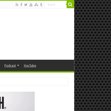
Podcast
YouTube