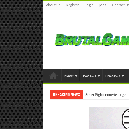
About Us
Register
Login
Jobs
Contact U
News
Reviews
Previews
Breaking News
Street Fighter movie to get 