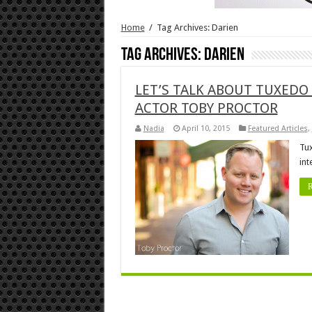
Home
/
Tag Archives: Darien
Tag Archives:
Darien
LET’S TALK ABOUT TUXEDO
ACTOR TOBY PROCTOR
Nadia
April 10, 2015
Featured Articles
,
Tux
int
R