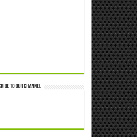
ribe to our Channel