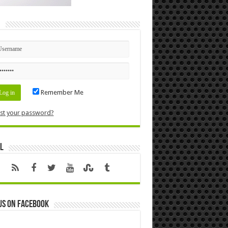
n
Remember Me
st your password?
l
us on Facebook