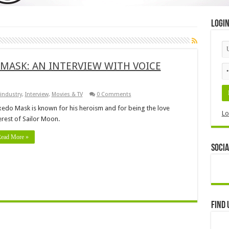
Logi
 MASK: AN INTERVIEW WITH VOICE
industry
,
Interview
,
Movies & TV
0 Comments
edo Mask is known for his heroism and for being the love
Lo
erest of Sailor Moon.
ead More »
Socia
Find 