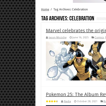
Home
/
Tag Archives: Celebration
Tag Archives:
Celebration
Marvel celebrates the origi
Jason Micciche
June 16, 2025
Comics
,
Pokemon 25: The Album Re
Nadia
October 28, 2021
R