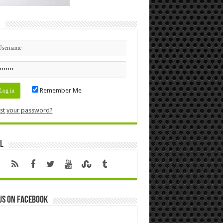
n
Remember Me
st your password?
l
us on Facebook