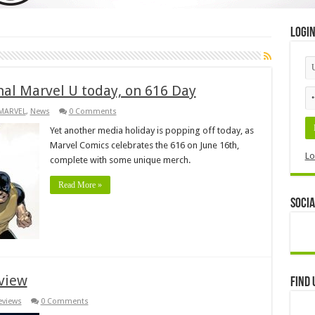
Logi
nal Marvel U today, on 616 Day
MARVEL
,
News
0 Comments
Yet another media holiday is popping off today, as
Marvel Comics celebrates the 616 on June 16th,
Lo
complete with some unique merch.
Read More »
Socia
view
Find 
eviews
0 Comments