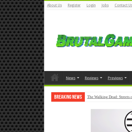
About Us
Register
Login
Jobs
Contact U
News
Reviews
Previews
Breaking News
The Walking Dead: Streets o