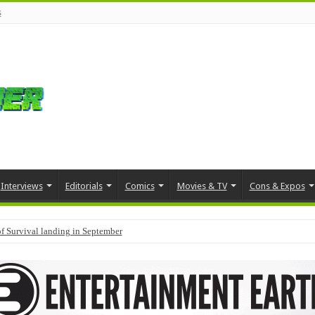
s
Interviews
Editorials
Comics
Movies & TV
Cons & Expos
f Survival landing in September