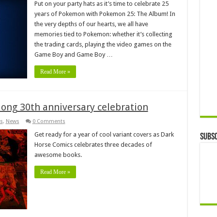
Put on your party hats as it’s time to celebrate 25
years of Pokemon with Pokemon 25: The Album! In
the very depths of our hearts, we all have
memories tied to Pokemon: whether it’s collecting
the trading cards, playing the video games on the
Game Boy and Game Boy …
Read More »
-long 30th anniversary celebration
s
,
News
0 Comments
Get ready for a year of cool variant covers as Dark
Subsc
Horse Comics celebrates three decades of
awesome books.
Read More »