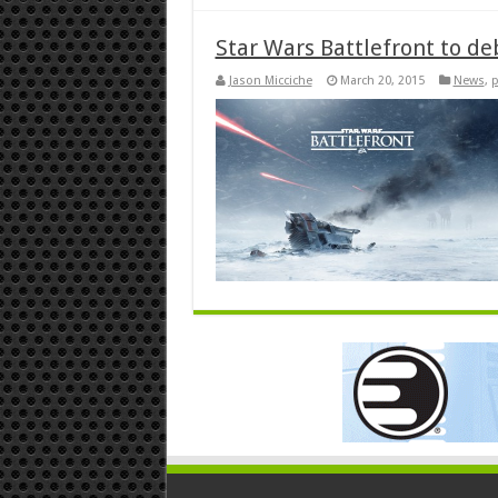
Star Wars Battlefront to de
Jason Micciche
March 20, 2015
News
,
p