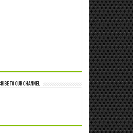
ribe to our Channel