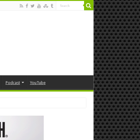
Podcast
YouTube