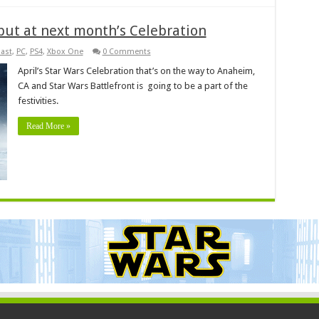
but at next month’s Celebration
ast
,
PC
,
PS4
,
Xbox One
0 Comments
April’s Star Wars Celebration that’s on the way to Anaheim,
CA and Star Wars Battlefront is going to be a part of the
festivities.
Read More »