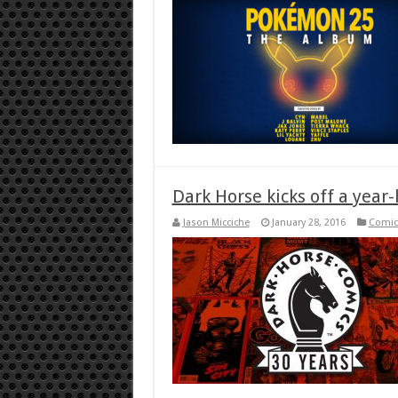
Dark Horse kicks off a year
Jason Micciche
January 28, 2016
Comic