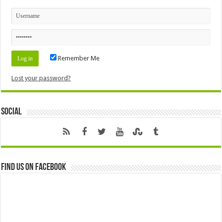
Remember Me
Lost your password?
Social
Find us on Facebook