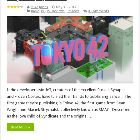
Mike Jones
May 31, 2017
Indie
,
PC
,
PC Reviews
,
Reviews
0 Comments
Indie developers Mode7, creators of the excellent Frozen Synapse
and Frozen Cortex, have turned their hands to publishing as well. The
first game they’re publishing is Tokyo 42, the first game from Sean
Wright and Maciek Strychalsk, collectively known as SMAC. Described
as the love child of Syndicate and the original …
Read More »