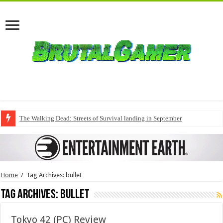
The Walking Dead: Streets of Survival landing in September
Home
/
Tag Archives: bullet
Tag Archives:
bullet
Tokyo 42 (PC) Review