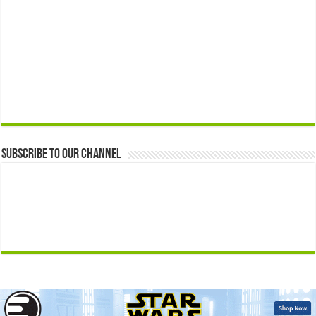
Subscribe to our Channel