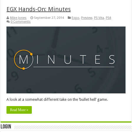
EGX Hands-On: Minutes
Mike Jones
September 27, 2014
Expo
,
Preview
,
PS Vita
,
PS4
0 Comments
A look at a somewhat different take on the ‘bullet hell’ game.
Read More »
Login