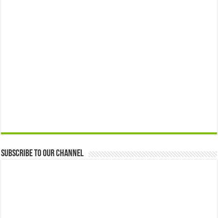
Subscribe to our Channel