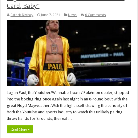
Card, Baby”
Patrick Diviney
June 7, 2021
News
0 Comments
Logan Paul, the Youtuber/Wannabe-boxer/ Pokémon dealer, stepped
into the boxing ring once again last night in an 8-round bout with the
great Floyd Mayweather. With the fight itself drawing the curiosity of
both the Youtube and sports industry to watch this unlikely pairing
throw hands for 8 rounds, the real …
Read More »