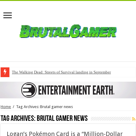
The Walking Dead: Streets of Survival landing in September
Home
/
Tag Archives: Brutal gamer news
Tag Archives:
Brutal gamer news
Logan’s Pokémon Card is a “Million-Dollar