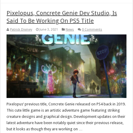
Pixelopus, Concrete Genie Dev Studio, Is
Said To Be Working On PS5 Title
Patrick Diviney
June 3, 2021
News
0 Comments
Pixelopus‘ previous title, Concrete Genie released on PS4 back in 2019.
This cute little game is an artistic adventure game featuring striking
creature designs and graphical design. Development updates on their
latest adventure have been notably quiet since their previous release,
but it looks as though they are working on …