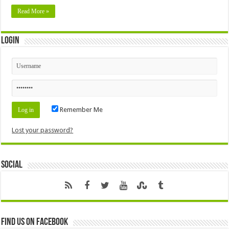
Read More »
Login
Remember Me
Lost your password?
Social
Find us on Facebook