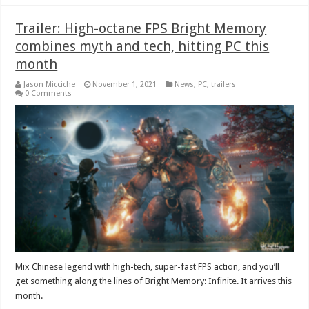
Trailer: High-octane FPS Bright Memory
combines myth and tech, hitting PC this
month
Jason Micciche
November 1, 2021
News
,
PC
,
trailers
0 Comments
Mix Chinese legend with high-tech, super-fast FPS action, and you’ll
get something along the lines of Bright Memory: Infinite. It arrives this
month.