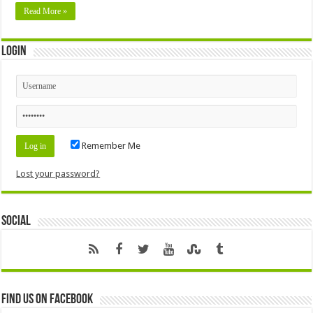
Read More »
Login
Remember Me
Lost your password?
Social
Find us on Facebook