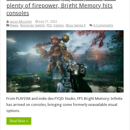
plenty of firepower, Bright Memory hits
consoles
Jason Micciche
July 21, 2022
News
,
Nintendo Switch
,
PS5
,
trailers
,
Xbox Series X
0 Comments
From PLAYISM and indie dev FYQD Studio, FPS Bright Memory: Infinite
has arrived on consoles, bringing some formerly unavailable visual
options.
Read More »