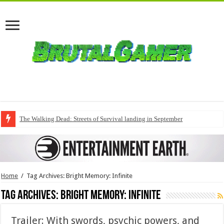
The Walking Dead: Streets of Survival landing in September
Home
/
Tag Archives: Bright Memory: Infinite
Tag Archives:
Bright Memory: Infinite
Trailer: With swords, psychic powers, and