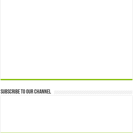
Subscribe to our Channel