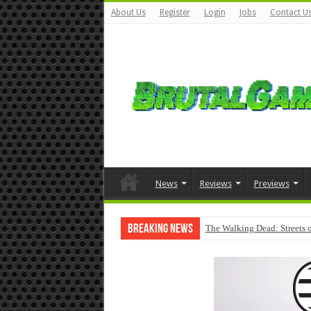
About Us
Register
Login
Jobs
Contact U
News
Reviews
Previews
Breaking News
The Walking Dead: Streets o