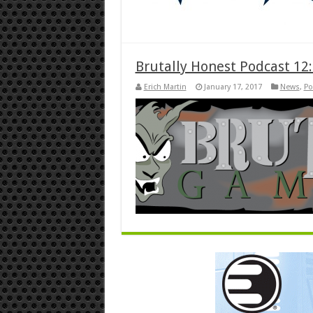
Brutally Honest Podcast 12:
Erich Martin
January 17, 2017
News
,
Po