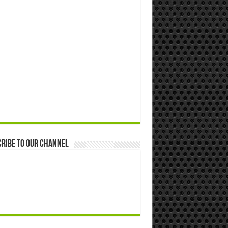
ribe to our Channel