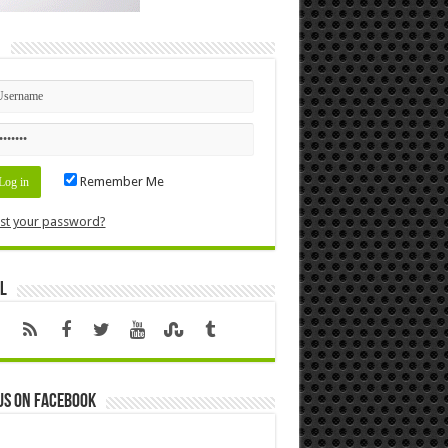
n
Remember Me
st your password?
l
us on Facebook