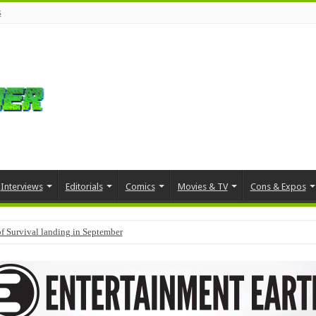
s
Interviews
Editorials
Comics
Movies & TV
Cons & Expos
f Survival landing in September