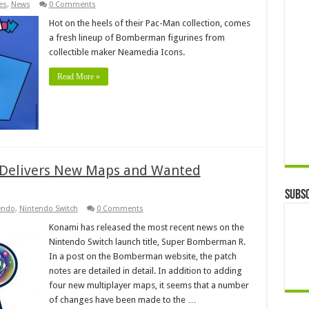
es
,
News
0 Comments
Hot on the heels of their Pac-Man collection, comes
a fresh lineup of Bomberman figurines from
collectible maker Neamedia Icons.
Read More »
Delivers New Maps and Wanted
Subsc
endo
,
Nintendo Switch
0 Comments
Konami has released the most recent news on the
Nintendo Switch launch title, Super Bomberman R.
In a post on the Bomberman website, the patch
notes are detailed in detail. In addition to adding
four new multiplayer maps, it seems that a number
of changes have been made to the …