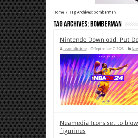
Home
/
Tag Archives: bomberman
Tag Archives:
bomberman
Nintendo Download: Put Do
Jason Micciche
September 7, 2023
Ne
Neamedia Icons set to blo
figurines