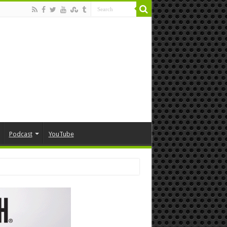
Podcast
YouTube