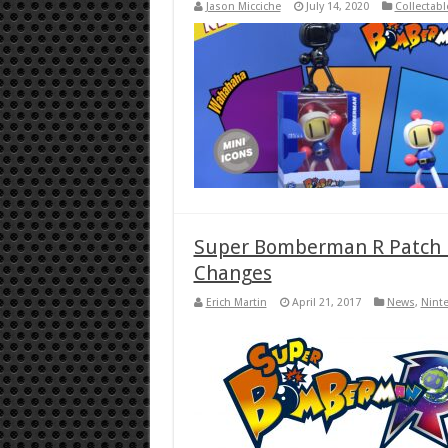
Jason Micciche
July 14, 2020
Collectabl
Super Bomberman R Patch 
Changes
Erich Martin
April 21, 2017
News
,
Nint