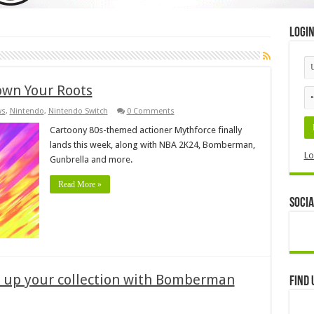
Logi
wn Your Roots
ws
,
Nintendo
,
Nintendo Switch
0 Comments
Cartoony 80s-themed actioner Mythforce finally
lands this week, along with NBA 2K24, Bomberman,
Lo
Gunbrella and more.
Read More »
Socia
w up your collection with Bomberman
Find 