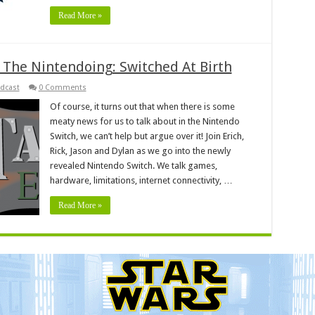
Read More »
 The Nintendoing: Switched At Birth
dcast
0 Comments
Of course, it turns out that when there is some
meaty news for us to talk about in the Nintendo
Switch, we can’t help but argue over it! Join Erich,
Rick, Jason and Dylan as we go into the newly
revealed Nintendo Switch. We talk games,
hardware, limitations, internet connectivity, …
Read More »