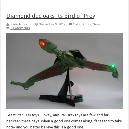
Diamond decloaks its Bird of Prey
Jason Micciche
November 9, 2012
Collectables
,
News
0 Comments
Great Star Trek toys… okay, any Star Trek toys are few and far
between these days. When a good one comes along, fans tend to take
note- and you better believe this is a good one.