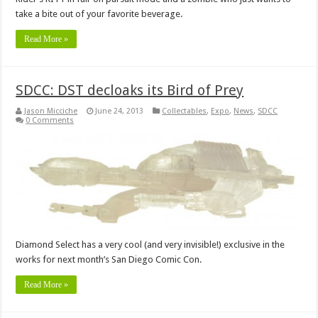
take a bite out of your favorite beverage.
Read More »
SDCC: DST decloaks its Bird of Prey
Jason Micciche
June 24, 2013
Collectables
,
Expo
,
News
,
SDCC
0 Comments
Diamond Select has a very cool (and very invisible!) exclusive in the
works for next month’s San Diego Comic Con.
Read More »