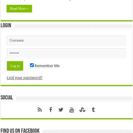
Read More »
Login
Remember Me
Lost your password?
Social
Find us on Facebook