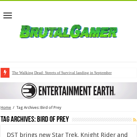
The Walking Dead: Streets of Survival landing in September
Home
/
Tag Archives: Bird of Prey
Tag Archives:
Bird of Prey
DST brings new Star Trek, Knight Rider and