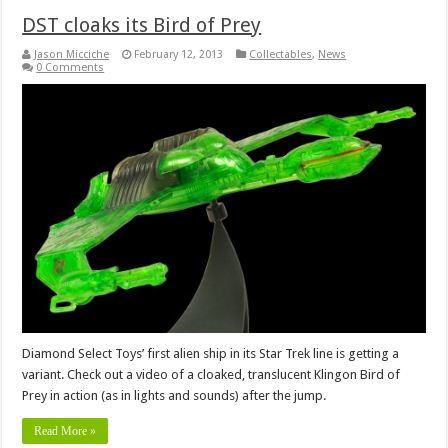
DST cloaks its Bird of Prey
Jason Micciche
February 12, 2013
Collectables
,
News
0 Comments
Diamond Select Toys’ first alien ship in its Star Trek line is getting a
variant. Check out a video of a cloaked, translucent Klingon Bird of
Prey in action (as in lights and sounds) after the jump.
Read More »