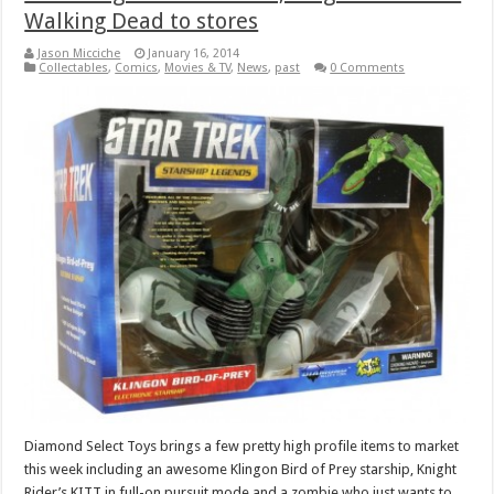
Walking Dead to stores
Jason Micciche
January 16, 2014
Collectables
,
Comics
,
Movies & TV
,
News
,
past
0 Comments
Diamond Select Toys brings a few pretty high profile items to market
this week including an awesome Klingon Bird of Prey starship, Knight
Rider’s KITT in full-on pursuit mode and a zombie who just wants to