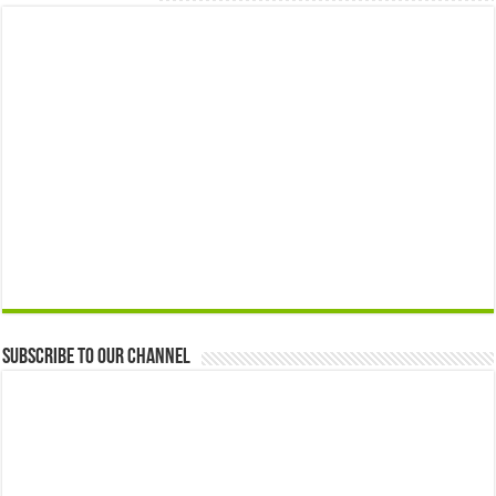
Subscribe to our Channel