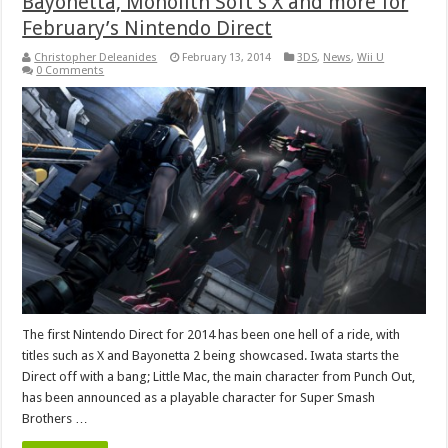
Bayonetta, Monolith Soft’s X and more for
February’s Nintendo Direct
Christopher Deleanides
February 13, 2014
3DS
,
News
,
Wii U
0 Comments
The first Nintendo Direct for 2014 has been one hell of a ride, with
titles such as X and Bayonetta 2 being showcased. Iwata starts the
Direct off with a bang; Little Mac, the main character from Punch Out,
has been announced as a playable character for Super Smash
Brothers …