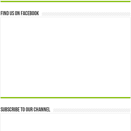
Find us on Facebook
Subscribe to our Channel