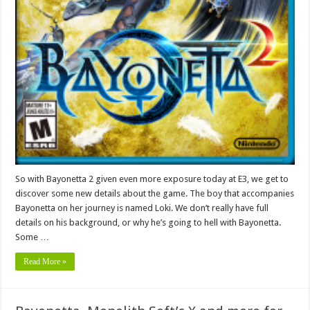
So with Bayonetta 2 given even more exposure today at E3, we get to
discover some new details about the game. The boy that accompanies
Bayonetta on her journey is named Loki. We don’t really have full
details on his background, or why he’s going to hell with Bayonetta.
Some …
Read More »