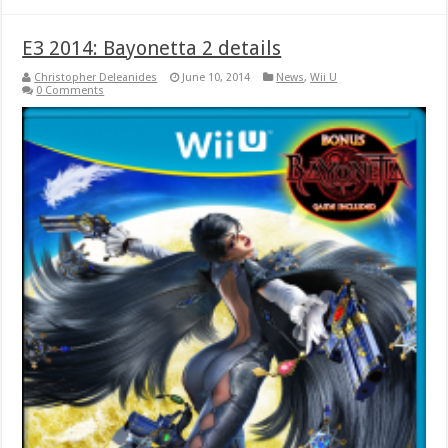
E3 2014: Bayonetta 2 details
Christopher Deleanides
June 10, 2014
News
,
Wii U
0 Comments