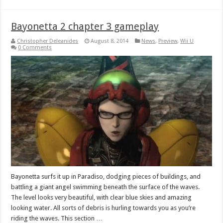
Bayonetta 2 chapter 3 gameplay
Christopher Deleanides
August 8, 2014
News
,
Preview
,
Wii U
0 Comments
Bayonetta surfs it up in Paradiso, dodging pieces of buildings, and
battling a giant angel swimming beneath the surface of the waves.
The level looks very beautiful, with clear blue skies and amazing
looking water. All sorts of debris is hurling towards you as you’re
riding the waves. This section …