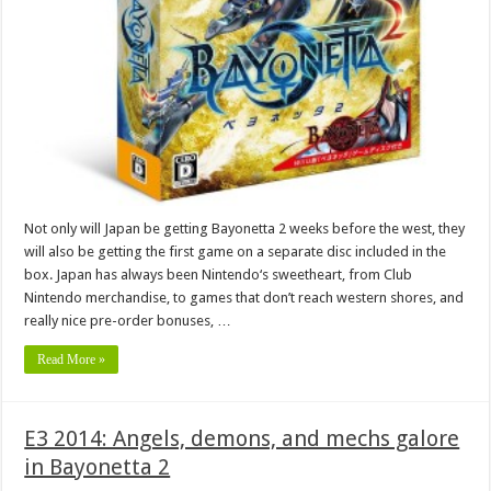
Not only will Japan be getting Bayonetta 2 weeks before the west, they
will also be getting the first game on a separate disc included in the
box. Japan has always been Nintendo‘s sweetheart, from Club
Nintendo merchandise, to games that don’t reach western shores, and
really nice pre-order bonuses, …
Read More »
E3 2014: Angels, demons, and mechs galore
in Bayonetta 2