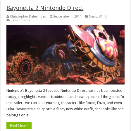
Bayonetta 2 Nintendo Direct
Christopher Deleanides
September 4, 2014
News
,
Wii U
0 Comments
Nintendo’s Bayonetta 2 focused Nintendo Direct has has been posted
today, it highlights various traditional and new aspects of the game. In
the trailers we can see returning characters like Rodin, Enzo, and even
Luka. Bayonetta also sports a fancy new white outfit, she looks like she
belongs on a …
Read More »