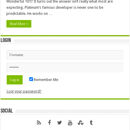
Wonderful 101? It turns out the answer isn’t really what most are
expecting. Platinum‘s famous developer is never one to be
predictable. He works on …
Read More »
Login
Remember Me
Lost your password?
Social