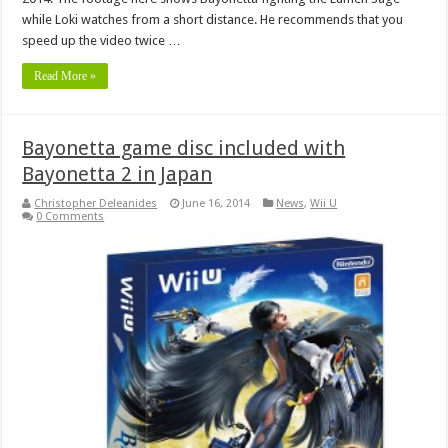
while Loki watches from a short distance. He recommends that you
speed up the video twice …
Read More »
Bayonetta game disc included with
Bayonetta 2 in Japan
Christopher Deleanides
June 16, 2014
News
,
Wii U
0 Comments