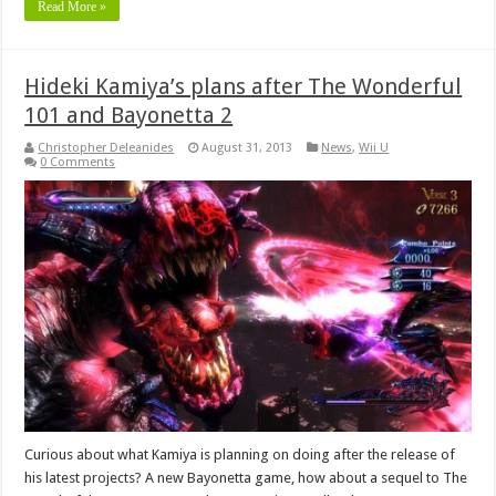
Read More »
Hideki Kamiya’s plans after The Wonderful
101 and Bayonetta 2
Christopher Deleanides
August 31, 2013
News
,
Wii U
0 Comments
Curious about what Kamiya is planning on doing after the release of
his latest projects? A new Bayonetta game, how about a sequel to The