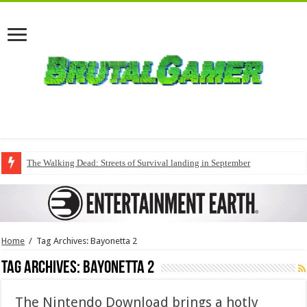
The Walking Dead: Streets of Survival landing in September
Home
/
Tag Archives: Bayonetta 2
Tag Archives:
Bayonetta 2
The Nintendo Download brings a hotly