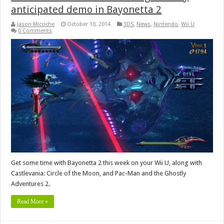
anticipated demo in Bayonetta 2
Jason Micciche
October 10, 2014
3DS
,
News
,
Nintendo
,
Wii U
0 Comments
Get some time with Bayonetta 2 this week on your Wii U, along with
Castlevania: Circle of the Moon, and Pac-Man and the Ghostly
Adventures 2.
Read More »