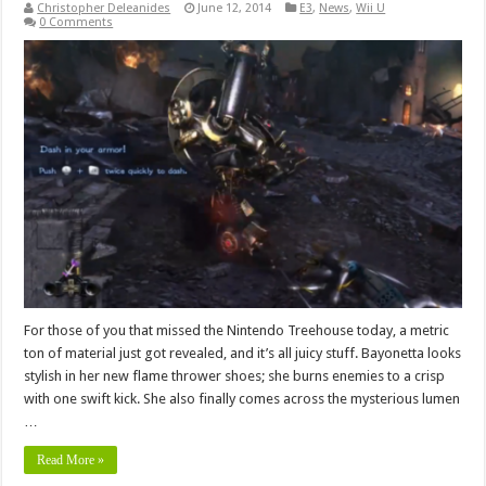
Christopher Deleanides
June 12, 2014
E3
,
News
,
Wii U
0 Comments
For those of you that missed the Nintendo Treehouse today, a metric
ton of material just got revealed, and it’s all juicy stuff. Bayonetta looks
stylish in her new flame thrower shoes; she burns enemies to a crisp
with one swift kick. She also finally comes across the mysterious lumen
…
Read More »