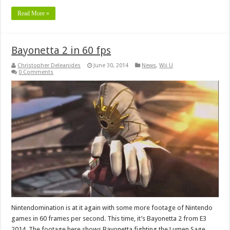
Read More »
Bayonetta 2 in 60 fps
Christopher Deleanides
June 30, 2014
News
,
Wii U
0 Comments
Nintendomination is at it again with some more footage of Nintendo
games in 60 frames per second. This time, it’s Bayonetta 2 from E3
2014. The footage here shows Bayonetta fighting the Lumen Sage