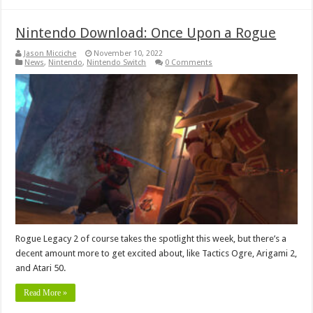
Nintendo Download: Once Upon a Rogue
Jason Micciche
November 10, 2022
News
,
Nintendo
,
Nintendo Switch
0 Comments
Rogue Legacy 2 of course takes the spotlight this week, but there’s a
decent amount more to get excited about, like Tactics Ogre, Arigami 2,
and Atari 50.
Read More »