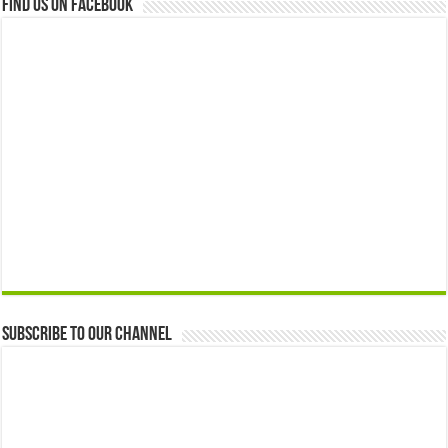
Find us on Facebook
Subscribe to our Channel