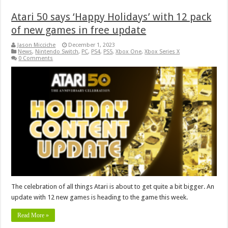
Atari 50 says ‘Happy Holidays’ with 12 pack
of new games in free update
Jason Micciche
December 1, 2023
News
,
Nintendo Switch
,
PC
,
PS4
,
PS5
,
Xbox One
,
Xbox Series X
0 Comments
The celebration of all things Atari is about to get quite a bit bigger. An
update with 12 new games is heading to the game this week.
Read More »