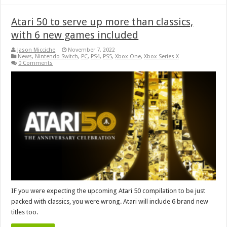
Atari 50 to serve up more than classics,
with 6 new games included
Jason Micciche
November 7, 2022
News
,
Nintendo Switch
,
PC
,
PS4
,
PS5
,
Xbox One
,
Xbox Series X
0 Comments
IF you were expecting the upcoming Atari 50 compilation to be just
packed with classics, you were wrong. Atari will include 6 brand new
titles too.