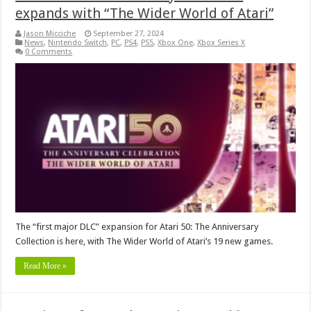
expands with “The Wider World of Atari”
Jason Micciche
September 27, 2024
News
,
Nintendo Switch
,
PC
,
PS4
,
PS5
,
Xbox One
,
Xbox Series X
0 Comments
The “first major DLC” expansion for Atari 50: The Anniversary
Collection is here, with The Wider World of Atari’s 19 new games.
Read More »