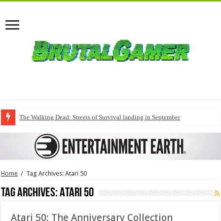
The Walking Dead: Streets of Survival landing in September
Home
/
Tag Archives: Atari 50
Tag Archives:
Atari 50
Atari 50: The Anniversary Collection