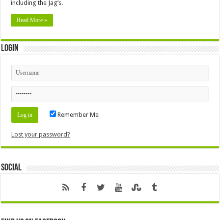
including the Jag’s.
Read More »
Login
Remember Me
Lost your password?
Social