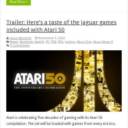
Read More »
Trailer: Here’s a taste of the Jaguar games
included with Atari 50
Jason Micciche
November 3, 2022
News
,
Nintendo Switch
,
PC
,
PS4
,
PS5
,
trailers
,
Xbox One
,
Xbox Series X
0 Comments
Atari is celebrating five decades of gaming with its Atari 50
compilation. The set will be loaded with games from every era too,