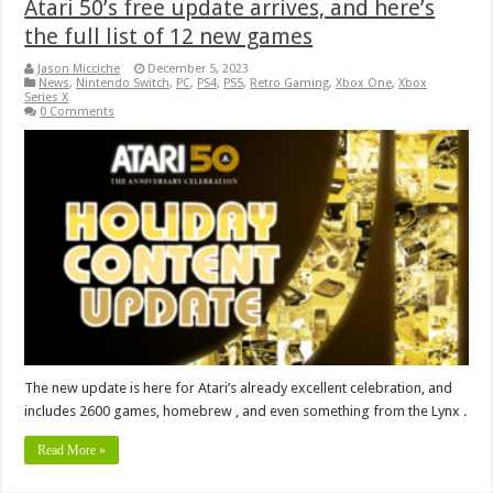
Atari 50’s free update arrives, and here’s
the full list of 12 new games
Jason Micciche
December 5, 2023
News
,
Nintendo Switch
,
PC
,
PS4
,
PS5
,
Retro Gaming
,
Xbox One
,
Xbox
Series X
0 Comments
The new update is here for Atari’s already excellent celebration, and
includes 2600 games, homebrew , and even something from the Lynx .
Read More »