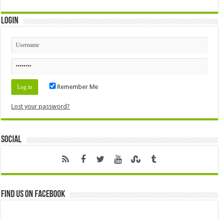
Login
Remember Me
Lost your password?
Social
Find us on Facebook