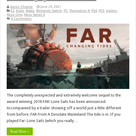
Aaron Chester
June 29, 2021
E3
,
Indie
,
News
,
Nintendo Switch
,
PC
,
Playstation 4
,
PS4
,
PS5
,
trailers
,
Xbox One
,
Xbox Series X
0 Comments
The completely unexpected and extremely welcome sequel to the
award winning 2018 FAR: Lone Sails has been announced.
Accompanied by a trailer showing off a world just a little different
from before. FAR From A Desolate Wasteland The tide is in. If you
played Far: Lone Sails (which you really …
Read More »