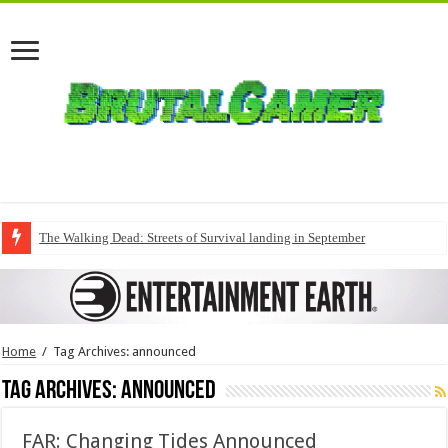
The Walking Dead: Streets of Survival landing in September
Home
/
Tag Archives: announced
Tag Archives:
announced
FAR: Changing Tides Announced