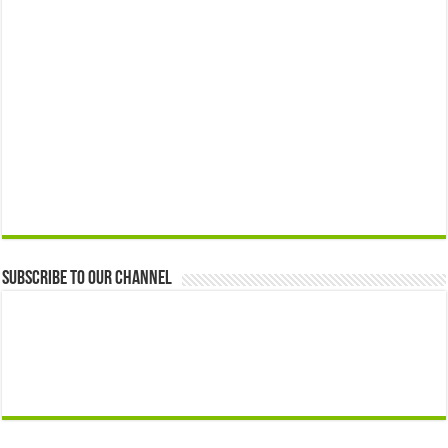
Subscribe to our Channel