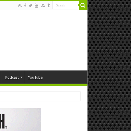
Podcast
YouTube