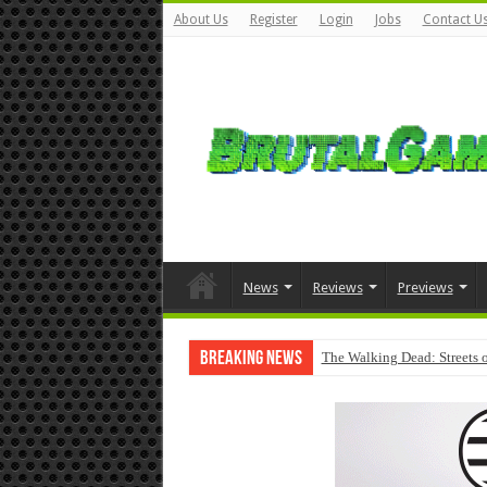
About Us
Register
Login
Jobs
Contact U
News
Reviews
Previews
Breaking News
The Walking Dead: Streets o