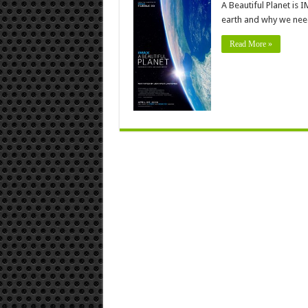
A Beautiful Planet is 
earth and why we need 
Read More »