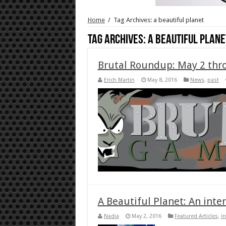
Home
/
Tag Archives: a beautiful planet
Tag Archives:
a beautiful plane
Brutal Roundup: May 2 thr
Erich Martin
May 8, 2016
News
,
past
A Beautiful Planet: An inte
Nadia
May 2, 2016
Featured Articles
,
i