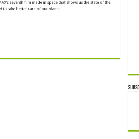
IMAX’s seventh film made in space that shows us the state of the
to take better care of our planet.
Subsc