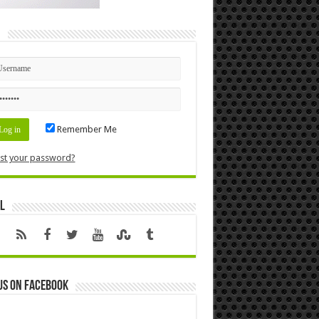
n
Remember Me
st your password?
l
us on Facebook