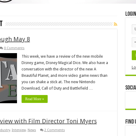
Logi
t
ough May 8
0 Comments
This week, we have a review of the new mobile
Disney game, Disney Magical Dice. We also have a
Lo
conversation with the director of the new A
Beautiful Planet, and more video game news than
you can shake a stick at. The new Nintendo
Socia
Download, Call of Duty and Battlefield …
Read More »
rview with Film Director Toni Myers
Find 
ndustry
,
Interview
,
News
2 Comments