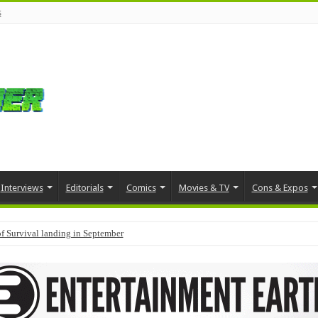
s
Interviews
Editorials
Comics
Movies & TV
Cons & Expos
f Survival landing in September