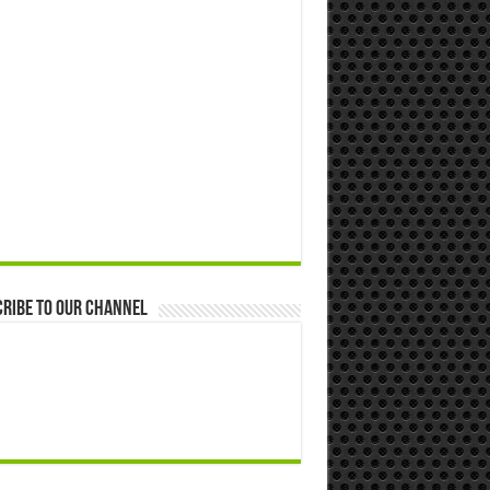
ribe to our Channel