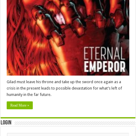
Gilad must leave his throne and take up the sword once again as a
crisis in the present leads to possible devastation for what’s left of
humanity in the far future.
Read More »
Login