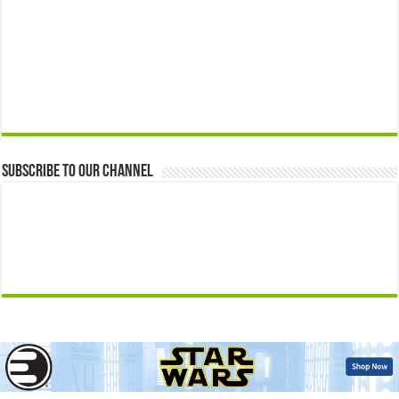
Subscribe to our Channel