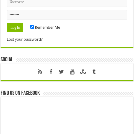
Remember Me
Lost your password?
Social
Find us on Facebook