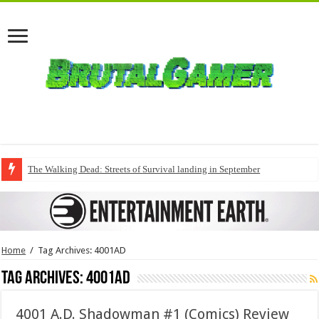
The Walking Dead: Streets of Survival landing in September
Home
/
Tag Archives: 4001AD
Tag Archives:
4001AD
4001 A.D. Shadowman #1 (Comics) Review