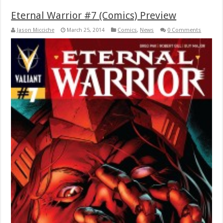
Eternal Warrior #7 (Comics) Preview
Jason Micciche
March 25, 2014
Comics
,
News
0 Comments