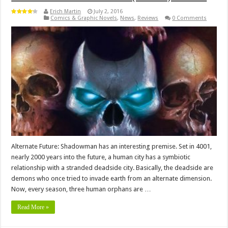
Erich Martin
July 2, 2016
Comics & Graphic Novels
,
News
,
Reviews
0 Comments
Alternate Future: Shadowman has an interesting premise. Set in 4001,
nearly 2000 years into the future, a human city has a symbiotic
relationship with a stranded deadside city. Basically, the deadside are
demons who once tried to invade earth from an alternate dimension.
Now, every season, three human orphans are …
Read More »