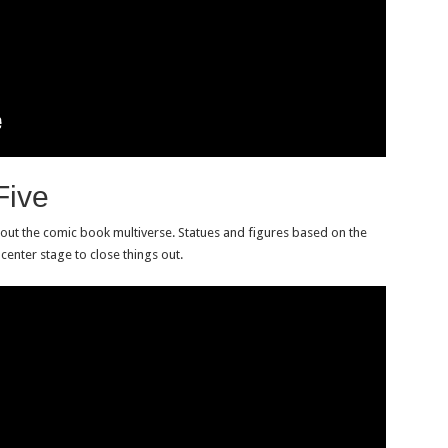
Five
bout the comic book multiverse. Statues and figures based on the
enter stage to close things out.