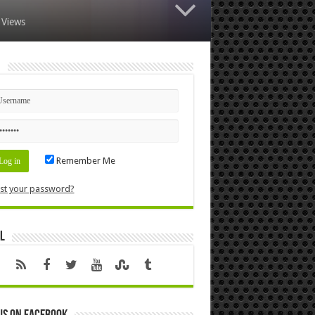
 Views
n
Remember Me
st your password?
l