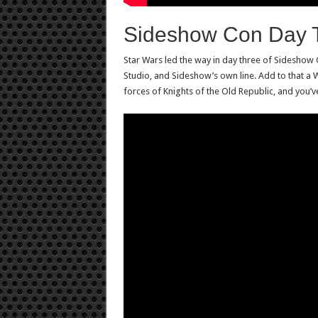
Sideshow Con Day 
Star Wars led the way in day three of Sidesh
Studio, and Sideshow’s own line. Add to that a W
forces of Knights of the Old Republic, and you’v