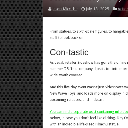
Jason Micciche
July 18, 2025
Actio
From statues, to sixth-scale figures, to hangab
stuff to look back on.
Con-tastic
As usual, retailer Sideshow has gone the online r
summer ’25. The company dips its toe into more 
wide swath covered.
And this five day event wasn’t just Sideshow’s
New Wave Toys, and loads more on display in dail
upcoming releases, and in detail.
You can find a separate post containing info a
below, in case you don’t feel like clicking. Day
with an incredible life-sized Pikachu statue.