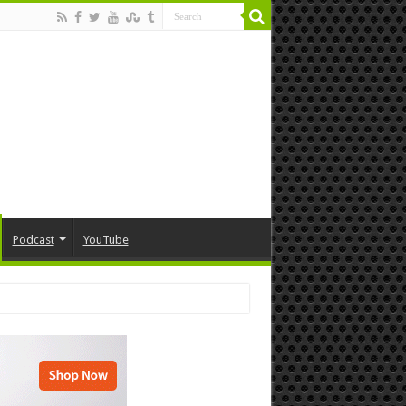
Podcast
YouTube