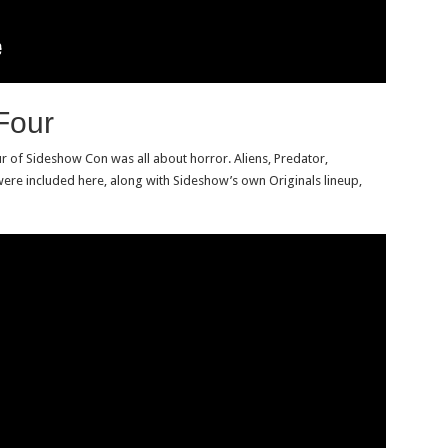
Four
r of Sideshow Con was all about horror. Aliens, Predator,
ere included here, along with Sideshow’s own Originals lineup,