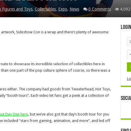
n Figures and Toys
,
Collectables
,
Expo
,
News
0 Comments
4,092
Logi
le artwork, Sideshow Con is a wrap and there’s plenty of awesome
oute to showcase its incredible selection of collectibles here in
than one part of the pop culture sphere of course, so there was a
Lo
 wares either. The company had goods from Tweeterhead, Hot Toys,
y “booth tours”. Each video let fans get a peek at a collection of
Socia
bout Day One here
, but we’ve also got that day’s booth tour for you
 One included “stars from gaming, animation, and more”, and led off