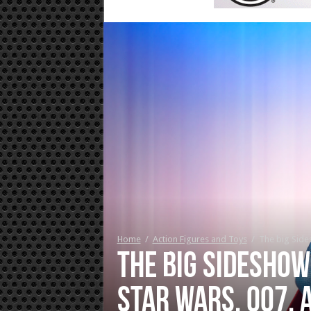
Home
/
Action Figures and Toys
/
The big Side
The big Sideshow
Star Wars, 007, 