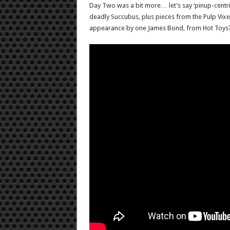
Day Two was a bit more… let’s say ‘pinup-centric’
deadly Succubus, plus pieces from the Pulp Vixe
appearance by one James Bond, from Hot Toys