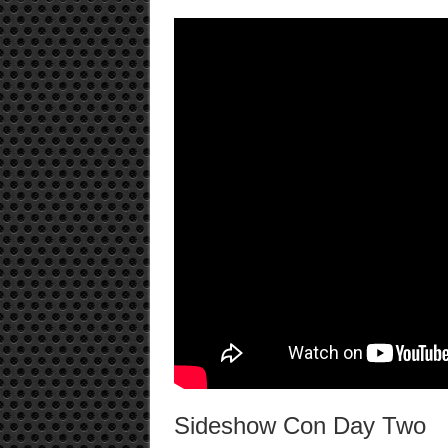
Sideshow Con Day Two