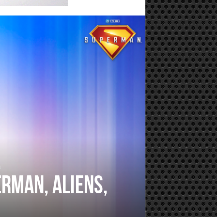
u
rman, Aliens,