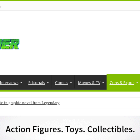
s
Interviews
Editorials
Comics
Movies & TV
Cons & Expos
 to include early access