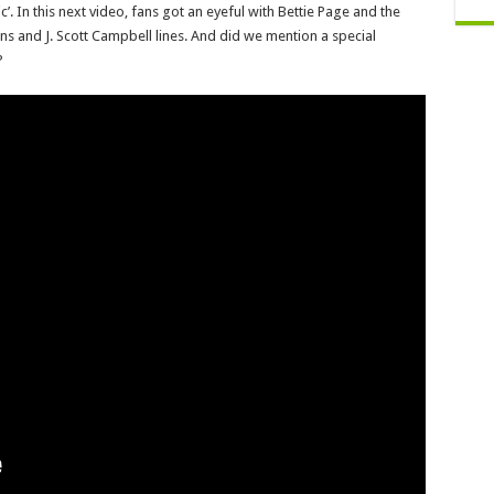
. In this next video, fans got an eyeful with Bettie Page and the
ns and J. Scott Campbell lines. And did we mention a special
?