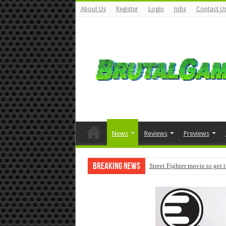
About Us
Register
Login
Jobs
Contact U
News
Reviews
Previews
Breaking News
Modern Warfare 4 pre-orders