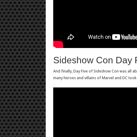
Sideshow Con Day 
And finally, Day Five of Sideshow Con was all a
many heroes and villains of Marvel and DC took c