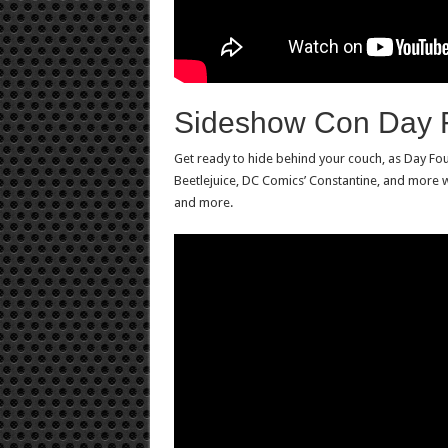
Sideshow Con Day 
Get ready to hide behind your couch, as Day Fou
Beetlejuice, DC Comics’ Constantine, and more w
and more.