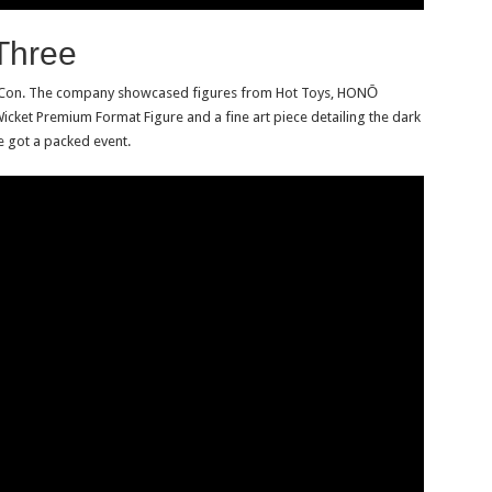
Three
ow Con. The company showcased figures from Hot Toys, HONŌ
icket Premium Format Figure and a fine art piece detailing the dark
e got a packed event.