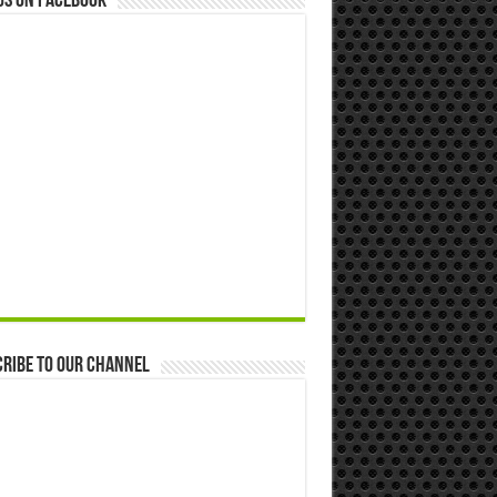
us on Facebook
ribe to our Channel