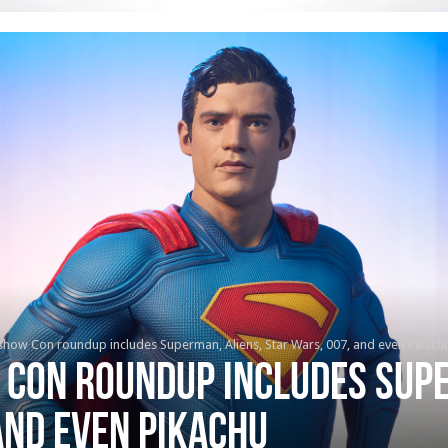
show Con roundup includes Superman, Aliens, Star Wars, 007, and even Pikach
 Con roundup includes Supe
and even Pikachu