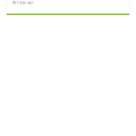
3 days ago