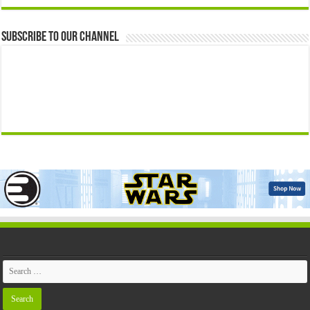
Subscribe to our Channel