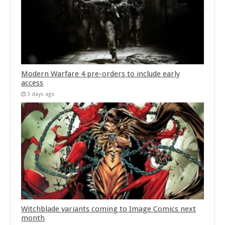
Modern Warfare 4 pre-orders to include early
access
3 days ago
Witchblade variants coming to Image Comics next
month