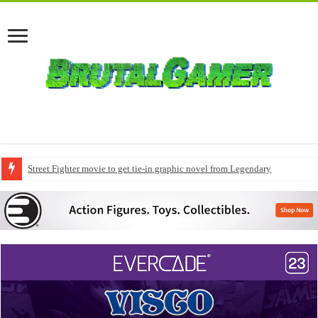
Street Fighter movie to get tie-in graphic novel from Legendary