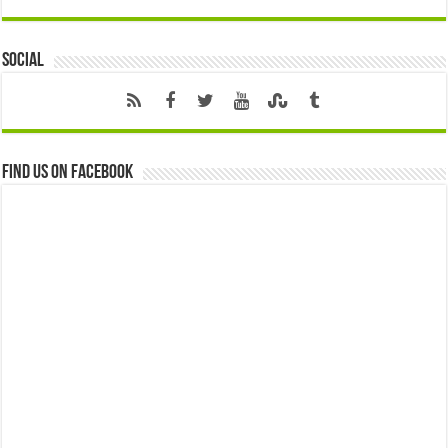
Social
Find us on Facebook