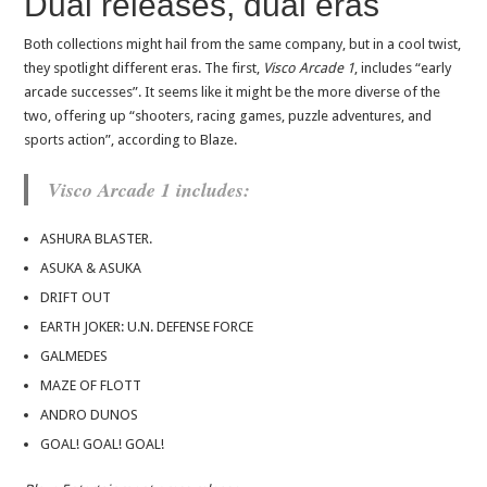
Dual releases, dual eras
Both collections might hail from the same company, but in a cool twist,
they spotlight different eras. The first,
Visco Arcade 1
, includes “early
arcade successes”. It seems like it might be the more diverse of the
two, offering up “shooters, racing games, puzzle adventures, and
sports action”, according to Blaze.
Visco Arcade 1 includes:
ASHURA BLASTER.
ASUKA & ASUKA
DRIFT OUT
EARTH JOKER: U.N. DEFENSE FORCE
GALMEDES
MAZE OF FLOTT
ANDRO DUNOS
GOAL! GOAL! GOAL!