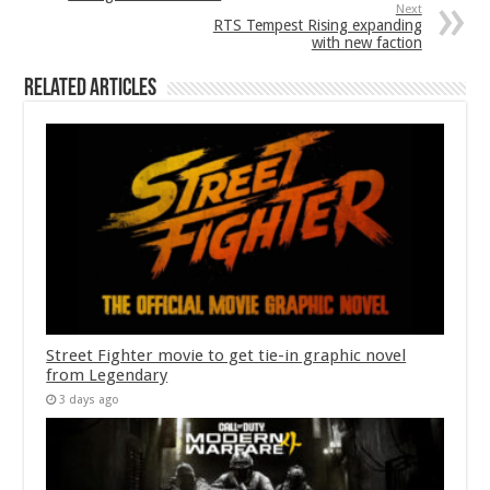
Next
RTS Tempest Rising expanding
with new faction
Related Articles
Street Fighter movie to get tie-in graphic novel
from Legendary
3 days ago