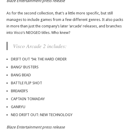
Blaze Entertainment press release
As for the second collection, that’s a little more specific, but still
manages to include games from a few different genres. It also packs
in more than just the company’s later ‘arcade’ releases, and branches
into Visco’s NEOGEO titles. Who knew?
Visco Arcade 2 includes:
DRIFT OUT ’94: THE HARD ORDER
BANG² BUSTERS
BANG BEAD
BATTLE FLIP SHOT
BREAKER’S
CAPTAIN TOMADAY
GANRYU
NEO DRIFT OUT: NEW TECHNOLOGY
Blaze Entertainment press release