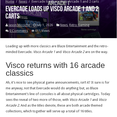
Home
/
News
/
Evercade loads up Visco Arcade 1 and 2 carts
Evercade loads up Visco Arcade 1 and 2
carts
Jason Micciche
July 1, 2026
News
,
Retro Gaming
0 Comments
611 Views
Loading up with more classics are Blaze Entertainment and the retro-
minded Evercade.
Visco Arcade 1
and
Visco Arcade 2
are on the way.
Visco returns with 16 arcade
classics
Ah, it’s nice to see physical game announcements, isn’t it? It sure is for
me anyway, not that Evercade would do anything but, as Blaze
Entertainment’s line of consoles is all about physical cartridges. Today
sees the reveal of two more of those, with
Visco Arcade 1
and
Visco
Arcade 2
. And as the titles denote, these are both arcade themed
collections, which together will serve up a total of 16 titles.