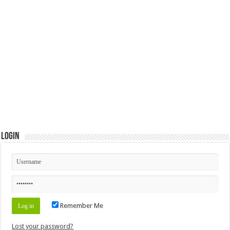
Login
Remember Me
Lost your password?