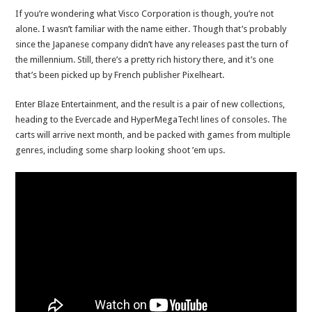
If you’re wondering what Visco Corporation is though, you’re not
alone. I wasn’t familiar with the name either. Though that’s probably
since the Japanese company didn’t have any releases past the turn of
the millennium. Still, there’s a pretty rich history there, and it’s one
that’s been picked up by French publisher Pixelheart.
Enter Blaze Entertainment, and the result is a pair of new collections,
heading to the Evercade and HyperMegaTech! lines of consoles. The
carts will arrive next month, and be packed with games from multiple
genres, including some sharp looking shoot ’em ups.