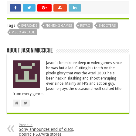
Tags
EVERCADE
FIGHTING GAMES
RETRO
SHOOTERS
VISCO ARCADE
About Jason Micciche
Jason's been knee deep in videogames since
he was but a lad. Cutting his teeth on the
pixely glory that was the Atari 2600, he's
been hack'n'slashing and shoot'em'uping
ever since. Mainly an FPS and action guy,
Jason enjoys the occasional well crafted title
from every genre.
Previous
Sony announces end of discs,
closing PS3/Vita stores