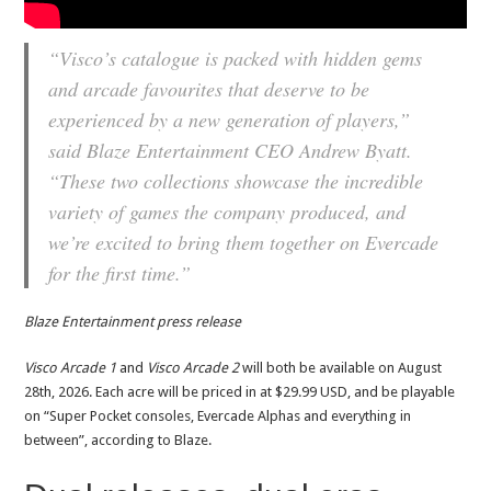
“Visco’s catalogue is packed with hidden gems
and arcade favourites that deserve to be
experienced by a new generation of players,”
said Blaze Entertainment CEO Andrew Byatt.
“These two collections showcase the incredible
variety of games the company produced, and
we’re excited to bring them together on Evercade
for the first time.”
Blaze Entertainment press release
Visco Arcade 1
and
Visco Arcade 2
will both be available on August
28th, 2026. Each acre will be priced in at $29.99 USD, and be playable
on “Super Pocket consoles, Evercade Alphas and everything in
between”, according to Blaze.