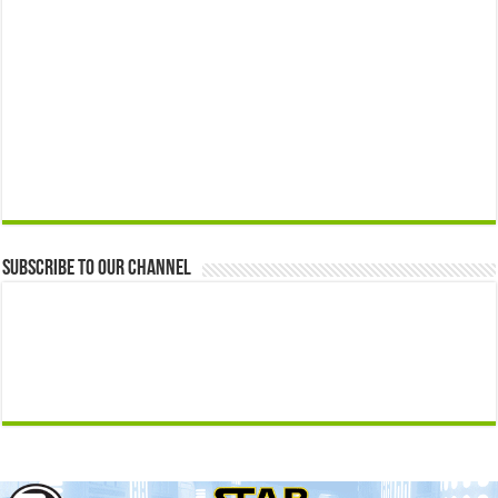
Subscribe to our Channel