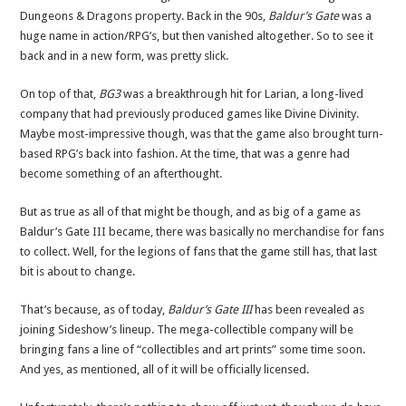
Dungeons & Dragons property. Back in the 90s,
Baldur’s Gate
was a
huge name in action/RPG’s, but then vanished altogether. So to see it
back and in a new form, was pretty slick.
On top of that,
BG3
was a breakthrough hit for Larian, a long-lived
company that had previously produced games like Divine Divinity.
Maybe most-impressive though, was that the game also brought turn-
based RPG’s back into fashion. At the time, that was a genre had
become something of an afterthought.
But as true as all of that might be though, and as big of a game as
Baldur’s Gate III became, there was basically no merchandise for fans
to collect. Well, for the legions of fans that the game still has, that last
bit is about to change.
That’s because, as of today,
Baldur’s Gate III
has been revealed as
joining Sideshow’s lineup. The mega-collectible company will be
bringing fans a line of “collectibles and art prints” some time soon.
And yes, as mentioned, all of it will be officially licensed.