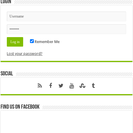
Login
Remember Me
Lost your password?
Social
Find us on Facebook