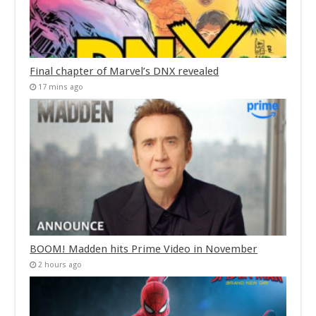
Final chapter of Marvel’s DNX revealed
17 mins ago
BOOM! Madden hits Prime Video in November
2 hours ago