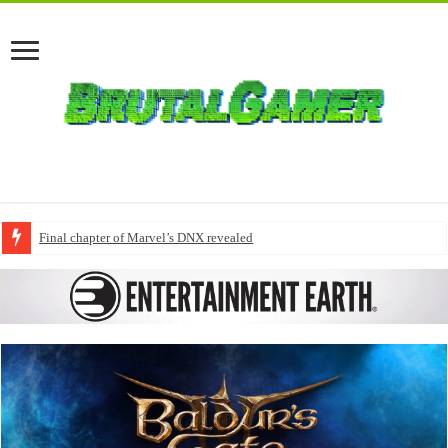
Final chapter of Marvel’s DNX revealed