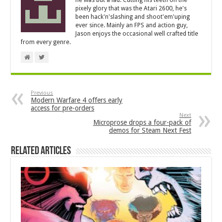
pixely glory that was the Atari 2600, he's
been hack'n'slashing and shoot'em'uping
ever since. Mainly an FPS and action guy,
Jason enjoys the occasional well crafted title
from every genre.
Previous
Modern Warfare 4 offers early
access for pre-orders
Next
Microprose drops a four-pack of
demos for Steam Next Fest
Related Articles