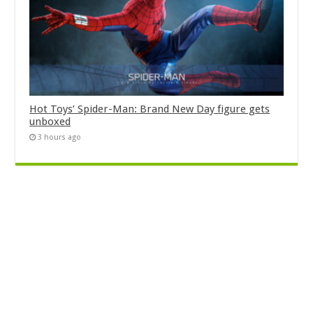
Hot Toys’ Spider-Man: Brand New Day figure gets
unboxed
3 hours ago