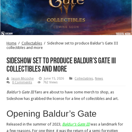
Home
/
Collectables
/
Sideshow set to produce Baldur’s Gate III
collectibles and more
Sideshow set to produce Baldur’s Gate III
collectibles and more
Jason Micciche
June 15, 2026
Collectables
,
News
0 Comments
762 Views
Baldur’s Gate III
fans are about to have some merch to shop, as
Sideshow has grabbed the license for a line of collectibles and art.
Opening Baldur’s Gate
Released in the summer of 2023,
Baldur’s Gate III
was a landmark for
a few reasons. For one thing, it was the return of a semi-forgotten