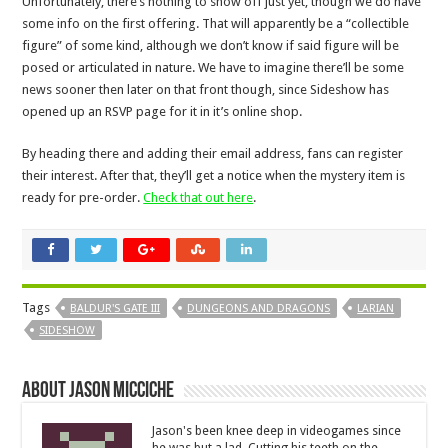
Unfortunately, there’s nothing to show off just yet, though we do have
some info on the first offering. That will apparently be a “collectible
figure” of some kind, although we don’t know if said figure will be
posed or articulated in nature. We have to imagine there’ll be some
news sooner then later on that front though, since Sideshow has
opened up an RSVP page for it in it’s online shop.
By heading there and adding their email address, fans can register
their interest. After that, they’ll get a notice when the mystery item is
ready for pre-order.
Check that out here
.
Tags
BALDUR'S GATE III
DUNGEONS AND DRAGONS
LARIAN
SIDESHOW
About Jason Micciche
Jason's been knee deep in videogames since
he was but a lad. Cutting his teeth on the