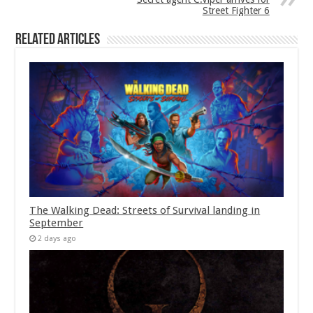
Street Fighter 6
Related Articles
The Walking Dead: Streets of Survival landing in
September
2 days ago