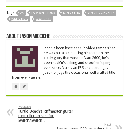
Tags
2K
FAREWELL TOUR
JOHN CENA
VISUAL CONCEPTS
WRESTLING
WWE 2K25
About Jason Micciche
Jason's been knee deep in videogames since
he was but a lad. Cutting his teeth on the
pixely glory that was the Atari 2600, he's
been hack'n'slashing and shoot'em'uping
ever since. Mainly an FPS and action guy,
Jason enjoys the occasional well crafted title
from every genre.
Previous
Turtle Beach’s Riffmaster guitar
controller arrives for
Switch/Switch 2
Next
Secret agent C.Viper arrives for