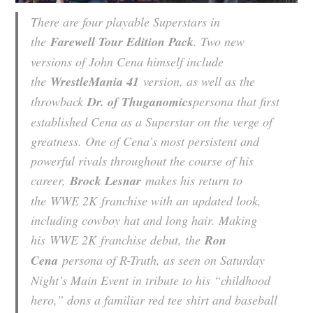
There are four playable Superstars in
the
Farewell Tour Edition Pack
. Two new
versions of John Cena himself include
the
WrestleMania 41
version, as well as the
throwback
Dr. of Thuganomics
persona that first
established Cena as a Superstar on the verge of
greatness. One of Cena’s most persistent and
powerful rivals throughout the course of his
career,
Brock Lesnar
makes his return to
the
WWE 2K
franchise with an updated look,
including cowboy hat and long hair. Making
his
WWE 2K
franchise debut, the
Ron
Cena
persona of R-Truth, as seen on Saturday
Night’s Main Event in tribute to his “childhood
hero,” dons a familiar red tee shirt and baseball