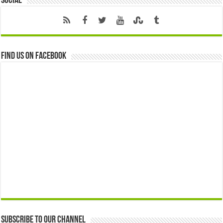
Social
Find us on Facebook
Subscribe to our Channel