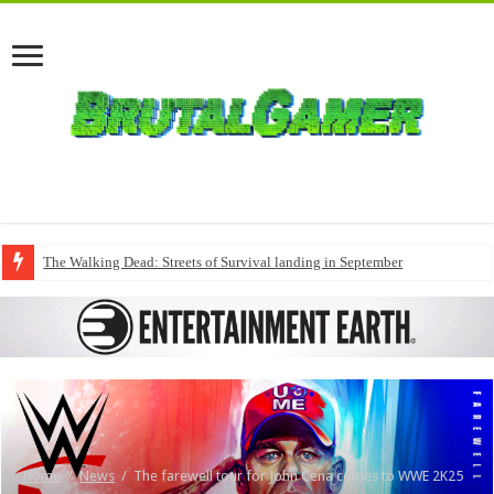
The Walking Dead: Streets of Survival landing in September
Home
/
News
/
The farewell tour for John Cena comes to WWE 2K25