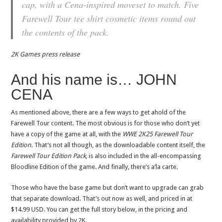
cap, with a Cena-inspired moveset to match. Five
Farewell Tour tee shirt cosmetic items round out
the contents of the pack.
2K Games press release
And his name is… JOHN
CENA
As mentioned above, there are a few ways to get ahold of the
Farewell Tour content. The most obvious is for those who don’t yet
have a copy of the game at all, with the
WWE 2K25 Farewell Tour
Edition
. That’s not all though, as the downloadable content itself, the
Farewell Tour Edition Pack
, is also included in the all-encompassing
Bloodline Edition of the game. And finally, there’s a’la carte.
Those who have the base game but don’t want to upgrade can grab
that separate download. That’s out now as well, and priced in at
$14.99 USD. You can get the full story below, in the pricing and
availability provided by 2K.