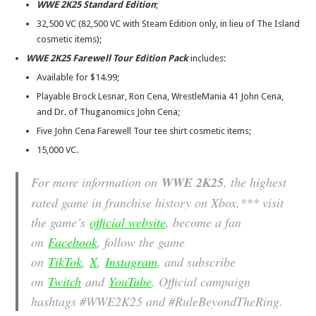
WWE 2K25 Standard Edition
;
32,500 VC (82,500 VC with Steam Edition only, in lieu of The Island
cosmetic items);
WWE 2K25 Farewell Tour Edition Pack
includes:
Available for $14.99;
Playable Brock Lesnar, Ron Cena, WrestleMania 41 John Cena,
and Dr. of Thuganomics John Cena;
Five John Cena Farewell Tour tee shirt cosmetic items;
15,000 VC.
For more information on
WWE 2K25
, the highest
rated game in franchise history on Xbox,*** visit
the game’s
official website
, become a fan
on
Facebook
, follow the game
on
TikTok
,
X
,
Instagram
, and subscribe
on
Twitch
and
YouTube
. Official campaign
hashtags #WWE2K25 and #RuleBeyondTheRing.