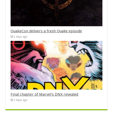
QuakeCon delivers a fresh Quake episode
2 days ago
Final chapter of Marvel’s DNX revealed
2 days ago