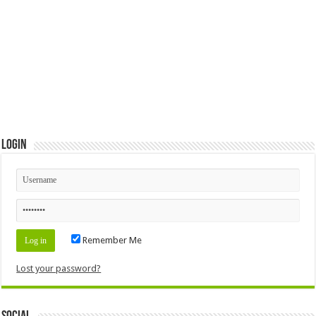
Login
Remember Me
Lost your password?