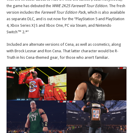
the game has debuted the
WWE 2K25 Farewell Tour Edition
. The fresh
version includes the
Farewell Tour Edition Pac
k, which is also available
as separate DLC, and is out now for the “PlayStation 5 and PlayStation
4, Xbox Series X|S and Xbox One, PC via Steam, and Nintendo
Switch™ 2.*”
Included are alternate versions of Cena, as well as cosmetics, along
with Brock Lesnar and Ron Cena. That latter character would be R-
Truth in his Cena-themed gear, for those who aren’t familiar.