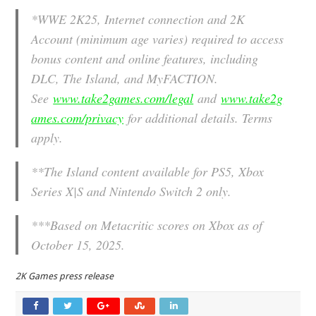
*
WWE 2K25, Internet connection and 2K
Account (minimum age varies) required to access
bonus content and online features, including
DLC, The Island, and MyFACTION.
See
www.take2games.com/legal
and
www.take2g
ames.com/privacy
for additional details. Terms
apply.
**The Island content available for PS5, Xbox
Series X|S and Nintendo Switch 2 only.
***Based on Metacritic scores on Xbox as of
October 15, 2025.
2K Games press release