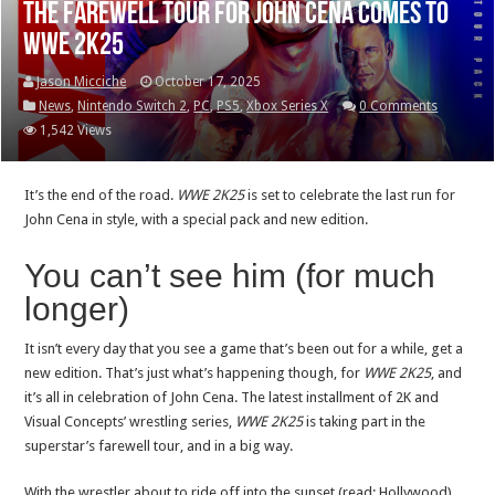
The farewell tour for John Cena comes to
WWE 2K25
Jason Micciche
October 17, 2025
News
,
Nintendo Switch 2
,
PC
,
PS5
,
Xbox Series X
0 Comments
1,542 Views
It’s the end of the road.
WWE 2K25
is set to celebrate the last run for
John Cena in style, with a special pack and new edition.
You can’t see him (for much
longer)
It isn’t every day that you see a game that’s been out for a while, get a
new edition. That’s just what’s happening though, for
WWE 2K25
, and
it’s all in celebration of John Cena. The latest installment of 2K and
Visual Concepts’ wrestling series,
WWE 2K25
is taking part in the
superstar’s farewell tour, and in a big way.
With the wrestler about to ride off into the sunset (read: Hollywood),