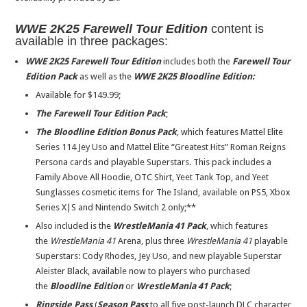
WWE 2K25
Farewell Tour Edition
content is
available in three packages:
WWE 2K25 Farewell Tour Edition
includes both the
Farewell Tour
Edition Pack
as well as the
WWE 2K25 Bloodline Edition
:
Available for $149.99;
The Farewell Tour Edition Pack
;
The Bloodline Edition Bonus Pack
, which features Mattel Elite
Series 114 Jey Uso and Mattel Elite “Greatest Hits” Roman Reigns
Persona cards and playable Superstars. This pack includes a
Family Above All Hoodie, OTC Shirt, Yeet Tank Top, and Yeet
Sunglasses cosmetic items for The Island, available on PS5, Xbox
Series X|S and Nintendo Switch 2 only;**
Also included is the
WrestleMania 41 Pack
, which features
the
WrestleMania 41
Arena, plus three
WrestleMania 41
playable
Superstars: Cody Rhodes, Jey Uso, and new playable Superstar
Aleister Black, available now to players who purchased
the
Bloodline Edition
or
WrestleMania 41 Pack
;
Ringside Pass
(
Season Pass
to all five post-launch DLC character