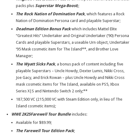
packs plus
Superstar Mega-Boost
);
The Rock Nation of Domination Pack
, which features a Rock
Nation of Domination Persona card and playable Superstar;
Deadman Edition Bonus Pack
which includes Mattel Elite
“Greatest Hits” Undertaker and Original Undertaker (‘90) Persona
Cards and playable Superstars, a useable Urn object, Undertaker
‘95 Mask cosmetic item for The Island**, and Brother Love
Manager;
The
Wyatt Sicks Pack
, a bonus pack of content including five
playable Superstars – Uncle Howdy, Dexter Lumis, Nikki Cross,
Joe Gacy, and Erick Rowan – plus Uncle Howdy and Nikki Cross
mask cosmetic items for The Island, available on PS5, Xbox
Series X|S and Nintendo Switch 2 only;**
187,500 VC (215,000 VC with Steam Edition only, in lieu of The
Island cosmetic items);
WWE 2K25
Farewell Tour Bundle
includes:
Available for $89.99;
The Farewell Tour Edition Pack
;