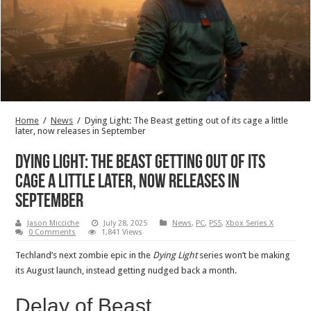
Home
/
News
/
Dying Light: The Beast getting out of its cage a little
later, now releases in September
Dying Light: The Beast getting out of its
cage a little later, now releases in
September
Jason Micciche
July 28, 2025
News
,
PC
,
PS5
,
Xbox Series X
0 Comments
1,841 Views
Techland’s next zombie epic in the
Dying Light
series won’t be making
its August launch, instead getting nudged back a month.
Delay of Beast