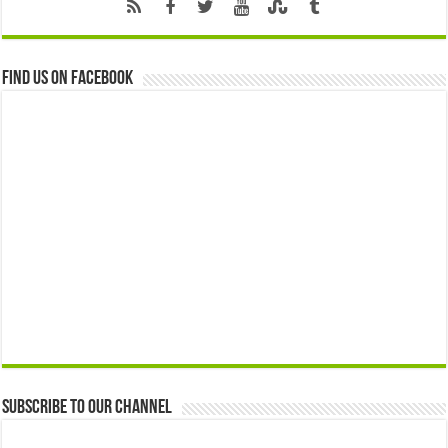
Find us on Facebook
Subscribe to our Channel