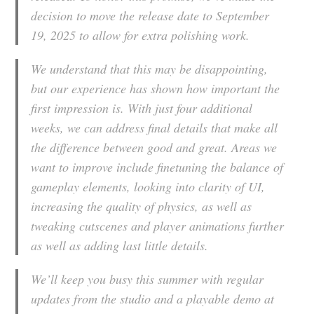
decision to move the release date to September
19, 2025 to allow for extra polishing work.
We understand that this may be disappointing,
but our experience has shown how important the
first impression is. With just four additional
weeks, we can address final details that make all
the difference between good and great. Areas we
want to improve include finetuning the balance of
gameplay elements, looking into clarity of UI,
increasing the quality of physics, as well as
tweaking cutscenes and player animations further
as well as adding last little details.
We’ll keep you busy this summer with regular
updates from the studio and a playable demo at