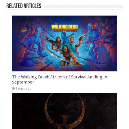
Related Articles
The Walking Dead: Streets of Survival landing in
September
3 days ago