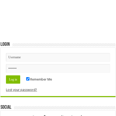
Login
Remember Me
Lost your password?
Social