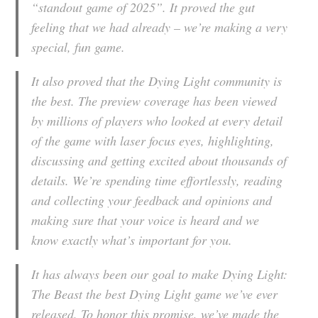
“standout game of 2025”. It proved the gut
feeling that we had already – we’re making a very
special, fun game.
It also proved that the Dying Light community is
the best. The preview coverage has been viewed
by millions of players who looked at every detail
of the game with laser focus eyes, highlighting,
discussing and getting excited about thousands of
details. We’re spending time effortlessly, reading
and collecting your feedback and opinions and
making sure that your voice is heard and we
know exactly what’s important for you.
It has always been our goal to make Dying Light:
The Beast the best Dying Light game we’ve ever
released. To honor this promise, we’ve made the