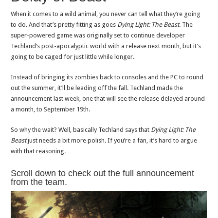
When it comes to a wild animal, you never can tell what they’re going
to do. And that’s pretty fitting as goes
Dying Light: The Beast
. The
super-powered game was originally set to continue developer
Techland’s post-apocalyptic world with a release next month, but it’s
going to be caged for just little while longer.
Instead of bringing its zombies back to consoles and the PC to round
out the summer, it’ll be leading off the fall. Techland made the
announcement last week, one that will see the release delayed around
a month, to September 19th.
So why the wait? Well, basically Techland says that
Dying Light: The
Beast
just needs a bit more polish. If you’re a fan, it’s hard to argue
with that reasoning.
Scroll down to check out the full announcement
from the team.