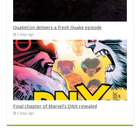
QuakeCon delivers a fresh Quake episode
3 days ago
Final chapter of Marvel’s DNX revealed
3 days ago