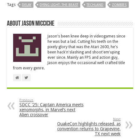
Tags
DELAY
DYING LIGHT: THE BEAST
TECHLAND
ZOMBIES
About Jason Micciche
Jason's been knee deep in videogames since
he was but a lad. Cutting his teeth on the
pixely glory that was the Atari 2600, he's
been hack'n'slashing and shoot'em'uping
ever since. Mainly an FPS and action guy,
Jason enjoys the occasional well crafted title
from every genre.
Previous
SDCC ’25: Captain America meets
xenomorphs, in Marvel’s next
Alien crossover
Next
QuakeCon highlights released, as
convention returns to Grapevine,
TX next week