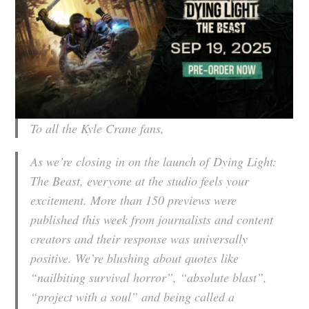
To all the Kyle Crane fans,
As we’re closing in on the launch of
Dying Light:
The Beast
, everyone at the studio feels your
excitement. More than 150 previews were
published this week from journalists and content
creators and their response was universally
positive. We’re blushing about quotes like
“nailbiting survival horror”, “absolute blast”,
“project with a soul” and being called a