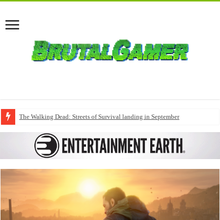
The Walking Dead: Streets of Survival landing in September