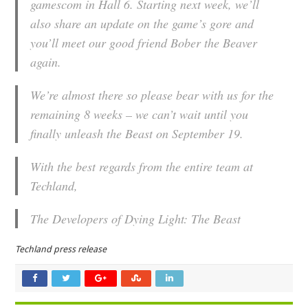
gamescom in Hall 6. Starting next week, we’ll
also share an update on the game’s gore and
you’ll meet our good friend Bober the Beaver
again.
We’re almost there so please bear with us for the
remaining 8 weeks – we can’t wait until you
finally unleash the Beast on September 19.
With the best regards from the entire team at
Techland,
The Developers of Dying Light: The Beast
Techland press release