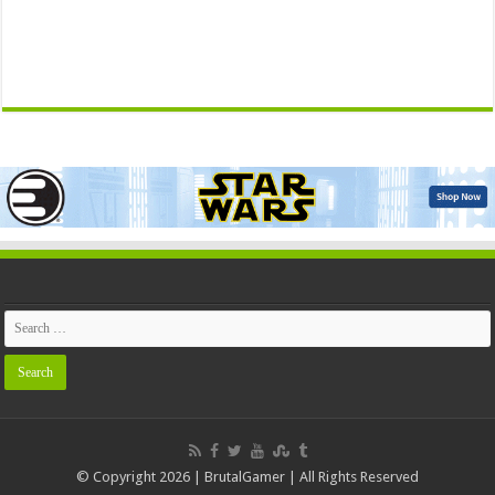
© Copyright 2026 | BrutalGamer | All Rights Reserved