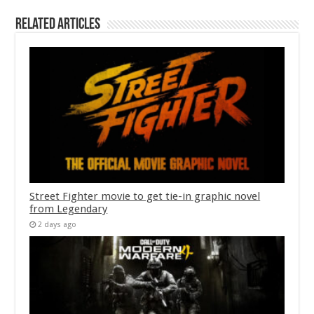
Related Articles
Street Fighter movie to get tie-in graphic novel
from Legendary
2 days ago