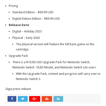
Pricing
Standard Edition – $69.99 USD
Digital Deluxe Edition – $89.99 USD
Release Date
Digital – Holiday 2025
Physical – Early 2026
The physical version will feature the full base game on the
cartridge.
Upgrade Pack
There is a $10.00 USD Upgrade Pack for Nintendo Switch,
Nintendo Switch- OLED Model, and Nintendo Switch Lite users
With the Upgrade Pack, content and progress will carry over to
Nintendo Switch 2.
Sega press release