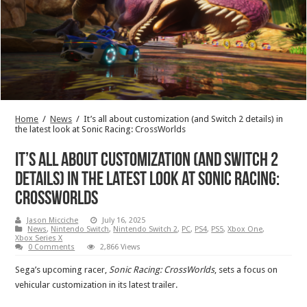
Home
/
News
/
It’s all about customization (and Switch 2 details) in
the latest look at Sonic Racing: CrossWorlds
It’s all about customization (and Switch 2
details) in the latest look at Sonic Racing:
CrossWorlds
Jason Micciche
July 16, 2025
News
,
Nintendo Switch
,
Nintendo Switch 2
,
PC
,
PS4
,
PS5
,
Xbox One
,
Xbox Series X
0 Comments
2,866 Views
Sega’s upcoming racer,
Sonic Racing: CrossWorlds
, sets a focus on
vehicular customization in its latest trailer.