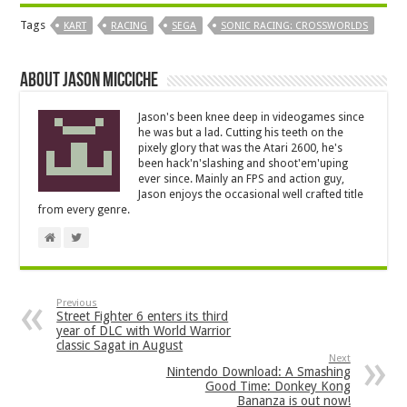
Tags
KART
RACING
SEGA
SONIC RACING: CROSSWORLDS
About Jason Micciche
Jason's been knee deep in videogames since
he was but a lad. Cutting his teeth on the
pixely glory that was the Atari 2600, he's
been hack'n'slashing and shoot'em'uping
ever since. Mainly an FPS and action guy,
Jason enjoys the occasional well crafted title
from every genre.
Previous
Street Fighter 6 enters its third
year of DLC with World Warrior
classic Sagat in August
Next
Nintendo Download: A Smashing
Good Time: Donkey Kong
Bananza is out now!