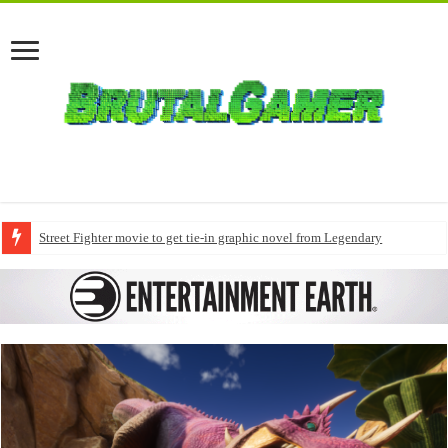
Street Fighter movie to get tie-in graphic novel from Legendary