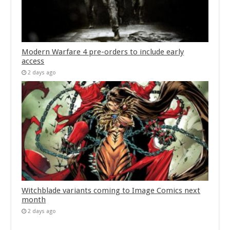
Modern Warfare 4 pre-orders to include early
access
2 days ago
Witchblade variants coming to Image Comics next
month
2 days ago