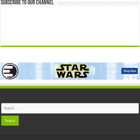
Subscribe to our Channel