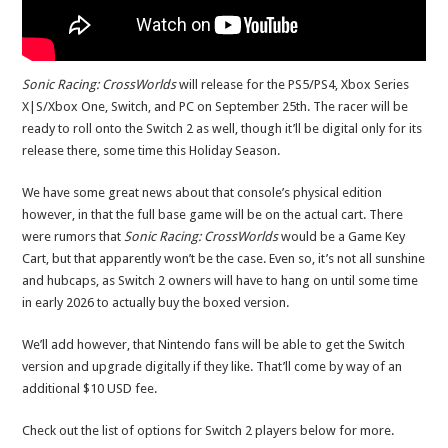
Sonic Racing: CrossWorlds
will release for the PS5/PS4, Xbox Series
X|S/Xbox One, Switch, and PC on September 25th. The racer will be
ready to roll onto the Switch 2 as well, though it’ll be digital only for its
release there, some time this Holiday Season.
We have some great news about that console’s physical edition
however, in that the full base game will be on the actual cart. There
were rumors that
Sonic Racing: CrossWorlds
would be a Game Key
Cart, but that apparently won’t be the case. Even so, it’s not all sunshine
and hubcaps, as Switch 2 owners will have to hang on until some time
in early 2026 to actually buy the boxed version.
We’ll add however, that Nintendo fans will be able to get the Switch
version and upgrade digitally if they like. That’ll come by way of an
additional $10 USD fee.
Check out the list of options for Switch 2 players below for more.