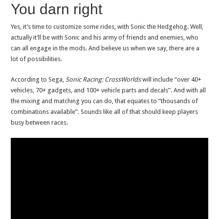
You darn right
Yes, it’s time to customize some rides, with Sonic the Hedgehog. Well,
actually it’ll be with Sonic and his army of friends and enemies, who
can all engage in the mods. And believe us when we say, there are a
lot of possibilities.
According to Sega,
Sonic Racing: CrossWorlds
will include “over 40+
vehicles, 70+ gadgets, and 100+ vehicle parts and decals”. And with all
the mixing and matching you can do, that equates to “thousands of
combinations available”. Sounds like all of that should keep players
busy between races.