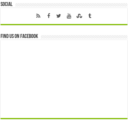
Social
Find us on Facebook