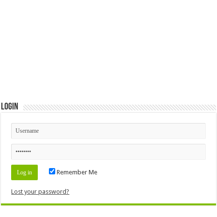
Login
Remember Me
Lost your password?